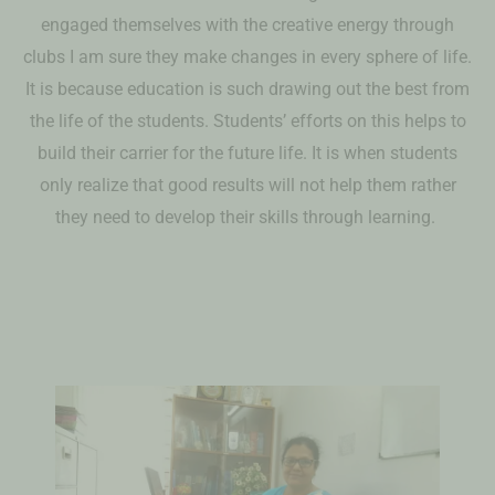
engaged themselves with the creative energy through
clubs I am sure they make changes in every sphere of life.
It is because education is such drawing out the best from
the life of the students. Students’ efforts on this helps to
build their carrier for the future life. It is when students
only realize that good results will not help them rather
they need to develop their skills through learning.