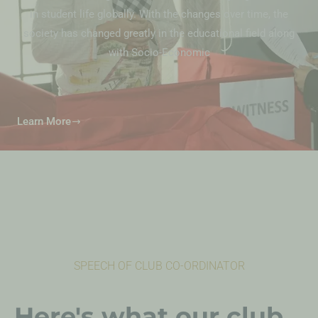
in student life globally. With the changes over time, the
society has changed greatly in the educational field along
with Socio-Economic
Learn More
SPEECH OF CLUB CO-ORDINATOR
Here's what our club