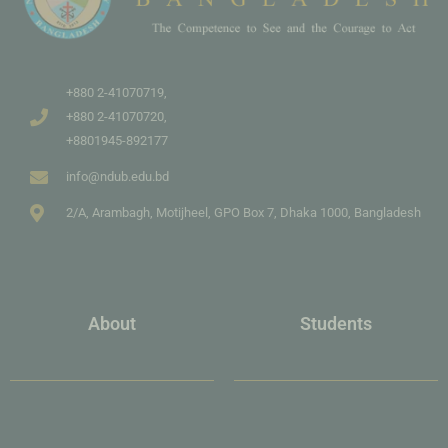
+880 2-41070719,
+880 2-41070720,
+8801945-892177
info@ndub.edu.bd
2/A, Arambagh, Motijheel, GPO Box 7, Dhaka 1000, Bangladesh
About
Students