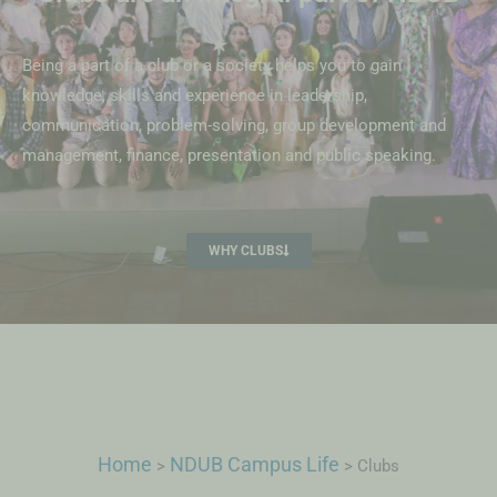
Being a part of a club or a society helps you to gain
knowledge, skills and experience in leadership,
communication, problem-solving, group development and
management, finance, presentation and public speaking.
WHY CLUBS
Home
NDUB Campus Life
>
>
Clubs