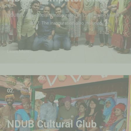
NDUBCC was officially inaugurated at 12.45 pm on March 6,
2017. The inauguration also included
Learn More
02.
NDUB Cultural Club