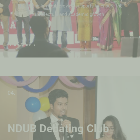
NDUB English Club provide supports to ensure the
intellectual and academic growth
Learn More
04.
NDUB Debating Club