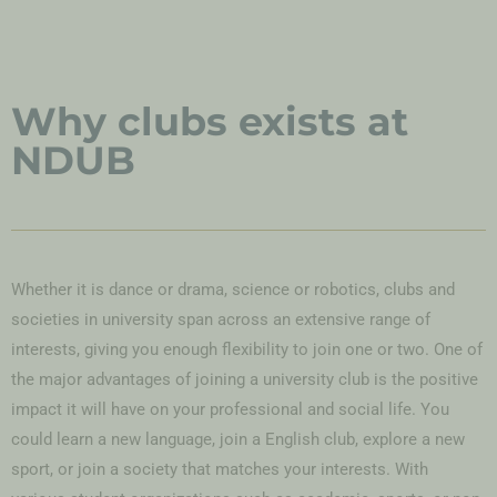
Why clubs exists at
NDUB
Whether it is dance or drama, science or robotics, clubs and
societies in university span across an extensive range of
interests, giving you enough flexibility to join one or two. One of
the major advantages of joining a university club is the positive
impact it will have on your professional and social life. You
could learn a new language, join a English club, explore a new
sport, or join a society that matches your interests. With