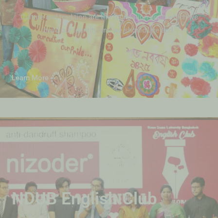
Culture and tradition are the foundation upon which we
build our identity and we should live and
Learn More
03.
NDUB English Club