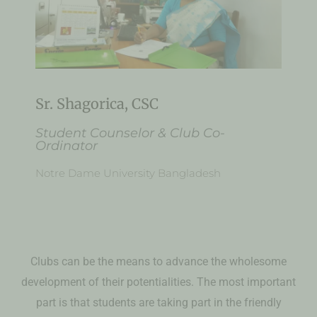
Sr. Shagorica, CSC
Student Counselor & Club Co-
Ordinator
Notre Dame University Bangladesh
Clubs can be the means to advance the wholesome
development of their potentialities. The most important
part is that students are taking part in the friendly