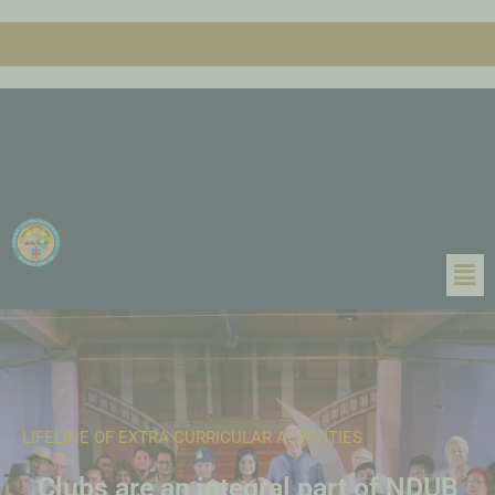
LIFELINE OF EXTRA CURRICULAR ACTIVITIES
Clubs are an integral part of NDUB