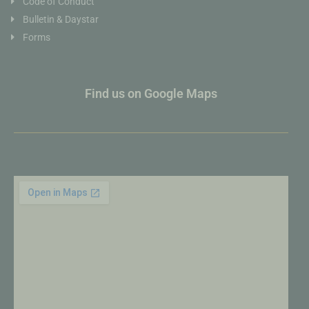
Code of Conduct
Bulletin & Daystar
Forms
Find us on Google Maps