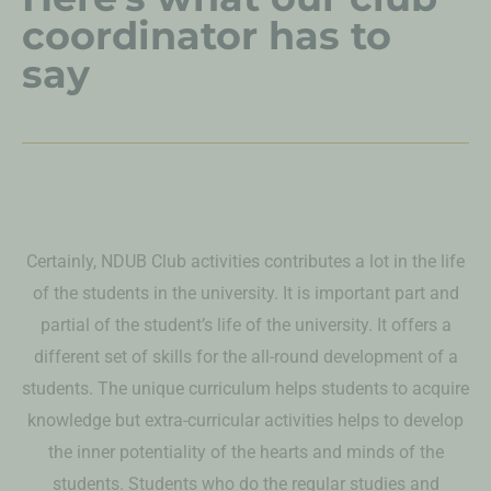
coordinator has to
say
Certainly, NDUB Club activities contributes a lot in the life
of the students in the university. It is important part and
partial of the student’s life of the university. It offers a
different set of skills for the all-round development of a
students. The unique curriculum helps students to acquire
knowledge but extra-curricular activities helps to develop
the inner potentiality of the hearts and minds of the
students. Students who do the regular studies and