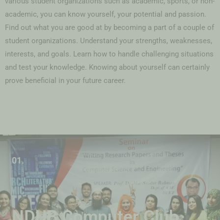
various student organizations such as academic, sports, or non-
academic, you can know yourself, your potential and passion.
Find out what you are good at by becoming a part of a couple of
student organizations. Understand your strengths, weaknesses,
interests, and goals. Learn how to handle challenging situations
and test your knowledge. Knowing about yourself can certainly
prove beneficial in your future career.
01.
NDUB Computer Club