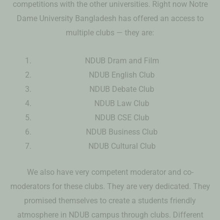
competitions with the other universities. Right now Notre
Dame University Bangladesh has offered an access to
multiple clubs — they are:
NDUB Dram and Film
NDUB English Club
NDUB Debate Club
NDUB Law Club
NDUB CSE Club
NDUB Business Club
NDUB Cultural Club
We also have very competent moderator and co-
moderators for these clubs. They are very dedicated. They
promised themselves to create a students friendly
atmosphere in NDUB campus through clubs. Different