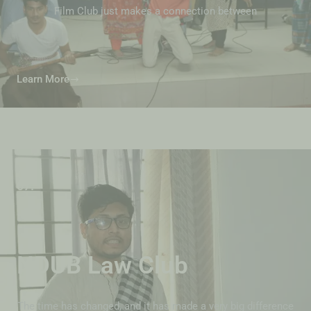
Film Club just makes a connection between
Learn More
07.
NDUB Law Club
The time has changed, and it has made a very big difference