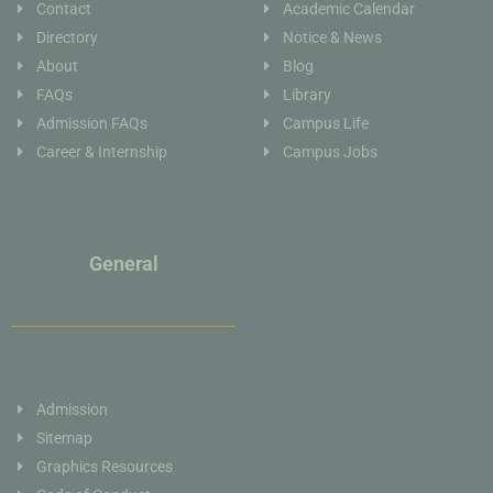
Contact
Academic Calendar
Directory
Notice & News
About
Blog
FAQs
Library
Admission FAQs
Campus Life
Career & Internship
Campus Jobs
General
Admission
Sitemap
Graphics Resources