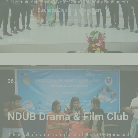
The main objective of Notre Dame University Bangladesh
Business Club is to strengthen
Learn More
06.
NDUB Drama & Film Club
Life is full of drama. Drama is full of life. NDUB Drama and