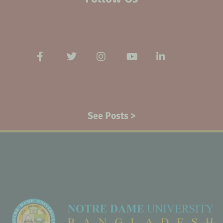
See Posts >