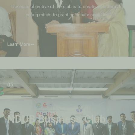
The main objective of the club is to create a platform for
young minds to practice debate such that
Learn More
05.
NDUB Business Club