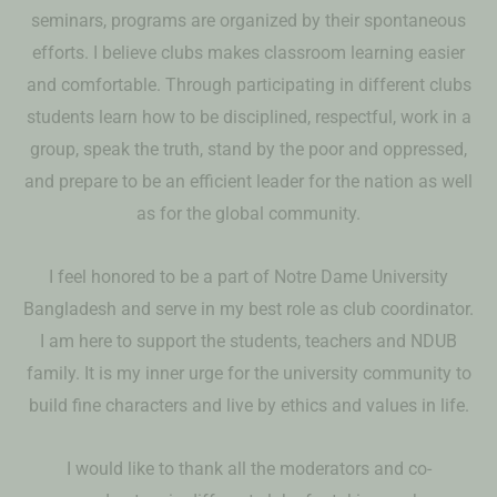
seminars, programs are organized by their spontaneous
efforts. I believe clubs makes classroom learning easier
and comfortable. Through participating in different clubs
students learn how to be disciplined, respectful, work in a
group, speak the truth, stand by the poor and oppressed,
and prepare to be an efficient leader for the nation as well
as for the global community.
I feel honored to be a part of Notre Dame University
Bangladesh and serve in my best role as club coordinator.
I am here to support the students, teachers and NDUB
family. It is my inner urge for the university community to
build fine characters and live by ethics and values in life.
I would like to thank all the moderators and co-