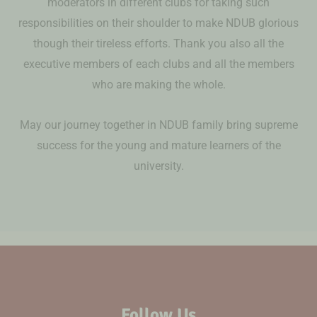
moderators in different clubs for taking such
responsibilities on their shoulder to make NDUB glorious
though their tireless efforts. Thank you also all the
executive members of each clubs and all the members
who are making the whole.
May our journey together in NDUB family bring supreme
success for the young and mature learners of the
university.
Follow Us