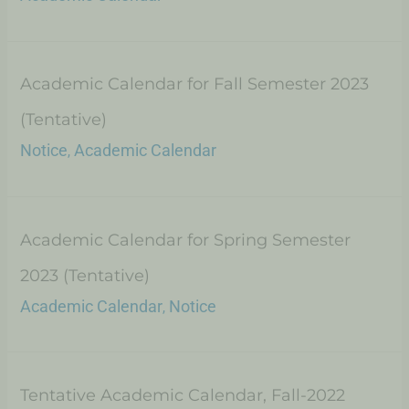
Academic Calendar for Fall Semester 2023
(Tentative)
Notice
Academic Calendar
,
Academic Calendar for Spring Semester
2023 (Tentative)
Academic Calendar
Notice
,
Tentative Academic Calendar, Fall-2022