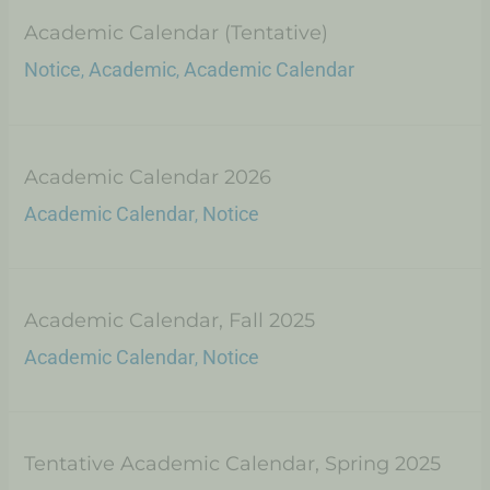
Academic Calendar (Tentative)
Notice
Academic
Academic Calendar
,
,
Academic Calendar 2026
Academic Calendar
Notice
,
Academic Calendar, Fall 2025
Academic Calendar
Notice
,
Tentative Academic Calendar, Spring 2025