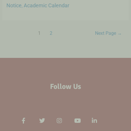
Notice
Academic Calendar
,
1
2
Next Page
→
Follow Us