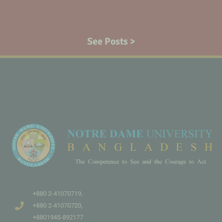
See Posts >
+880 2-41070719,
+880 2-41070720,
+8801945-892177