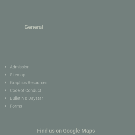
General
Admission
Sitemap
Graphics Resources
Code of Conduct
Bulletin & Daystar
Forms
Find us on Google Maps