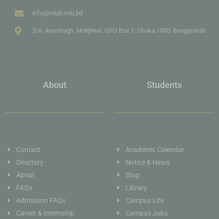
info@ndub.edu.bd
2/A, Arambagh, Motijheel, GPO Box 7, Dhaka 1000, Bangladesh
About
Students
Contact
Academic Calendar
Directory
Notice & News
About
Blog
FAQs
Library
Admission FAQs
Campus Life
Career & Internship
Campus Jobs