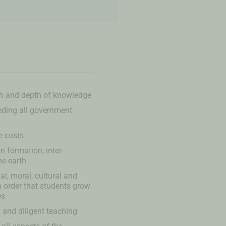
h and depth of knowledge
eding all government
e costs
n formation, inter-
he earth
l, moral, cultural and
in order that students grow
es
 and diligent teaching