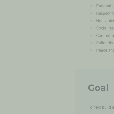
Rational 
Respect f
Non-viole
Social res
Commitme
Solidarity
Peace and
Goal
To help build 