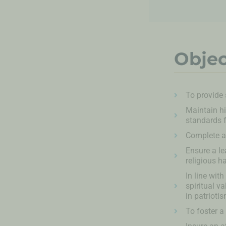
Objec
To provide
Maintain hi
standards f
Complete al
Ensure a le
religious h
In line wit
spiritual v
in patrioti
To foster a