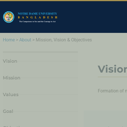
Home
>
About
>
Mission, Vision & Objectives
Vision
Visio
Mission
Formation of mi
Values
Goal