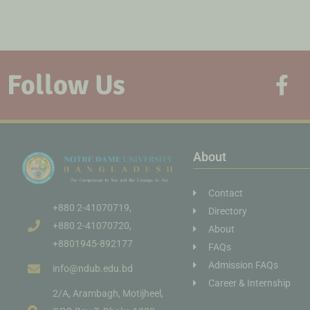
Follow Us
About
Contact
+880 2-41070719,
Directory
+880 2-41070720,
About
+8801945-892177
FAQs
Admission FAQs
info@ndub.edu.bd
Career & Internship
2/A, Arambagh, Motijheel,