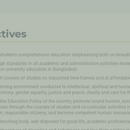
tives
 students comprehensive education emphasizing both on breadt
gh standards in all academic and administrative activities exce
or university education in Bangladesh
l courses of studies on stipulated time-frames and at affordabl
arning environment conducive to intellectual, spiritual and huma
armony, gender equality, justice and peace, charity and care for t
h the Education Policy of the country, promote sound human, socia
alues through the courses of studies and co-curricular activities 
sm, responsible citizenry, and become competent human resourc
 teaching body, well disposed for good life, academic proficiency