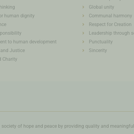
thinking
Global unity
or human dignity
Communal harmony
nce
Respect for Creation
ponsibility
Leadership through s
nt to human development
Punctuality
 and Justice
Sincerity
 Charity
a society of hope and peace by providing quality and meaningfu