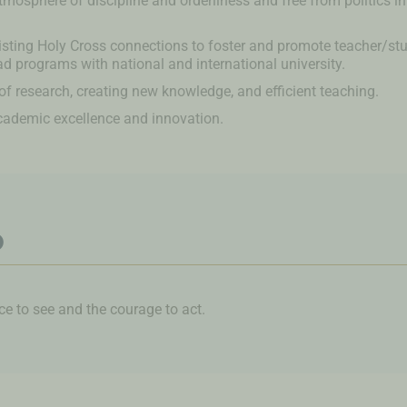
tmosphere of discipline and orderliness and free from politics in 
isting Holy Cross connections to foster and promote teacher/s
d programs with national and international university.
f research, creating new knowledge, and efficient teaching.
cademic excellence and innovation.
o
 to see and the courage to act.