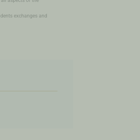
all aspects of the
tudents exchanges and