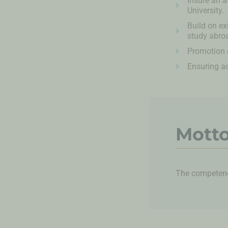
Insure an a
University.
Build on ex
study abroa
Promotion o
Ensuring a
Mott
The competence