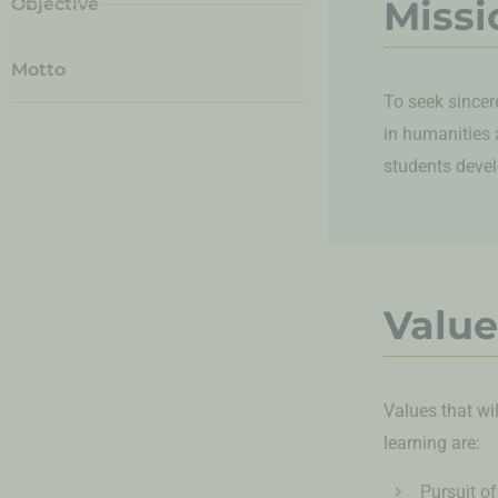
Missi
Objective
Motto
To seek sincer
in humanities 
students develo
Value
Values that wi
learning are:
Pursuit of