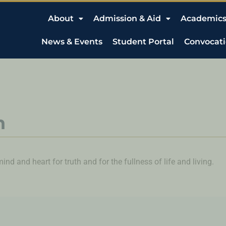
About
Admission & Aid
Academic
News & Events
Student Portal
Convocat
n
nd and heart for truth and for the fullness of life and living.