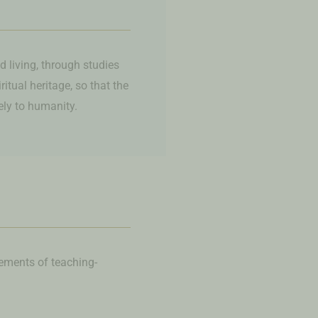
d living, through studies
tual heritage, so that the
vely to humanity.
lements of teaching-