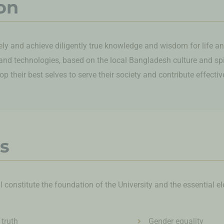
on
ely and achieve diligently true knowledge and wisdom for life an
and technologies, based on the local Bangladesh culture and spiri
p their best selves to serve their society and contribute effecti
s
ll constitute the foundation of the University and the essential e
 truth
Gender equality