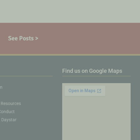
See Posts >
Find us on Google Maps
on
 Resources
Conduct
& Daystar