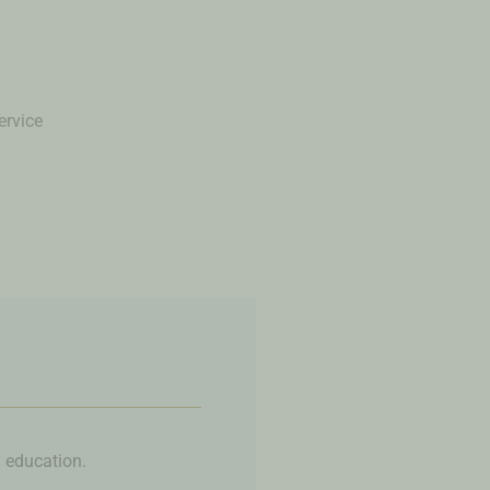
ervice
l education.