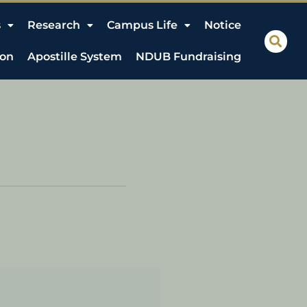
s
Research
Campus Life
Notice
ion
Apostille System
NDUB Fundraising