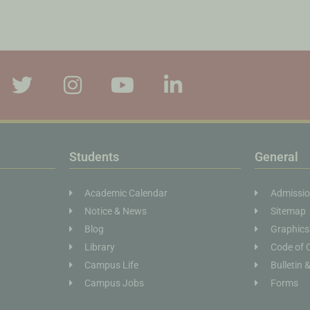
Students
General
Academic Calendar
Admissi
Notice & News
Sitemap
Blog
Graphics
Library
Code of 
Campus Life
Bulletin 
Campus Jobs
Forms