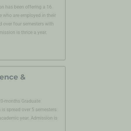
n has been offering a 16
 who are employed in their
d over four semesters with
ssion is thrice a year.
ience &
 20-months Graduate
is spread over 5 semesters
 academic year. Admission is