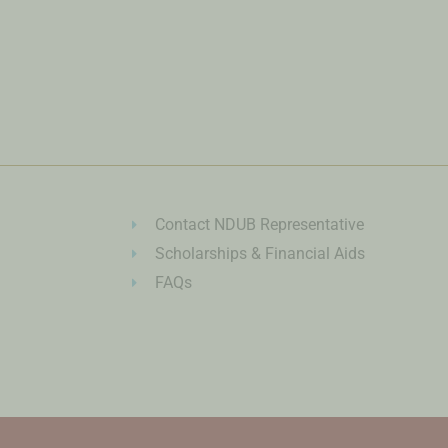
Contact NDUB Representative
Scholarships & Financial Aids
FAQs