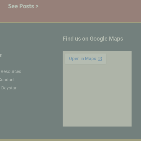
See Posts >
Find us on Google Maps
on
 Resources
Conduct
& Daystar