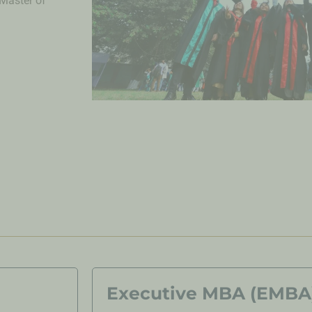
Master of
Executive MBA (EMBA