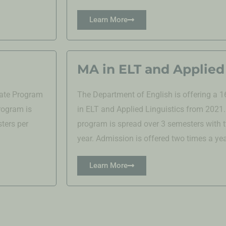
Learn More
MA in ELT and Applied 
uate Program
The Department of English is offering a
rogram is
in ELT and Applied Linguistics from 2021
ters per
program is spread over 3 semesters with
year. Admission is offered two times a yea
Learn More