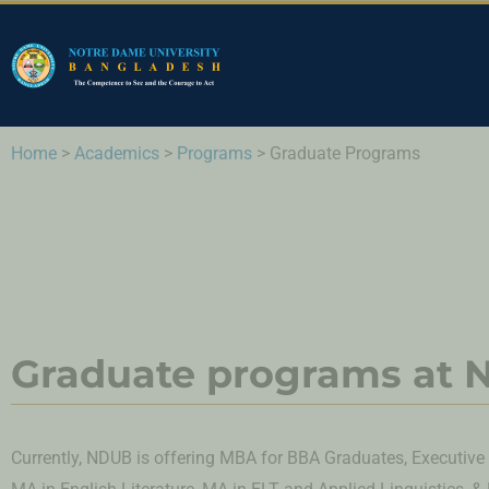
Home
>
Academics
>
Programs
>
Graduate Programs
Graduate programs at
Currently, NDUB is offering MBA for BBA Graduates, Executiv