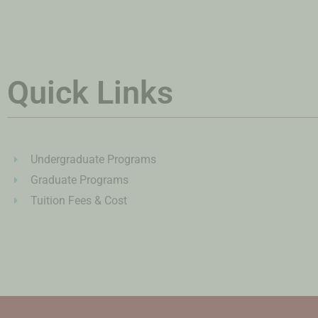
Quick Links
Undergraduate Programs
Graduate Programs
Tuition Fees & Cost