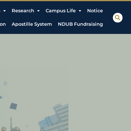
s
Research
Campus Life
Notice
ion
Apostille System
NDUB Fundraising