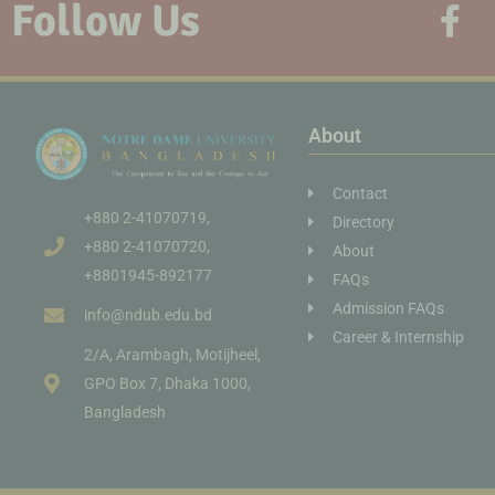
Follow Us
About
Contact
+880 2-41070719,
Directory
+880 2-41070720,
About
+8801945-892177
FAQs
Admission FAQs
info@ndub.edu.bd
Career & Internship
2/A, Arambagh, Motijheel,
GPO Box 7, Dhaka 1000,
Bangladesh