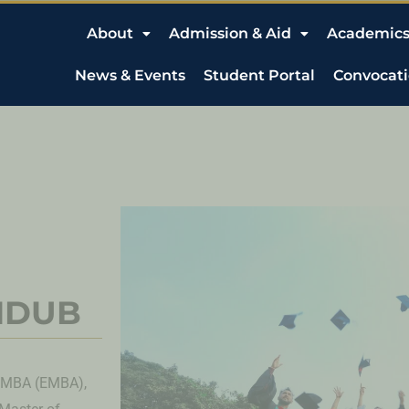
About
Admission & Aid
Academic
News & Events
Student Portal
Convocat
 NDUB
e MBA (EMBA),