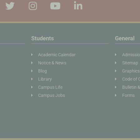
Students
General
Academic Calendar
Admissi
Notice & News
Sitemap
Blog
Graphics
Library
Code of 
Campus Life
Bulletin 
Campus Jobs
Forms