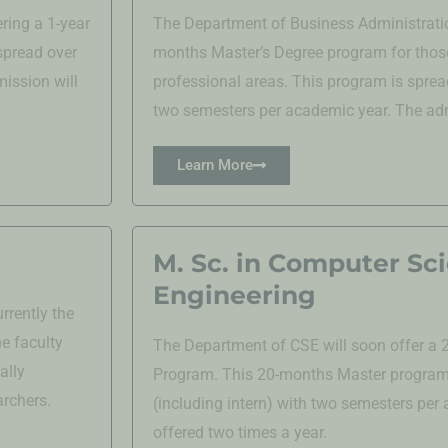
ring a 1-year
The Department of Business Administratio
spread over
months Master’s Degree program for those
ission will
professional areas. This program is sprea
two semesters per academic year. The admi
Learn More
M. Sc. in Computer Sc
Engineering
rrently the
e faculty
The Department of CSE will soon offer a
ally
Program. This 20-months Master program 
archers.
(including intern) with two semesters per
offered two times a year.