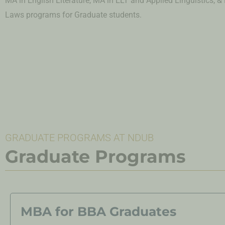
MA in English Literature, MA in ELT and Applied Linguistics, &
Laws
programs for Graduate students.
GRADUATE PROGRAMS AT NDUB
Graduate Programs
MBA for BBA Graduates