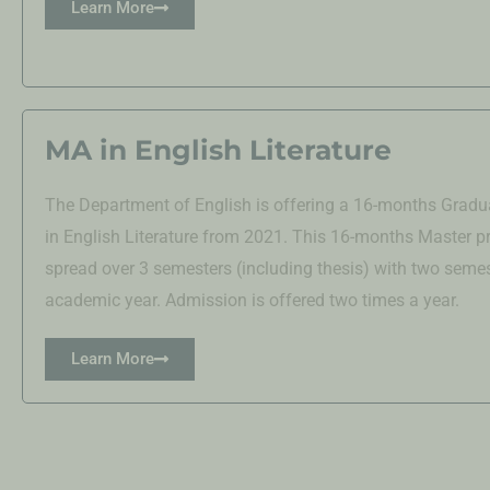
Learn More
MA in English Literature
The Department of English is offering a 16-months Grad
in English Literature from 2021. This 16-months Master p
spread over 3 semesters (including thesis) with two semes
academic year. Admission is offered two times a year.
Learn More