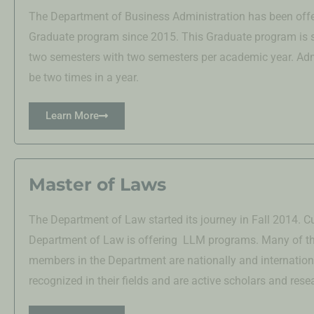
The Department of Business Administration has been offe
Graduate program since 2015. This Graduate program is 
two semesters with two semesters per academic year. Adm
be two times in a year.
Learn More
Master of Laws
The Department of Law started its journey in Fall 2014. Cu
Department of Law is offering LLM programs. Many of th
members in the Department are nationally and internation
recognized in their fields and are active scholars and rese