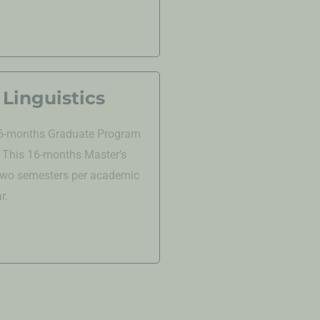
Linguistics
 16-months
Graduate
Program
. This 16-months Master’s
 two semesters per academic
r.