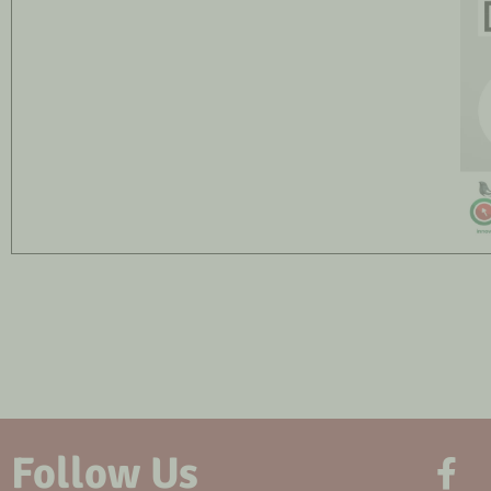
Follow Us