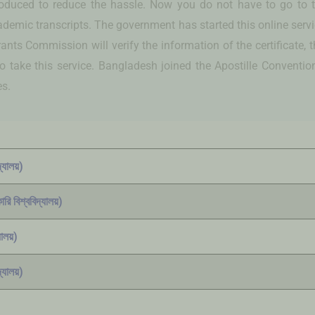
ntroduced to reduce the hassle. Now you do not have to go to t
cademic transcripts. The government has started this online ser
nts Commission will verify the information of the certificate, th
ake this service. Bangladesh joined the Apostille Convention la
es.
্যালয়)
রি বিশ্ববিদ্যালয়)
ালয়)
্যালয়)