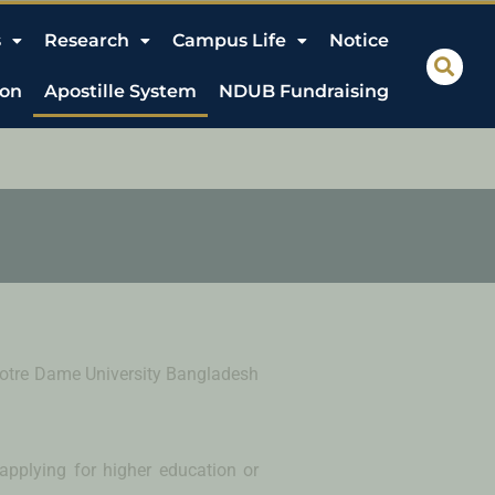
s
Research
Campus Life
Notice
ion
Apostille System
NDUB Fundraising
f Notre Dame University Bangladesh
 applying for higher education or