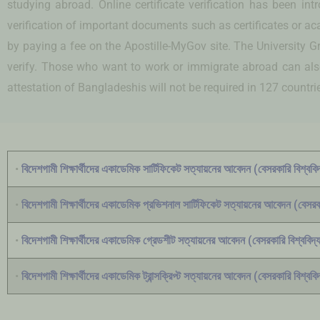
studying abroad. Online certificate verification has been i
verification of important documents such as certificates or a
by paying a fee on the Apostille-MyGov site. The University Gra
verify. Those who want to work or immigrate abroad can also t
attestation of Bangladeshis will not be required in 127 countri
•
বিদেশগামী শিক্ষার্থীদের একাডেমিক সার্টিফিকেট সত্যায়নের আবেদন (বেসরকারি বিশ্ববিদ
•
বিদেশগামী শিক্ষার্থীদের একাডেমিক প্রভিশনাল সার্টিফিকেট সত্যায়নের আবেদন (বেসরকা
•
বিদেশগামী শিক্ষার্থীদের একাডেমিক গ্রেডশীট সত্যায়নের আবেদন (বেসরকারি বিশ্ববিদ্য
•
বিদেশগামী শিক্ষার্থীদের একাডেমিক ট্রান্সক্রিপ্ট সত্যায়নের আবেদন (বেসরকারি বিশ্ববিদ