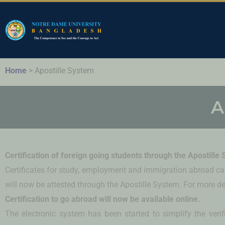
Home
>
Apostille System
A
Certification of foreign going students through the Apostille
Certificates for study, employment and immigration abroad can
will now be attested through the Apostille System. For more det
Certification to go abroad will now be available online.
The electronic system has been started to simplify the verifi