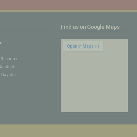
Find us on Google Maps
on
 Resources
Conduct
& Daystar