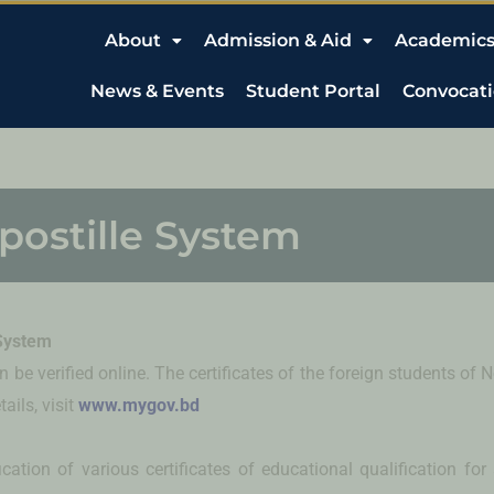
About
Admission & Aid
Academic
News & Events
Student Portal
Convocat
postille System
 System
 be verified online. The certificates of the foreign students o
ails, visit
www.mygov.bd
cation of various certificates of educational qualification for