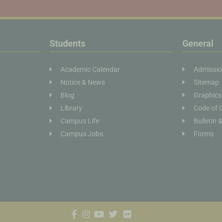
Students
General
Academic Calendar
Admissi
Notice & News
Sitemap
Blog
Graphics
Library
Code of 
Campus Life
Bulletin 
Campus Jobs
Forms