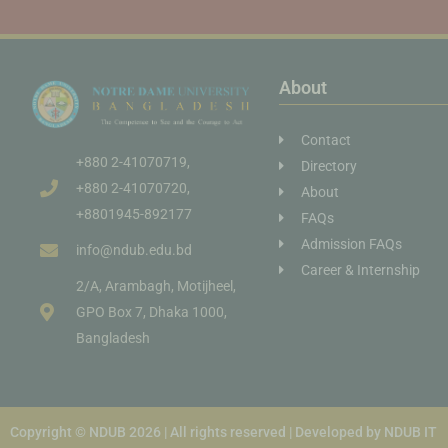
About
Contact
+880 2-41070719,
Directory
+880 2-41070720,
About
+8801945-892177
FAQs
Admission FAQs
info@ndub.edu.bd
Career & Internship
2/A, Arambagh, Motijheel,
GPO Box 7, Dhaka 1000,
Bangladesh
Copyright © NDUB 2026 | All rights reserved | Developed by NDUB IT