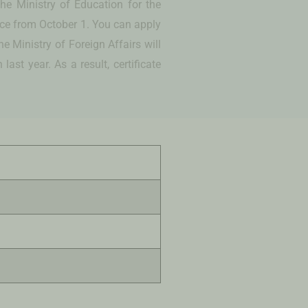
he Ministry of Education for the
vice from October 1. You can apply
e Ministry of Foreign Affairs will
st year. As a result, certificate