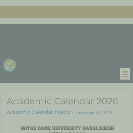
Academic Calendar 2026
Academic Calendar
Notice
,
/
December 21, 2025