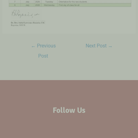
←
Previous
Next Post
→
Post
Follow Us