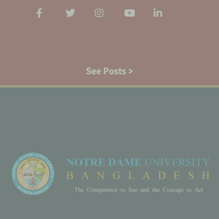
See Posts >