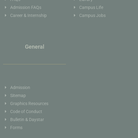
Admission FAQs
Campus Life
Career & Internship
Campus Jobs
General
Admission
Sitemap
Graphics Resources
Code of Conduct
Bulletin & Daystar
Forms