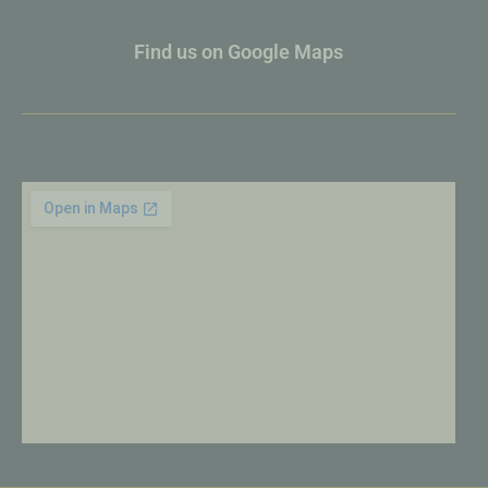
Find us on Google Maps