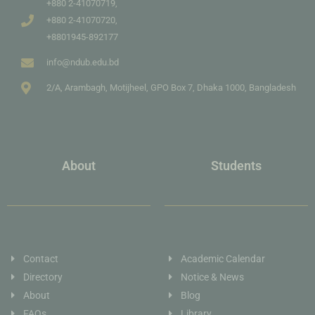
+880 2-41070719,
+880 2-41070720,
+8801945-892177
info@ndub.edu.bd
2/A, Arambagh, Motijheel, GPO Box 7, Dhaka 1000, Bangladesh
About
Students
Contact
Academic Calendar
Directory
Notice & News
About
Blog
FAQs
Library