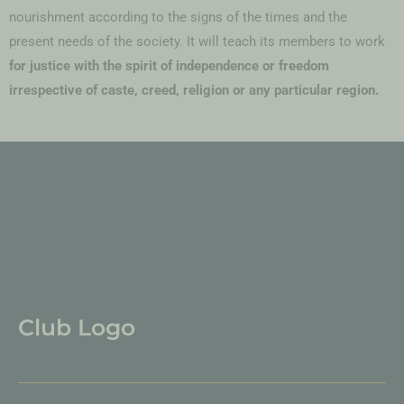
nourishment according to the signs of the times and the
present needs of the society. It will teach its members to work
for justice with the spirit of independence or freedom
irrespective of caste, creed, religion or any particular region.
Club Logo