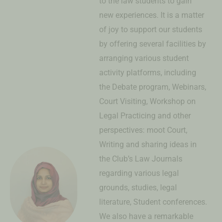
to the law students to gain
new experiences. It is a matter
of joy to support our students
by offering several facilities by
arranging various student
activity platforms, including
the Debate program, Webinars,
Court Visiting, Workshop on
Legal Practicing and other
perspectives: moot Court,
Writing and sharing ideas in
the Club’s Law Journals
regarding various legal
grounds, studies, legal
literature, Student conferences.
We also have a remarkable