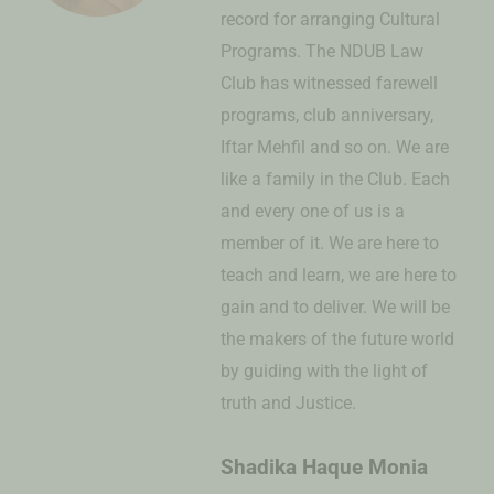
record for arranging Cultural
Programs. The NDUB Law
Club has witnessed farewell
programs, club anniversary,
Iftar Mehfil and so on. We are
like a family in the Club. Each
and every one of us is a
member of it. We are here to
teach and learn, we are here to
gain and to deliver. We will be
the makers of the future world
by guiding with the light of
truth and Justice.
Shadika Haque Monia