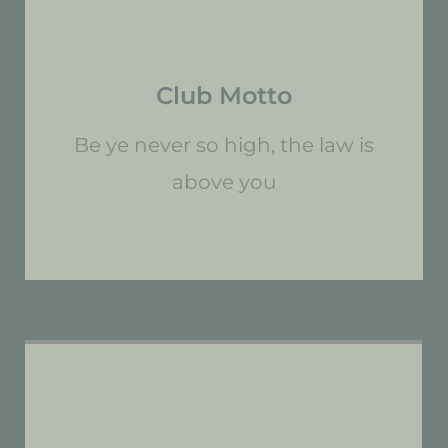
Club Motto
Be ye never so high, the law is
above you