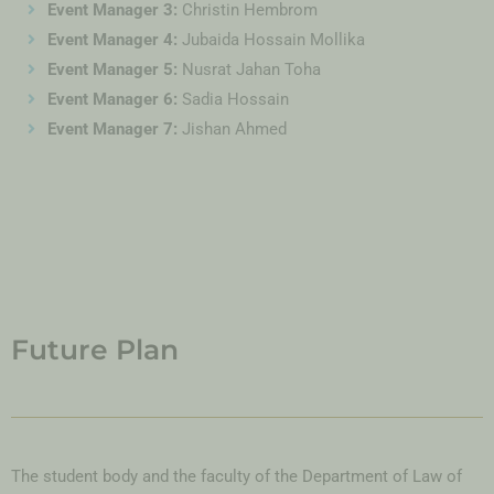
Event Manager 3:
Christin Hembrom
Event Manager 4:
Jubaida Hossain Mollika
Event Manager 5:
Nusrat Jahan Toha
Event Manager 6:
Sadia Hossain
Event Manager 7:
Jishan Ahmed
Future Plan
The student body and the faculty of the Department of Law of