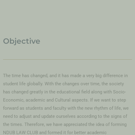
Objective
The time has changed, and it has made a very big difference in
student life globally. With the changes over time, the society
has changed greatly in the educational field along with Socio-
Economic, academic and Cultural aspects. If we want to step
forward as students and faculty with the new rhythm of life, we
need to adjust and update ourselves according to the signs of
the times. Therefore, we have appreciated the idea of forming
NDUB LAW CLUB and formed it for better academic