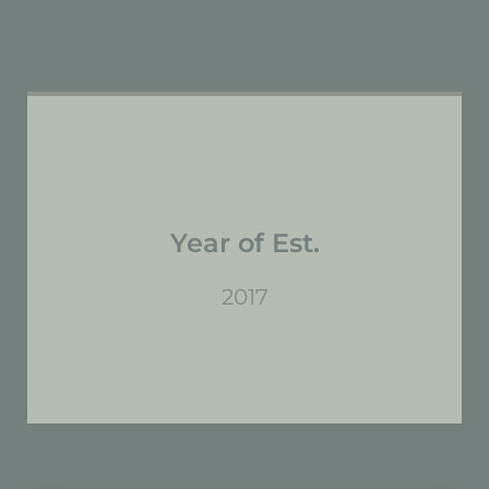
Year of Est.
2017