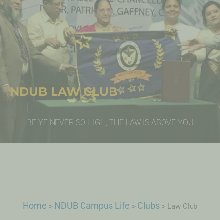
NDUB LAW CLUB
BE YE NEVER SO HIGH, THE LAW IS ABOVE YOU
Home
NDUB Campus Life
Clubs
>
>
>
Law Club