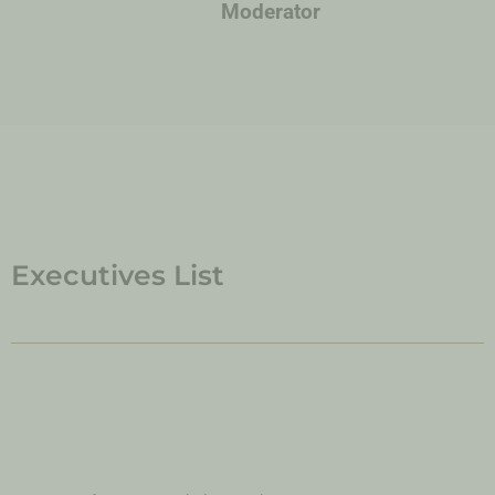
Moderator
Executives List