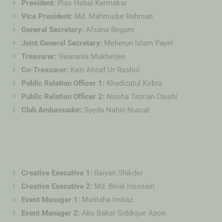
President:
Pias Hebal Karmakar
Vice President:
Md. Mahmudur Rahman
General Secretary:
Afsana Begum
Joint General Secretary:
Meherun Islam Payel
Treasurer:
Swarania Mukherjee
Co-Treasurer:
Kazi Ahnaf Ur Rashid
Public Relation Officer 1:
Khadizatul Kobra
Public Relation Officer 2:
Nooha Tazrian Oaishi
Club Ambassador:
Syeda Nahin Nusrat
Creative Executive 1:
Raiyan Shikder
Creative Executive 2:
Md. Belal Hossain
Event Manager 1:
Muntaha Imtiaz
Event Manager 2:
Abu Bakar Siddique Apon