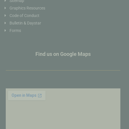
Sitemap
Graphics Resources
Code of Conduct
Bulletin & Daystar
Forms
Find us on Google Maps