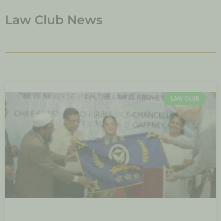
Law Club News
LAW CLUB