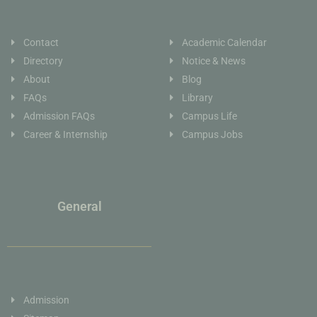
Contact
Academic Calendar
Directory
Notice & News
About
Blog
FAQs
Library
Admission FAQs
Campus Life
Career & Internship
Campus Jobs
General
Admission