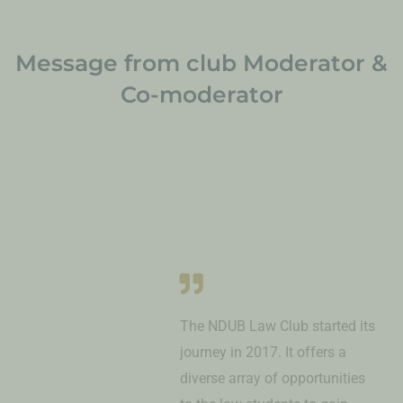
Message from club Moderator &
Co-moderator
The NDUB Law Club started its
journey in 2017. It offers a
diverse array of opportunities