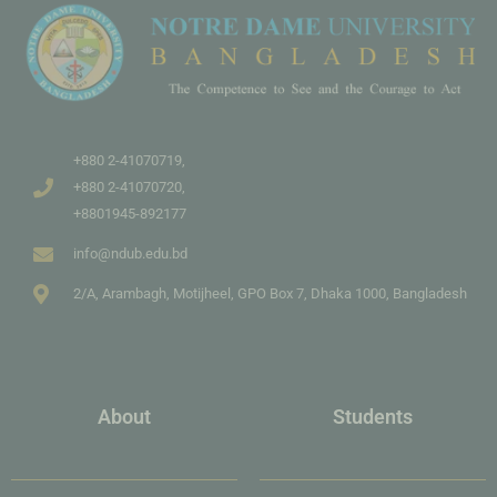
+880 2-41070719,
+880 2-41070720,
+8801945-892177
info@ndub.edu.bd
2/A, Arambagh, Motijheel, GPO Box 7, Dhaka 1000, Bangladesh
About
Students