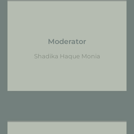
Moderator
Shadika Haque Monia