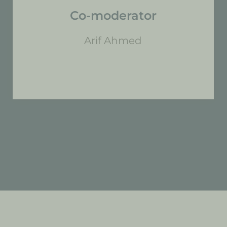
Co-moderator
Arif Ahmed