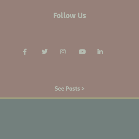
Follow Us
See Posts >