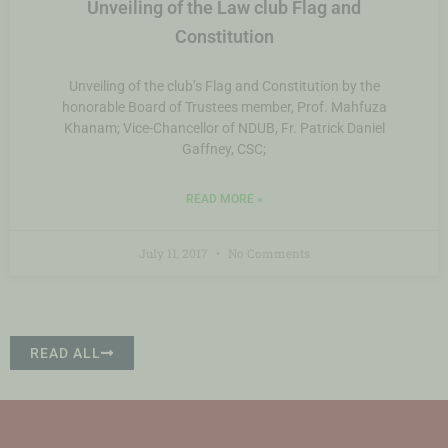
Unveiling of the Law club Flag and
Constitution
Unveiling of the club’s Flag and Constitution by the
honorable Board of Trustees member, Prof. Mahfuza
Khanam; Vice-Chancellor of NDUB, Fr. Patrick Daniel
Gaffney, CSC;
READ MORE »
July 11, 2017
No Comments
READ ALL