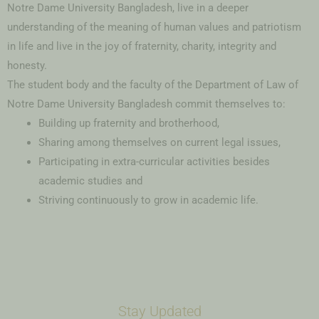
Notre Dame University Bangladesh, live in a deeper
understanding of the meaning of human values and patriotism
in life and live in the joy of fraternity, charity, integrity and
honesty.
The student body and the faculty of the Department of Law of
Notre Dame University Bangladesh commit themselves to:
Building up fraternity and brotherhood,
Sharing among themselves on current legal issues,
Participating in extra-curricular activities besides
academic studies and
Striving continuously to grow in academic life.
Stay Updated