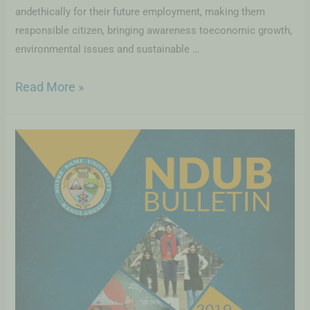
andethically for their future employment, making them
responsible citizen, bringing awareness toeconomic growth,
environmental issues and sustainable …
Read More »