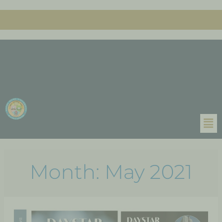
Month:
May 2021