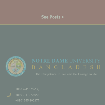
See Posts >
+880 2-41070719,
+880 2-41070720,
+8801945-892177