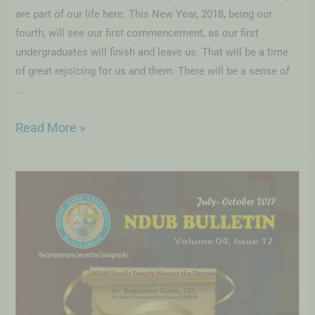
are part of our life here. This New Year, 2018, being our
fourth, will see our first commencement, as our first
undergraduates will finish and leave us. That will be a time
of great rejoicing for us and them. There will be a sense of
…
Read More »