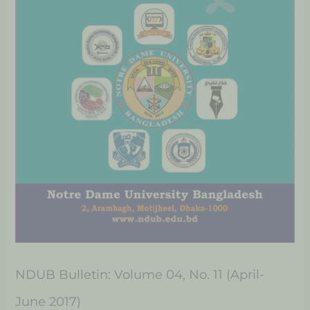
NDUB Bulletin: Volume 04, No. 11 (April-
June 2017)