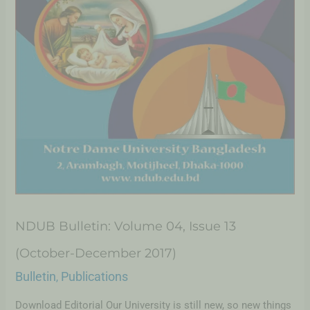
NDUB Bulletin: Volume 04, Issue 13
(October-December 2017)
Bulletin
Publications
,
Download Editorial Our University is still new, so new things