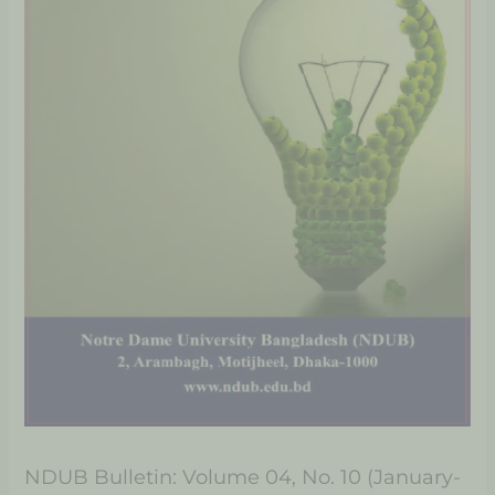
NDUB Bulletin: Volume 04, No. 10 (January-