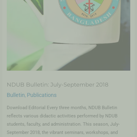
NDUB Bulletin: July-September 2018
Bulletin
Publications
,
Download Editorial Every three months, NDUB Bulletin
reflects various didactic activities performed by NDUB
students, faculty, and administration. This season, July-
September 2018, the vibrant seminars, workshops, and