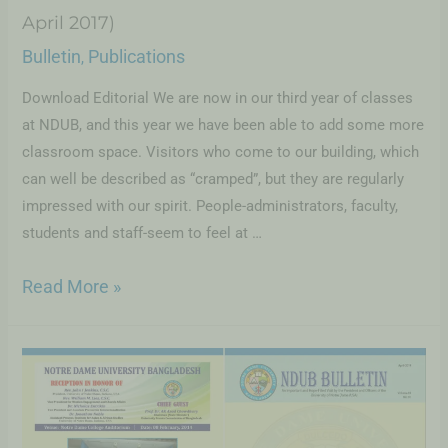
April 2017)
Bulletin
Publications
,
Download Editorial We are now in our third year of classes
at NDUB, and this year we have been able to add some more
classroom space. Visitors who come to our building, which
can well be described as “cramped”, but they are regularly
impressed with our spirit. People-administrators, faculty,
students and staff-seem to feel at …
Read More »