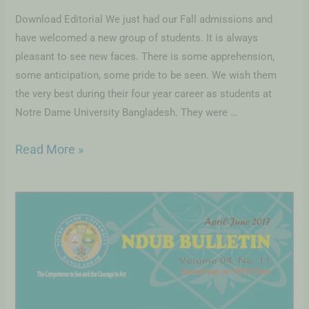
Download Editorial We just had our Fall admissions and
have welcomed a new group of students. It is always
pleasant to see new faces. There is some apprehension,
some anticipation, some pride to be seen. We wish them
the very best during their four year career as students at
Notre Dame University Bangladesh. They were …
Read More »