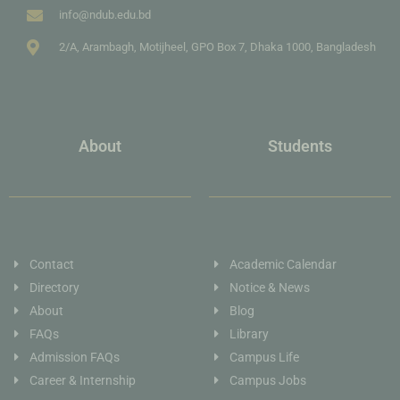
info@ndub.edu.bd
2/A, Arambagh, Motijheel, GPO Box 7, Dhaka 1000, Bangladesh
About
Students
Contact
Academic Calendar
Directory
Notice & News
About
Blog
FAQs
Library
Admission FAQs
Campus Life
Career & Internship
Campus Jobs