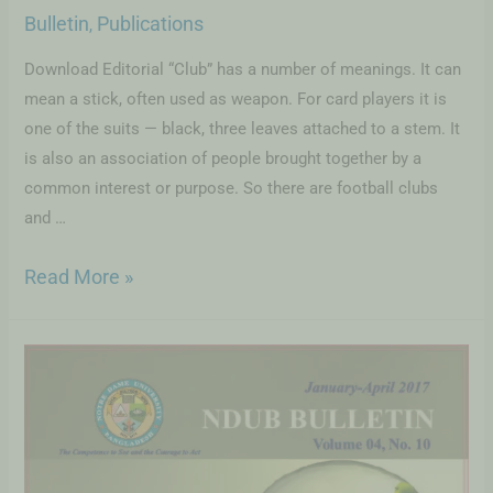
Bulletin
Publications
,
Download Editorial “Club” has a number of meanings. It can
mean a stick, often used as weapon. For card players it is
one of the suits — black, three leaves attached to a stem. It
is also an association of people brought together by a
common interest or purpose. So there are football clubs
and …
Read More »