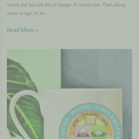
Surely the fox will die of hunger. It cannot run. Then along
came a tiger. In its …
Read More »