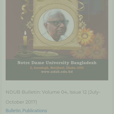
NDUB Bulletin: Volume 04, Issue 12 (July-
October 2017)
Bulletin
Publications
,