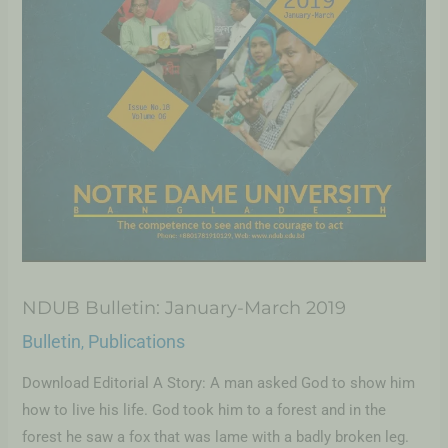
NDUB Bulletin: January-March 2019
Bulletin
Publications
,
Download Editorial A Story: A man asked God to show him
how to live his life. God took him to a forest and in the
forest he saw a fox that was lame with a badly broken leg.