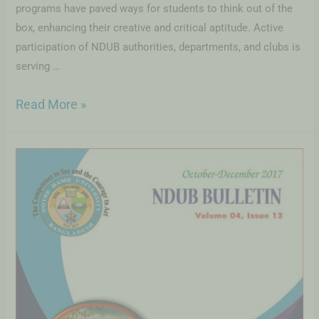
programs have paved ways for students to think out of the
box, enhancing their creative and critical aptitude. Active
participation of NDUB authorities, departments, and clubs is
serving …
Read More »