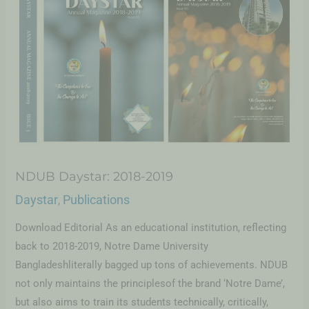
NDUB Daystar: 2018-2019
Daystar
Publications
,
Download Editorial As an educational institution, reflecting
back to 2018-2019, Notre Dame University
Bangladeshliterally bagged up tons of achievements. NDUB
not only maintains the principlesof the brand ‘Notre Dame’,
but also aims to train its students technically, critically,