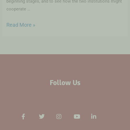
beginning stages, and to see how the two institutions might
cooperate …
Read More »
Follow Us