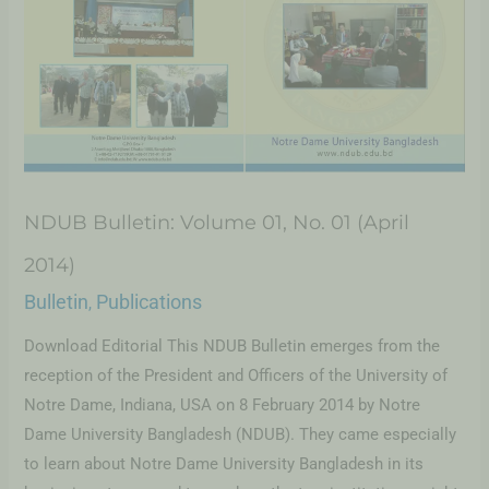
NDUB Bulletin: Volume 01, No. 01 (April
2014)
Bulletin
Publications
,
Download Editorial This NDUB Bulletin emerges from the
reception of the President and Officers of the University of
Notre Dame, Indiana, USA on 8 February 2014 by Notre
Dame University Bangladesh (NDUB). They came especially
to learn about Notre Dame University Bangladesh in its