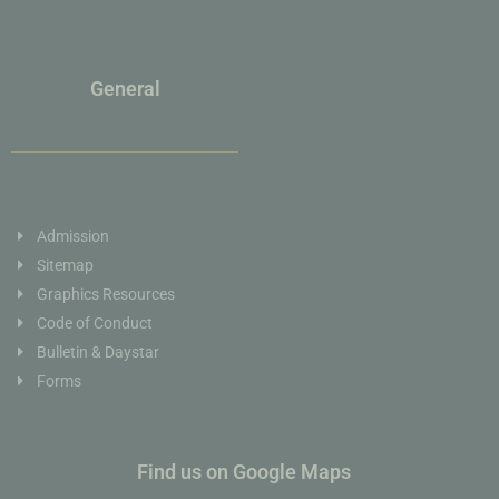
General
Admission
Sitemap
Graphics Resources
Code of Conduct
Bulletin & Daystar
Forms
Find us on Google Maps