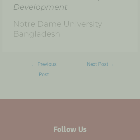
Development​
Notre Dame University
Bangladesh
←
Previous
Next Post
→
Post
Follow Us