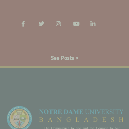
See Posts >