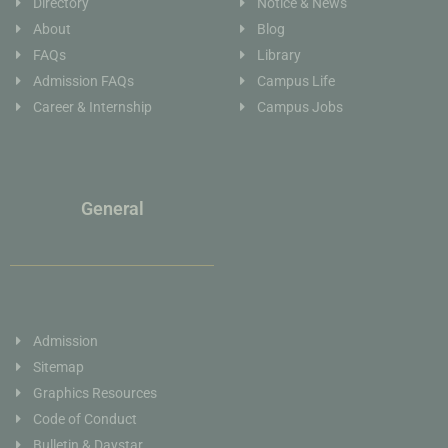
Directory
Notice & News
About
Blog
FAQs
Library
Admission FAQs
Campus Life
Career & Internship
Campus Jobs
General
Admission
Sitemap
Graphics Resources
Code of Conduct
Bulletin & Daystar