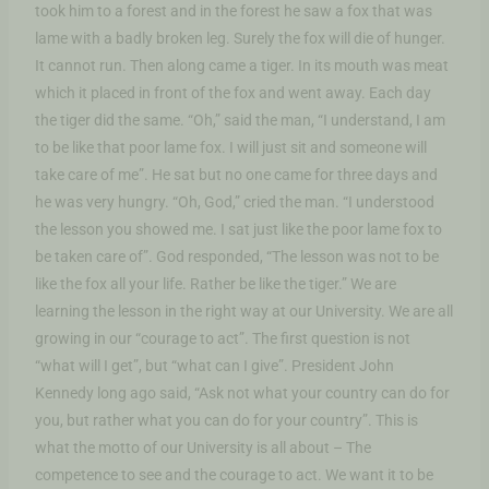
took him to a forest and in the forest he saw a fox that was
lame with a badly broken leg. Surely the fox will die of hunger.
It cannot run. Then along came a tiger. In its mouth was meat
which it placed in front of the fox and went away. Each day
the tiger did the same. “Oh,” said the man, “I understand, I am
to be like that poor lame fox. I will just sit and someone will
take care of me”. He sat but no one came for three days and
he was very hungry. “Oh, God,” cried the man. “I understood
the lesson you showed me. I sat just like the poor lame fox to
be taken care of”. God responded, “The lesson was not to be
like the fox all your life. Rather be like the tiger.” We are
learning the lesson in the right way at our University. We are all
growing in our “courage to act”. The first question is not
“what will I get”, but “what can I give”. President John
Kennedy long ago said, “Ask not what your country can do for
you, but rather what you can do for your country”. This is
what the motto of our University is all about – The
competence to see and the courage to act. We want it to be