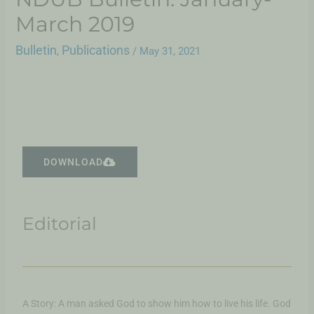
March 2019
Bulletin
Publications
,
/
May 31, 2021
DOWNLOAD
Editorial
A Story: A man asked God to show him how to live his life. God