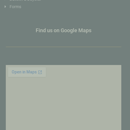
Forms
Find us on Google Maps