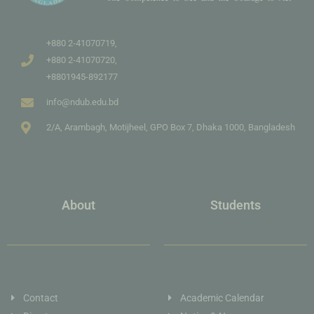
+880 2-41070719,
+880 2-41070720,
+8801945-892177
info@ndub.edu.bd
2/A, Arambagh, Motijheel, GPO Box 7, Dhaka 1000, Bangladesh
About
Students
Contact
Academic Calendar