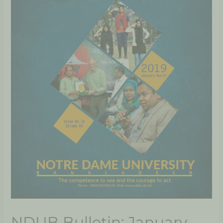
NDUB Bulletin: January-