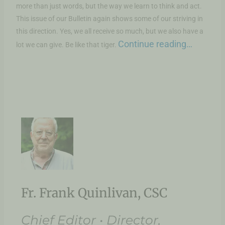
more than just words, but the way we learn to think and act.
This issue of our Bulletin again shows some of our striving in
this direction. Yes, we all receive so much, but we also have a
Continue reading…
lot we can give. Be like that tiger.
Fr. Frank Quinlivan, CSC
Chief Editor • Director,