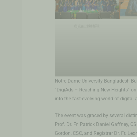
Oplus_131072
Notre Dame University Bangladesh Bus
“DigiAds – Reaching New Heights” on F
into the fast-evolving world of digital 
The event was graced by several disti
Prof. Dr. Fr. Patrick Daniel Gaffney, CS
Gordon, CSC, and Registrar Dr. Fr. Le