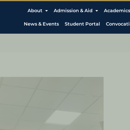
About
Admission & Aid
Academic
News & Events
Student Portal
Convocat