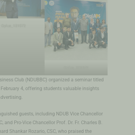
Oplus_131072
Oplus_131072
iness Club (NDUBBC) organized a seminar titled
ebruary 4, offering students valuable insights
advertising.
nguished guests, including NDUB Vice Chancellor
C, and Pro-Vice Chancellor Prof. Dr. Fr. Charles B.
onard Shankar Rozario, CSC, who praised the