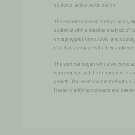
students’ active participation
The keynote speaker, Proloy Hasan, dig
audience with a detailed analysis of c
emerging platforms, tools, and strate
effectively engage with their audience
The seminar began with a welcome ad
who emphasized the importance of suc
growth. The event culminated with a 
Hasan, clarifying concepts and deepen