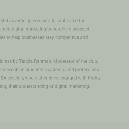
ital advertising consultant, captivated the
urrent digital marketing trends. He discussed
gies to help businesses stay competitive and
.
dress by Tanzia Rahman, Moderator of the club,
h events in students’ academic and professional
Q&A session, where attendees engaged with Proloy
ing their understanding of digital marketing.