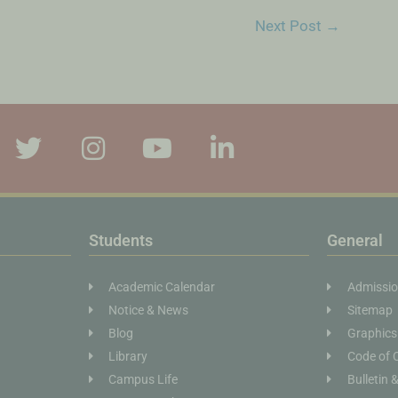
Next Post
→
Students
General
Academic Calendar
Admissi
Notice & News
Sitemap
Blog
Graphics
Library
Code of 
Campus Life
Bulletin 