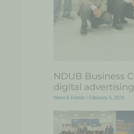
NDUB Business Cl
digital advertisin
News & Events
/
February 5, 2025