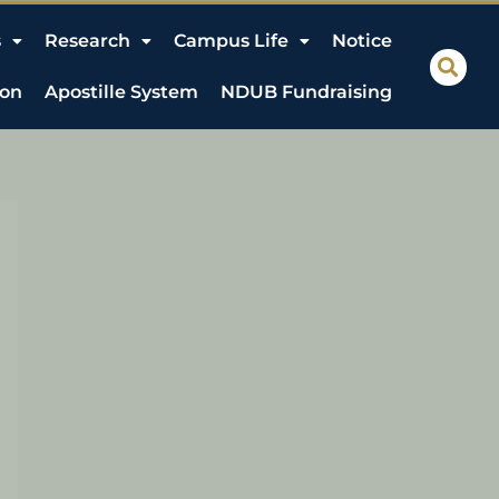
s
Research
Campus Life
Notice
ion
Apostille System
NDUB Fundraising