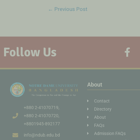
←
Previous Post
Follow Us
About
Contact
+880 2-41070719,
Directory
+880 2-41070720,
About
+8801945-892177
FAQs
Admission FAQs
info@ndub.edu.bd