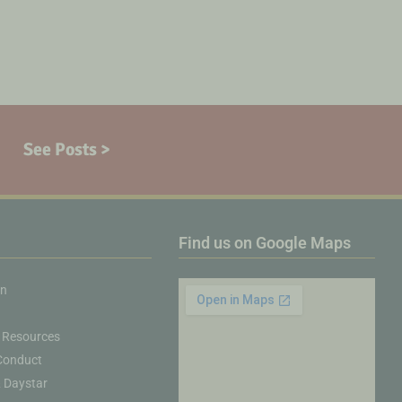
See Posts >
Find us on Google Maps
on
 Resources
Conduct
& Daystar