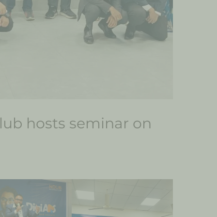
ub hosts seminar on
g