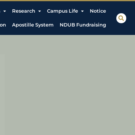
s
Research
Campus Life
Notice
ion
Apostille System
NDUB Fundraising