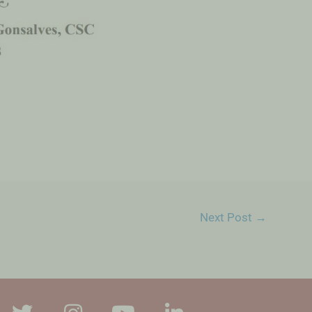
Next Post
→