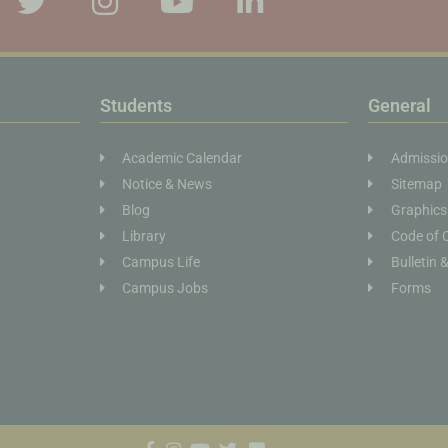
Students
General
Academic Calendar
Admissi
Notice & News
Sitemap
Blog
Graphics
Library
Code of 
Campus Life
Bulletin 
Campus Jobs
Forms