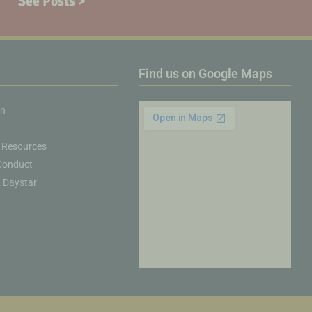
See Posts >
Find us on Google Maps
on
 Resources
Conduct
& Daystar