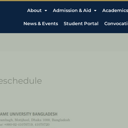
About
Admission & Aid
Academic
News & Events
Student Portal
Convocat
Reschedule