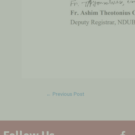
←
Previous Post