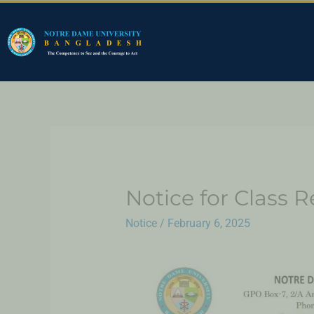
Notice for Class 
Notice
/
February 6, 2025