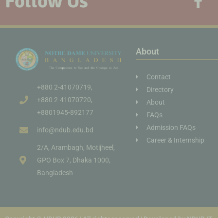
Follow Us
About
Contact
+880 2-41070719,
Directory
+880 2-41070720,
About
+8801945-892177
FAQs
Admission FAQs
info@ndub.edu.bd
Career & Internship
2/A, Arambagh, Motijheel,
GPO Box 7, Dhaka 1000,
Bangladesh