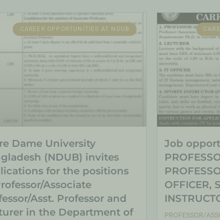
CAREER OPPORTUNITIES AT NDUB
CARE
re Dame University
Job opportu
gladesh (NDUB) invites
PROFESSO
lications for the positions
PROFESSOR
Professor/Associate
OFFICER, 
fessor/Asst. Professor and
INSTRUCTO
turer in the Department of
PROFESSOR/ASSO