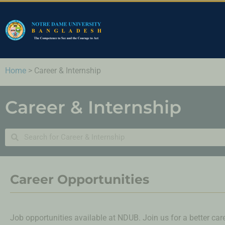
Home
>
Career & Internship
Career & Internship
Career Opportunities
Job opportunities available at NDUB. Join us for a better care