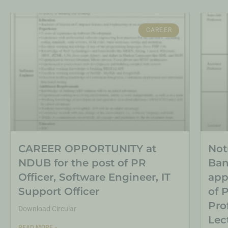
CAREER
CAREER OPPORTUNITY at
Not
NDUB for the post of PR
Ban
Officer, Software Engineer, IT
app
Support Officer
of 
Pro
Download Circular
Lec
READ MORE »