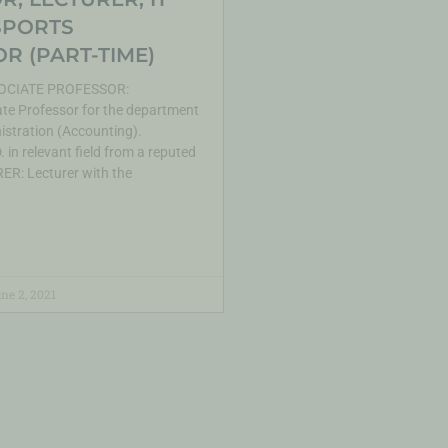
SPORTS
R (PART-TIME)
CIATE PROFESSOR:
te Professor for the department
istration (Accounting).
 in relevant field from a reputed
ER: Lecturer with the
ne 2, 2021