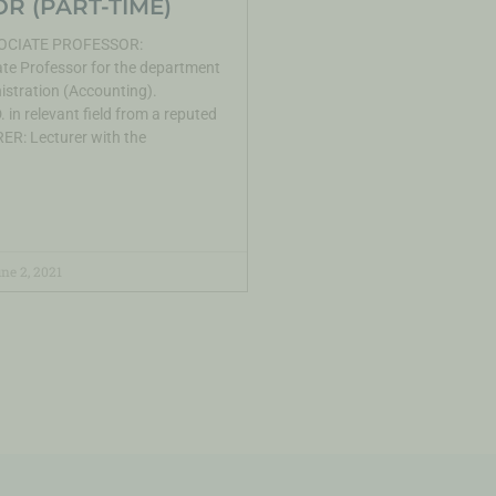
R (PART-TIME)
CIATE PROFESSOR:
te Professor for the department
istration (Accounting).
 in relevant field from a reputed
ER: Lecturer with the
ne 2, 2021