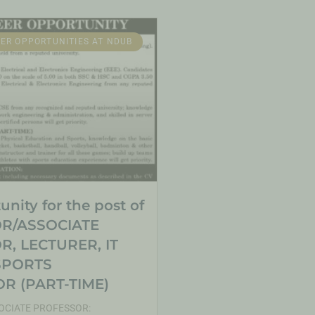
ER OPPORTUNITIES AT NDUB
nity for the post of
R/ASSOCIATE
, LECTURER, IT
SPORTS
R (PART-TIME)
CIATE PROFESSOR: