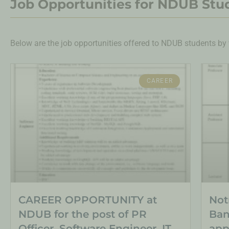
Job Opportunities for NDUB Stu
Below are the job opportunities offered to NDUB students by 
CAREER
CAREER OPPORTUNITY at
Not
NDUB for the post of PR
Ban
Officer, Software Engineer, IT
app