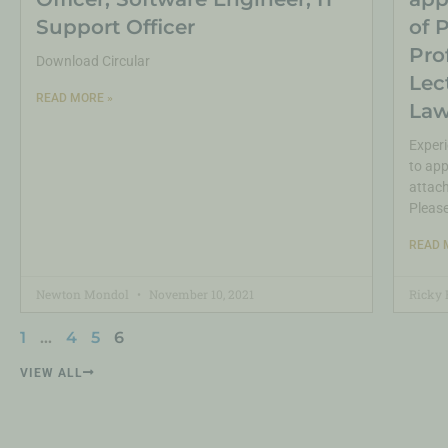
Support Officer
of 
Pro
Download Circular
Lec
READ MORE »
Law
Experi
to app
attach
Pleas
READ 
Newton Mondol
November 10, 2021
Ricky 
1
…
4
5
6
VIEW ALL