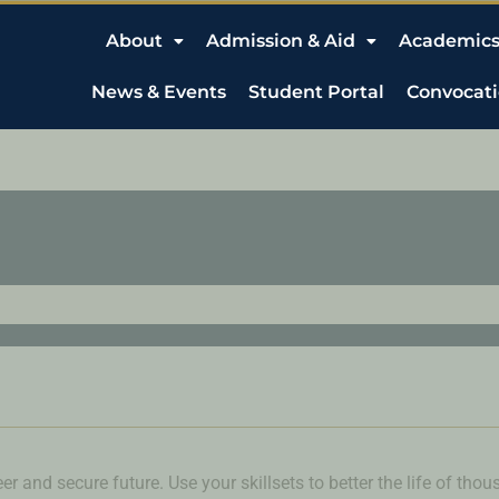
About
Admission & Aid
Academic
News & Events
Student Portal
Convocat
er and secure future. Use your skillsets to better the life of tho