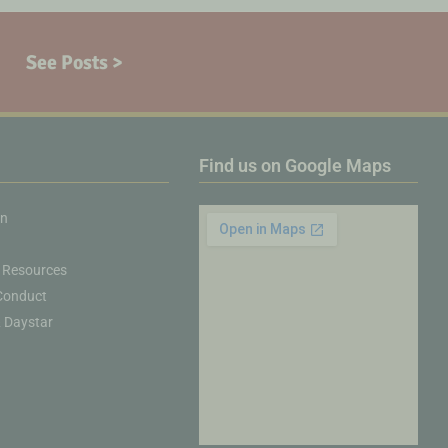
See Posts >
Find us on Google Maps
on
 Resources
Conduct
& Daystar