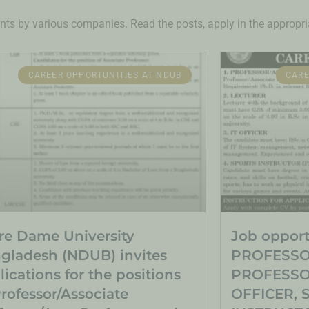
nts by various companies. Read the posts, apply in the appropria
CAREER OPPORTUNITIES AT NDUB
CARE
re Dame University
Job opportu
gladesh (NDUB) invites
PROFESSO
lications for the positions
PROFESSOR
Professor/Associate
OFFICER, 