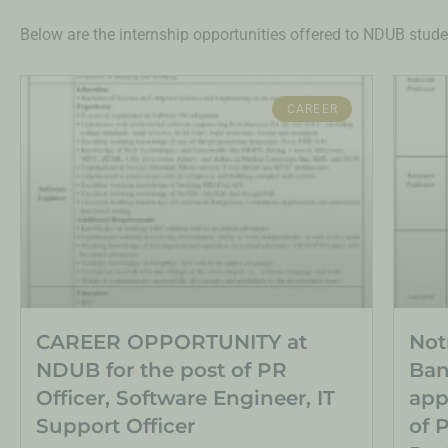
Below are the internship opportunities offered to NDUB stude
CAREER
CAREER OPPORTUNITY at
Not
NDUB for the post of PR
Ban
Officer, Software Engineer, IT
app
Support Officer
of 