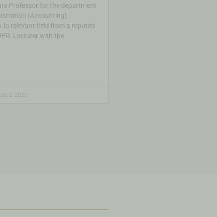
te Professor for the department
istration (Accounting).
 in relevant field from a reputed
ER: Lecturer with the
ne 2, 2021