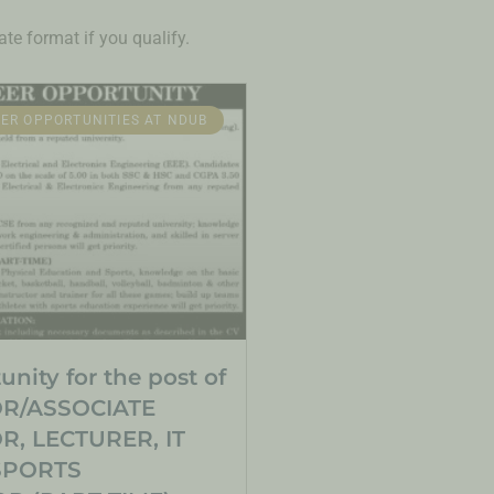
te format if you qualify.
ER OPPORTUNITIES AT NDUB
nity for the post of
R/ASSOCIATE
, LECTURER, IT
SPORTS