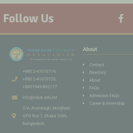
Follow Us
About
Contact
+880 2-41070719,
Directory
+880 2-41070720,
About
+8801945-892177
FAQs
Admission FAQs
info@ndub.edu.bd
Career & Internship
2/A, Arambagh, Motijheel,
GPO Box 7, Dhaka 1000,
Bangladesh