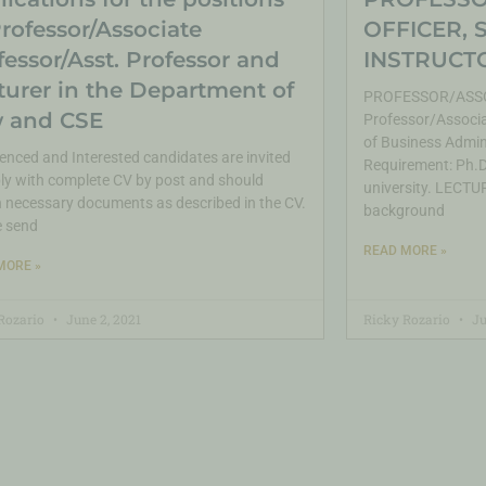
Professor/Associate
OFFICER, 
fessor/Asst. Professor and
INSTRUCTO
turer in the Department of
PROFESSOR/ASSO
 and CSE
Professor/Associa
of Business Admin
enced and Interested candidates are invited
Requirement: Ph.D.
ly with complete CV by post and should
university. LECTUR
 necessary documents as described in the CV.
background
e send
READ MORE »
MORE »
Rozario
June 2, 2021
Ricky Rozario
Ju