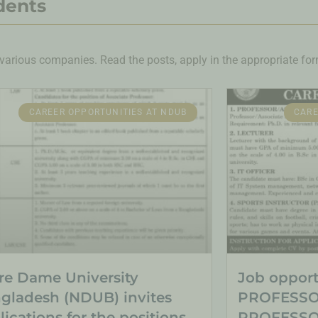
dents
various companies. Read the posts, apply in the appropriate form
CAREER OPPORTUNITIES AT NDUB
CARE
re Dame University
Job opportu
gladesh (NDUB) invites
PROFESSO
lications for the positions
PROFESSOR