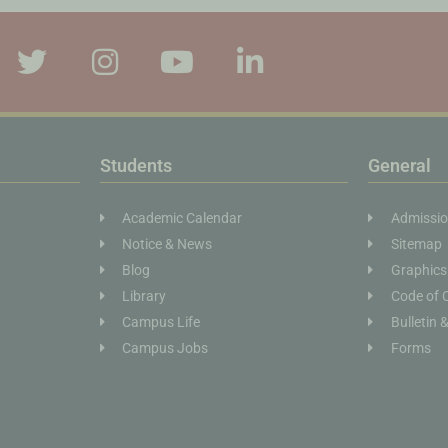
Students
General
Academic Calendar
Admissi
Notice & News
Sitemap
Blog
Graphics
Library
Code of 
Campus Life
Bulletin 
Campus Jobs
Forms