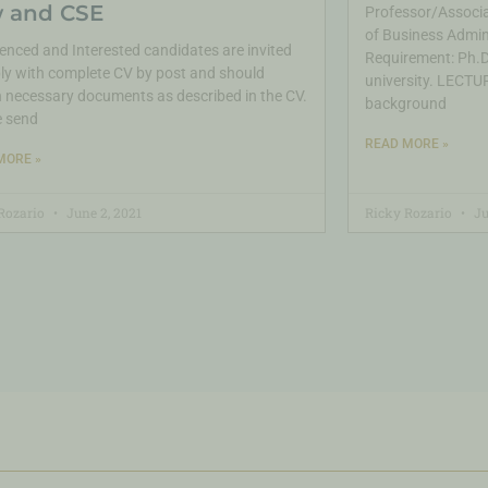
 and CSE
Professor/Associa
of Business Admin
enced and Interested candidates are invited
Requirement: Ph.D.
ly with complete CV by post and should
university. LECTUR
 necessary documents as described in the CV.
background
e send
READ MORE »
MORE »
Rozario
June 2, 2021
Ricky Rozario
Ju