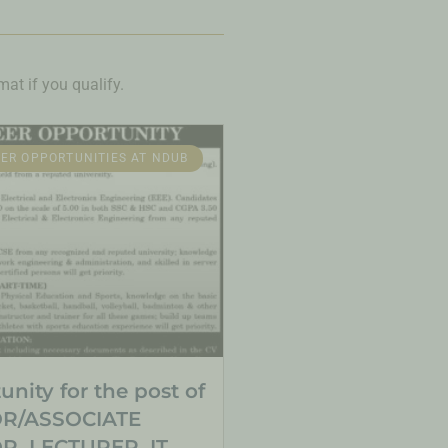
at if you qualify.
ER OPPORTUNITIES AT NDUB
nity for the post of
R/ASSOCIATE
, LECTURER, IT