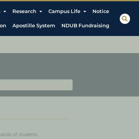
s
Research
Campus Life
Notice
ion
Apostille System
NDUB Fundraising
usands of students.