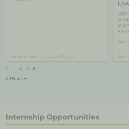
Law
Experi
to app
attach
Pleas
READ 
Newton Mondol
November 10, 2021
Ricky 
1
…
4
5
6
VIEW ALL
Internship Opportunities