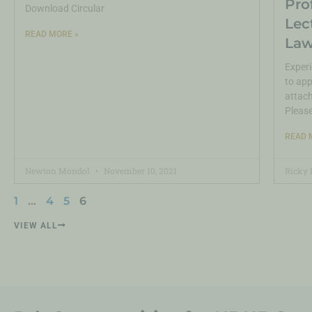
Pro
Download Circular
Lec
READ MORE »
Law
Experi
to app
attach
Pleas
READ 
Newton Mondol
November 10, 2021
Ricky 
1
…
4
5
6
VIEW ALL