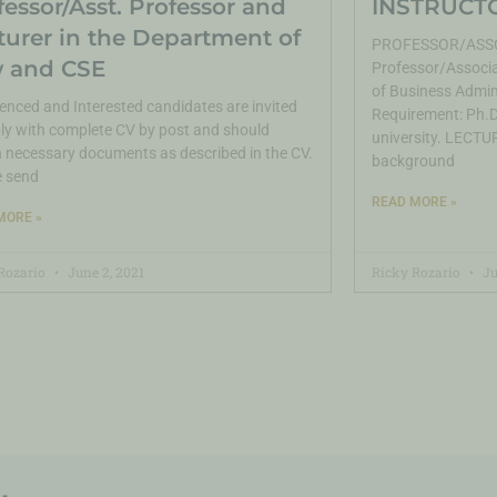
fessor/Asst. Professor and
INSTRUCTO
turer in the Department of
PROFESSOR/ASSO
 and CSE
Professor/Associa
of Business Admin
enced and Interested candidates are invited
Requirement: Ph.D.
ly with complete CV by post and should
university. LECTUR
 necessary documents as described in the CV.
background
e send
READ MORE »
MORE »
Rozario
June 2, 2021
Ricky Rozario
Ju