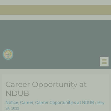
Career Opportunity at
NDUB
Notice
Career
Career Opportunities at NDUB
,
,
/
May
24, 2022