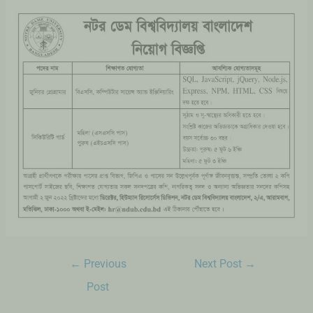
←
Previous
Next Post
→
Post