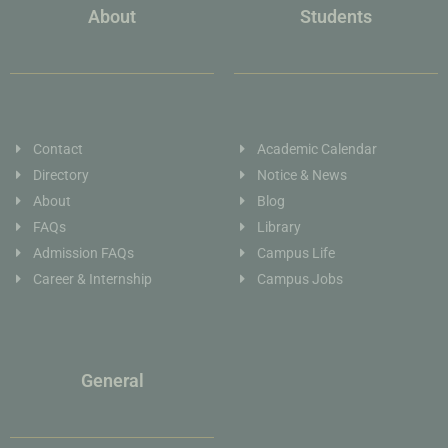
About
Students
Contact
Academic Calendar
Directory
Notice & News
About
Blog
FAQs
Library
Admission FAQs
Campus Life
Career & Internship
Campus Jobs
General