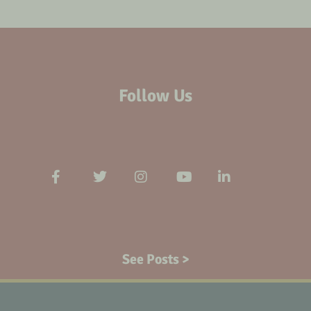
Follow Us
See Posts >