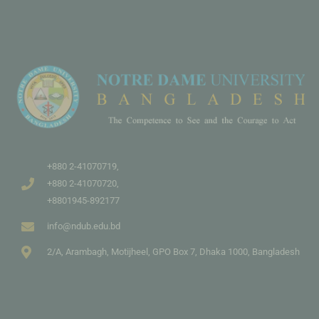
+880 2-41070719,
+880 2-41070720,
+8801945-892177
info@ndub.edu.bd
2/A, Arambagh, Motijheel, GPO Box 7, Dhaka 1000, Bangladesh