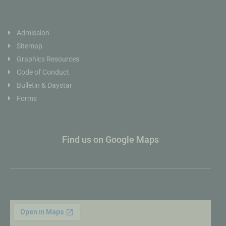
Admission
Sitemap
Graphics Resources
Code of Conduct
Bulletin & Daystar
Forms
Find us on Google Maps