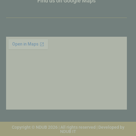
Find us on Google Maps
Copyright © NDUB 2026 | All rights reserved | Developed by
NDUB IT