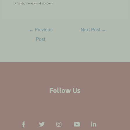
←
Previous
Next Post
→
Post
Follow Us