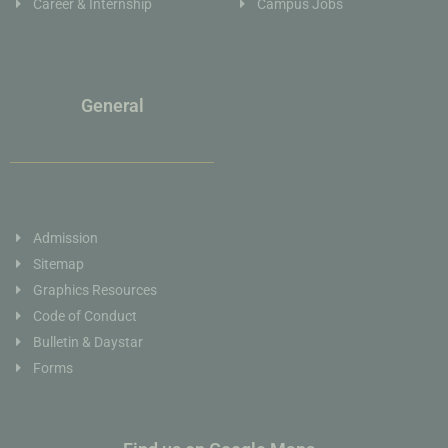
Career & Internship
Campus Jobs
General
Admission
Sitemap
Graphics Resources
Code of Conduct
Bulletin & Daystar
Forms