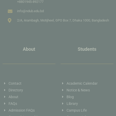
+8801945-892177
info@ndub.edu.bd
2/A, Arambagh, Motijheel, GPO Box 7, Dhaka 1000, Bangladesh
About
Students
Contact
Academic Calendar
Directory
Notice & News
About
Blog
FAQs
Library
Admission FAQs
Campus Life