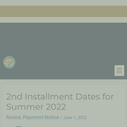
2nd Installment Dates for
Summer 2022
Notice
Payment Notice
,
/
June 1, 2022