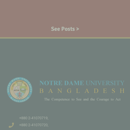
See Posts >
+880 2-41070719,
+880 2-41070720,