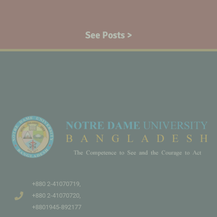
See Posts >
+880 2-41070719,
+880 2-41070720,
+8801945-892177