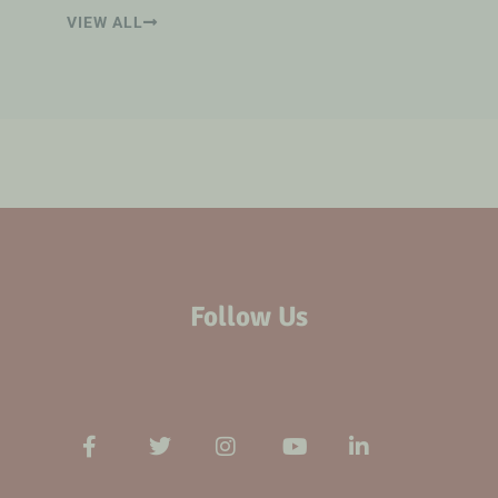
VIEW ALL
Follow Us