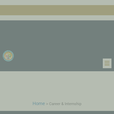
Home
>
Career & Internship