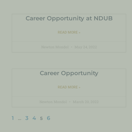
Career Opportunity at NDUB
READ MORE »
Newton Mondol
May 24, 2022
Career Opportunity
READ MORE »
Newton Mondol
March 20, 2022
1
3
4
6
…
5