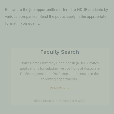
Below are the job opportunities offered to NDUB students by
various companies. Read the posts, apply in the appropriate
format if you qualify.
Faculty Search
Notre Dame University Bangladesh (NDUB) invites
applications for substantive positions of Associate
Professor, Assistant Professor, and Lecturer in the
following departments.
READ MORE »
Ricky Rozario
November 9, 2022