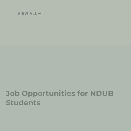
VIEW ALL
Job Opportunities for NDUB
Students