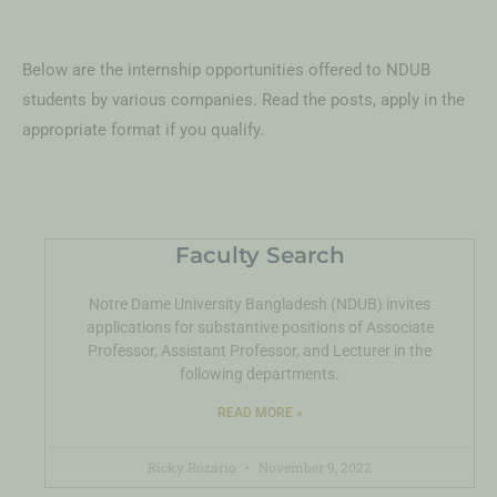
Below are the internship opportunities offered to NDUB
students by various companies. Read the posts, apply in the
appropriate format if you qualify.
Faculty Search
Notre Dame University Bangladesh (NDUB) invites
applications for substantive positions of Associate
Professor, Assistant Professor, and Lecturer in the
following departments.
READ MORE »
Ricky Rozario
November 9, 2022