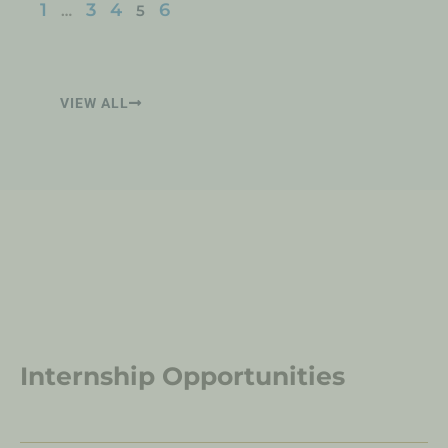
1
3
4
6
…
5
VIEW ALL
Internship Opportunities