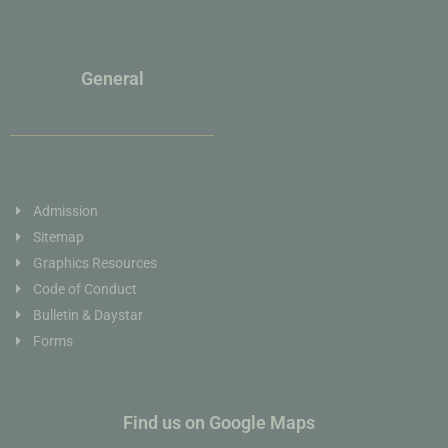
General
Admission
Sitemap
Graphics Resources
Code of Conduct
Bulletin & Daystar
Forms
Find us on Google Maps