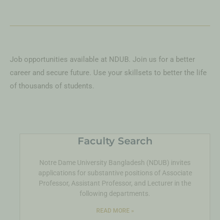
Job opportunities available at NDUB. Join us for a better
career and secure future. Use your skillsets to better the life
of thousands of students.
Faculty Search
Notre Dame University Bangladesh (NDUB) invites
applications for substantive positions of Associate
Professor, Assistant Professor, and Lecturer in the
following departments.
READ MORE »