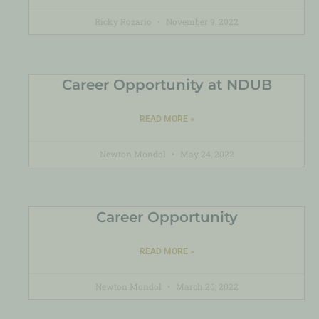
Ricky Rozario
November 9, 2022
Career Opportunity at NDUB
READ MORE »
Newton Mondol
May 24, 2022
Career Opportunity
READ MORE »
Newton Mondol
March 20, 2022