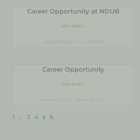
Career Opportunity at NDUB
READ MORE »
Newton Mondol
May 24, 2022
Career Opportunity
READ MORE »
Newton Mondol
March 20, 2022
1
3
4
6
…
5