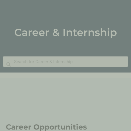
Career & Internship
Career Opportunities