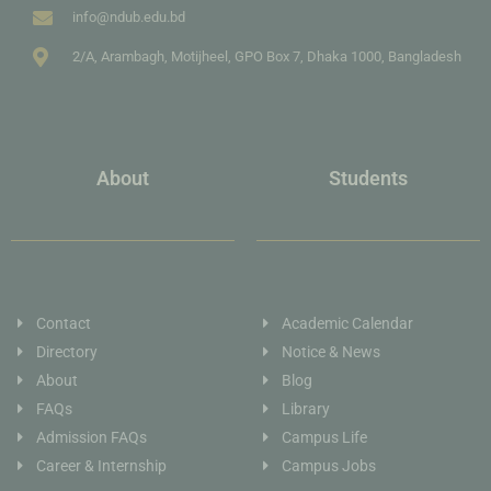
info@ndub.edu.bd
2/A, Arambagh, Motijheel, GPO Box 7, Dhaka 1000, Bangladesh
About
Students
Contact
Academic Calendar
Directory
Notice & News
About
Blog
FAQs
Library
Admission FAQs
Campus Life
Career & Internship
Campus Jobs