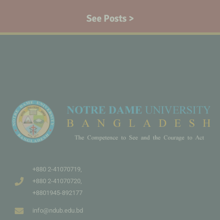
See Posts >
+880 2-41070719,
+880 2-41070720,
+8801945-892177
info@ndub.edu.bd