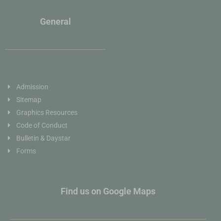
General
Admission
Sitemap
Graphics Resources
Code of Conduct
Bulletin & Daystar
Forms
Find us on Google Maps