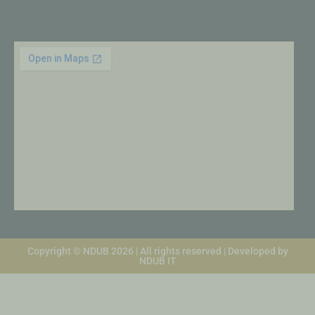
Copyright © NDUB 2026 | All rights reserved | Developed by
NDUB IT