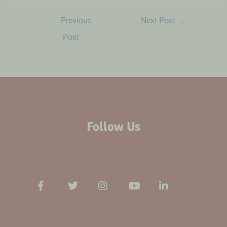
←
Previous
Next Post
→
Post
Follow Us