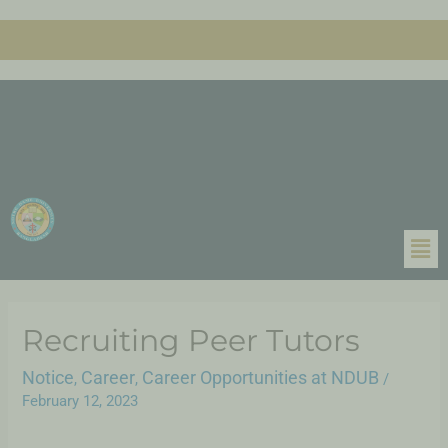
Recruiting Peer Tutors
Notice
Career
Career Opportunities at NDUB
,
,
/
February 12, 2023