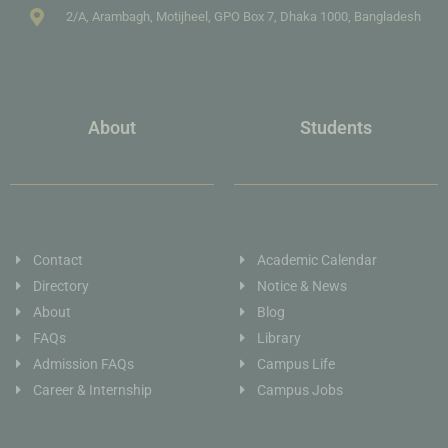
2/A, Arambagh, Motijheel, GPO Box 7, Dhaka 1000, Bangladesh
About
Students
Contact
Academic Calendar
Directory
Notice & News
About
Blog
FAQs
Library
Admission FAQs
Campus Life
Career & Internship
Campus Jobs