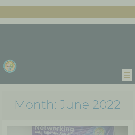
Month:
June 2022