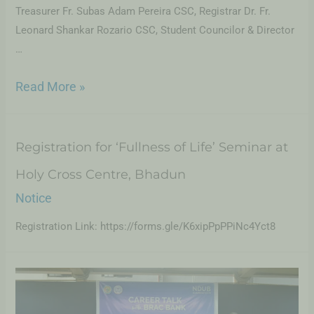
Treasurer Fr. Subas Adam Pereira CSC, Registrar Dr. Fr.
Leonard Shankar Rozario CSC, Student Councilor & Director
…
Read More »
Registration for ‘Fullness of Life’ Seminar at
Holy Cross Centre, Bhadun
Notice
Registration Link: https://forms.gle/K6xipPpPPiNc4Yct8