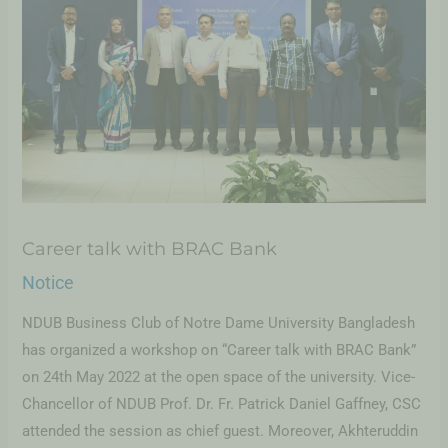
Career talk with BRAC Bank
Notice
NDUB Business Club of Notre Dame University Bangladesh
has organized a workshop on “Career talk with BRAC Bank”
on 24th May 2022 at the open space of the university. Vice-
Chancellor of NDUB Prof. Dr. Fr. Patrick Daniel Gaffney, CSC
attended the session as chief guest. Moreover, Akhteruddin