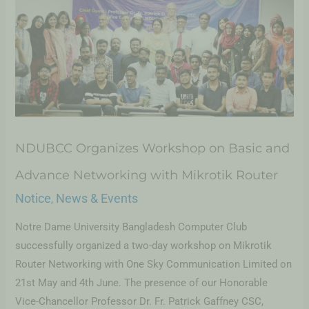
NDUBCC Organizes Workshop on Basic and
Advance Networking with Mikrotik Router
Notice
News & Events
,
Notre Dame University Bangladesh Computer Club
successfully organized a two-day workshop on Mikrotik
Router Networking with One Sky Communication Limited on
21st May and 4th June. The presence of our Honorable
Vice-Chancellor Professor Dr. Fr. Patrick Gaffney CSC,