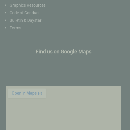
Graphics Resources
Code of Conduct
Bulletin & Daystar
Forms
Find us on Google Maps