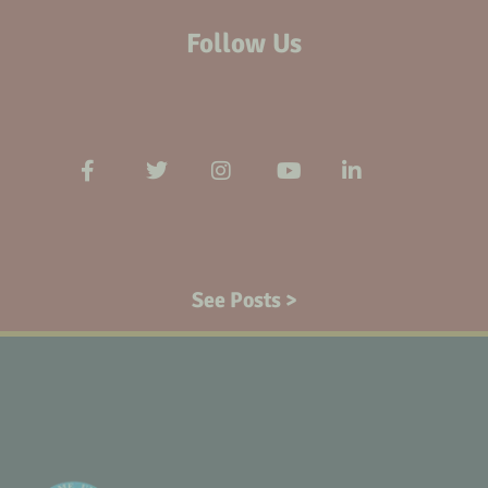
Follow Us
See Posts >