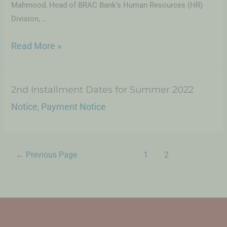
Mahmood, Head of BRAC Bank’s Human Resources (HR)
Division, …
Read More »
2nd Installment Dates for Summer 2022
Notice
Payment Notice
,
←
Previous Page
1
2