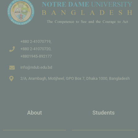
+880 2-41070719,
+880 2-41070720,
+8801945-892177
info@ndub.edu.bd
2/A, Arambagh, Motijheel, GPO Box 7, Dhaka 1000, Bangladesh
About
Students