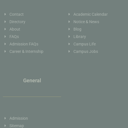
Contact
Academic Calendar
Directory
Notice & News
About
Blog
FAQs
Library
Admission FAQs
Campus Life
Career & Internship
Campus Jobs
General
Admission
Sitemap