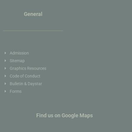
General
Admission
Sitemap
Graphics Resources
Code of Conduct
Bulletin & Daystar
Forms
Find us on Google Maps