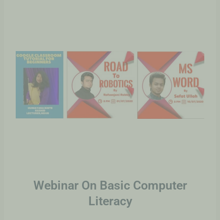
Webinar On Basic Computer
Literacy