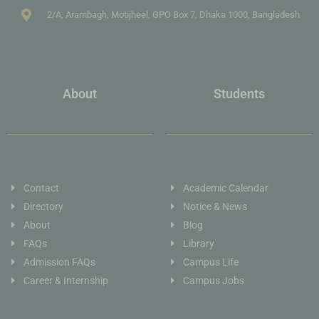
2/A, Arambagh, Motijheel, GPO Box 7, Dhaka 1000, Bangladesh
About
Students
Contact
Academic Calendar
Directory
Notice & News
About
Blog
FAQs
Library
Admission FAQs
Campus Life
Career & Internship
Campus Jobs