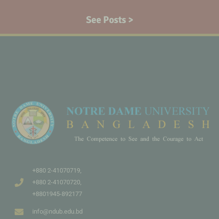
See Posts >
+880 2-41070719,
+880 2-41070720,
+8801945-892177
info@ndub.edu.bd