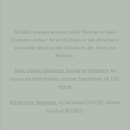
NDUBCC arranged an event called “Webinar on Basic
Computer Literacy” for all NDUBians to talk about basic
knowledge about Google Classroom, Ms. Word, and
Robotics.
Basic Google Classroom Tutorial for Beginners
by
:
Humayara Binte Rashid, Lecturer, Department OF CSE,
NDUB
MS Word for Beginners
by Sefatullah [CSE2B], Alumni,
:
Ex-GS of NDUBCC.