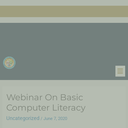
Webinar On Basic
Computer Literacy
Uncategorized
/
June 7, 2020