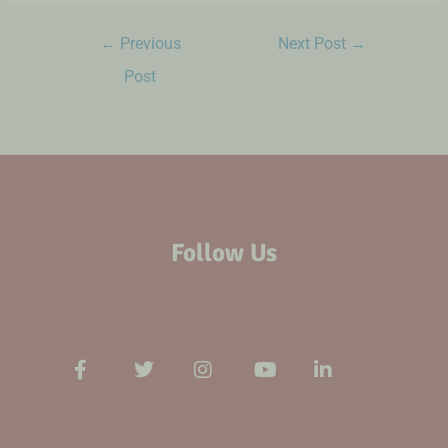
←
Previous
Next Post
→
Post
Follow Us