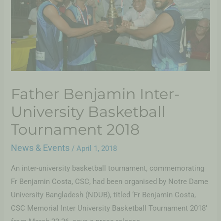
Father Benjamin Inter-
University Basketball
Tournament 2018
News & Events
/
April 1, 2018
An inter-university basketball tournament, commemorating
Fr Benjamin Costa, CSC, had been organised by Notre Dame
University Bangladesh (NDUB), titled ‘Fr Benjamin Costa,
CSC Memorial Inter University Basketball Tournament 2018’