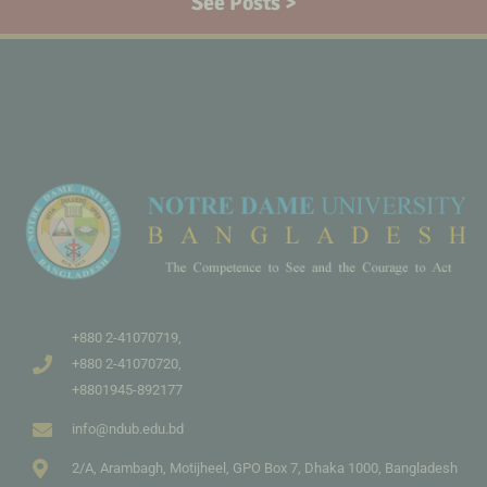
See Posts >
+880 2-41070719,
+880 2-41070720,
+8801945-892177
info@ndub.edu.bd
2/A, Arambagh, Motijheel, GPO Box 7, Dhaka 1000, Bangladesh