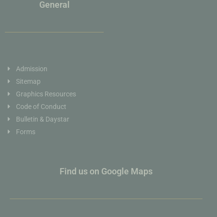
General
Admission
Sitemap
Graphics Resources
Code of Conduct
Bulletin & Daystar
Forms
Find us on Google Maps