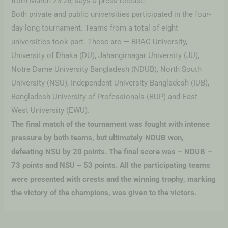
from March 23-26, says a press release.
Both private and public universities participated in the four-
day long tournament. Teams from a total of eight
universities took part. These are — BRAC University,
University of Dhaka (DU), Jahangirnagar University (JU),
Notre Dame University Bangladesh (NDUB), North South
University (NSU), Independent University Bangladesh (IUB),
Bangladesh University of Professionals (BUP) and East
West University (EWU).
The final match of the tournament was fought with intense
pressure by both teams, but ultimately NDUB won,
defeating NSU by 20 points. The final score was – NDUB –
73 points and NSU – 53 points. All the participating teams
were presented with crests and the winning trophy, marking
the victory of the champions, was given to the victors.