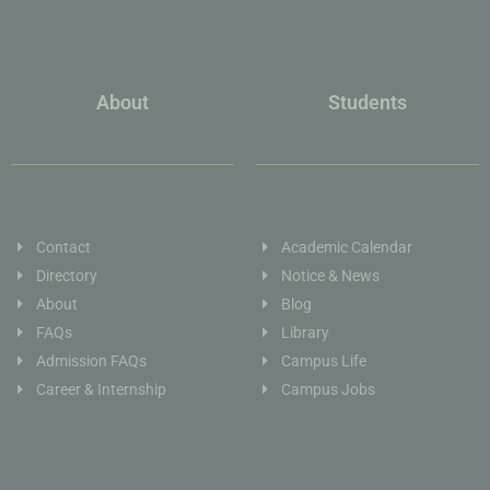
About
Students
Contact
Academic Calendar
Directory
Notice & News
About
Blog
FAQs
Library
Admission FAQs
Campus Life
Career & Internship
Campus Jobs