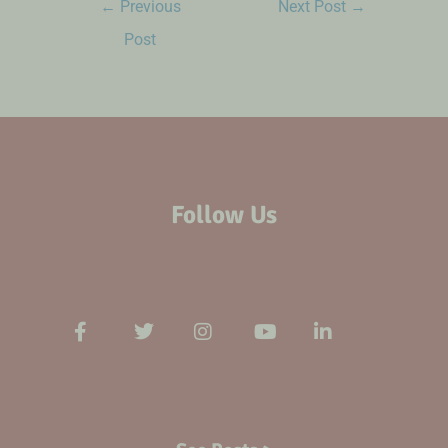
←
Previous
Next Post
→
Post
Follow Us