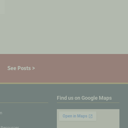
See Posts >
Find us on Google Maps
on
 Resources