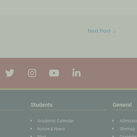
Next Post
→
Students
General
Academic Calendar
Admissi
Notice & News
Sitemap
Blog
Graphics