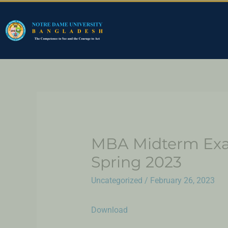
MBA Midterm Exam
Spring 2023
Uncategorized
/
February 26, 2023
Download