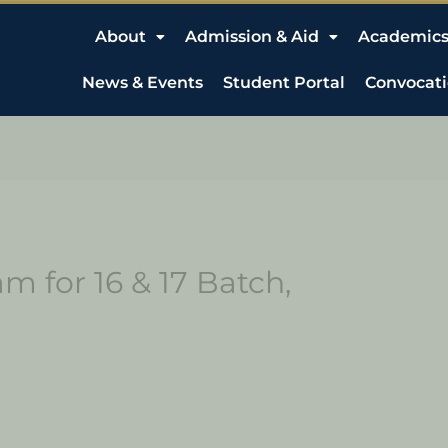
About
Admission & Aid
Academic
News & Events
Student Portal
Convocat
 for 16 & 17 Batch,