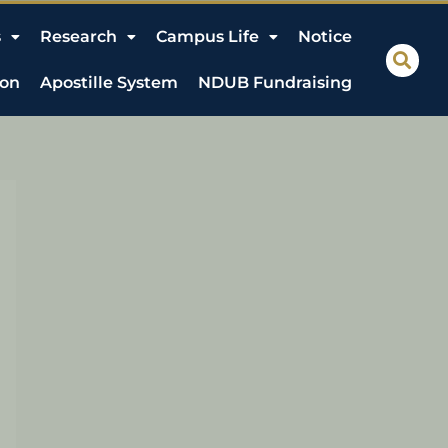
s
Research
Campus Life
Notice
ion
Apostille System
NDUB Fundraising