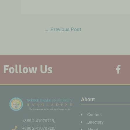
←
Previous Post
Follow Us
About
Contact
+880 2-41070719,
Directory
+880 2-41070720,
About