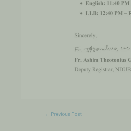
←
Previous Post