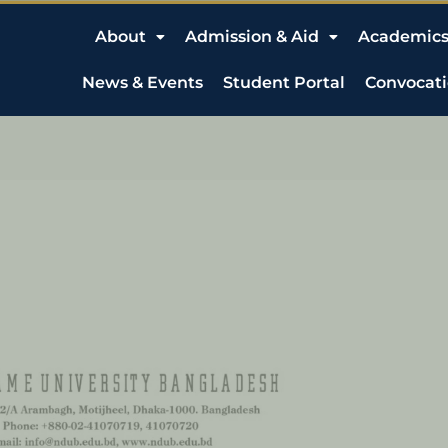
About
Admission & Aid
Academic
News & Events
Student Portal
Convocat