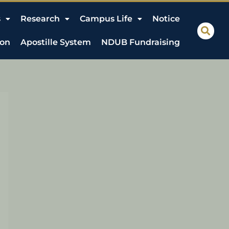
s
Research
Campus Life
Notice
ion
Apostille System
NDUB Fundraising