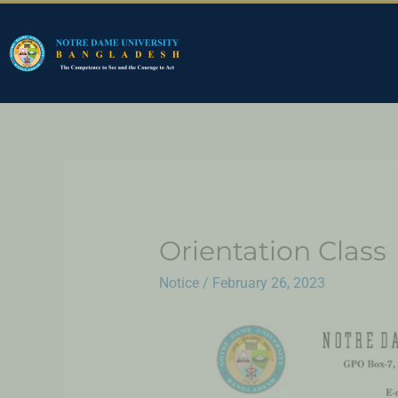
Orientation Class
Notice
/
February 26, 2023