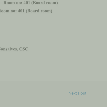
Next Post
→