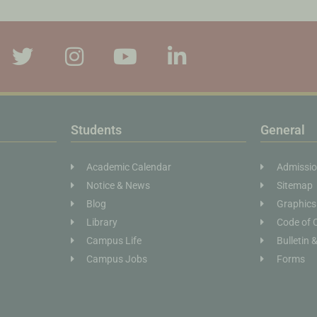
Students
General
Academic Calendar
Admissi
Notice & News
Sitemap
Blog
Graphics
Library
Code of 
Campus Life
Bulletin 
Campus Jobs
Forms