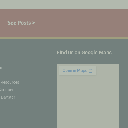
See Posts >
Find us on Google Maps
on
 Resources
Conduct
& Daystar