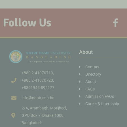
Follow Us
About
Contact
+880 2-41070719,
Directory
+880 2-41070720,
About
+8801945-892177
FAQs
Admission FAQs
info@ndub.edu.bd
Career & Internship
2/A, Arambagh, Motijheel,
GPO Box 7, Dhaka 1000,
Bangladesh