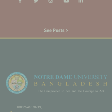
See Posts >
+880 2-41070719,