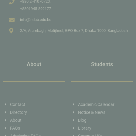
+880 2-41070720,
+8801945-892177
info@ndub.edu.bd
2/A, Arambagh, Motijheel, GPO Box 7, Dhaka 1000, Bangladesh
About
Students
Contact
Academic Calendar
Directory
Notice & News
About
Blog
FAQs
Library
Admission FAQs
Campus Life