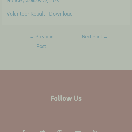
Notice
/
January 23, 2025
Volunteer Result
Download
←
Previous
Next Post
→
Post
Follow Us