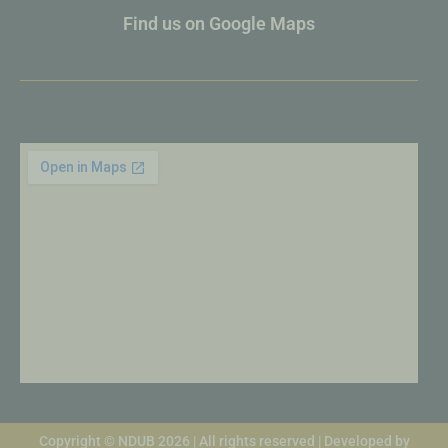
Find us on Google Maps
Copyright © NDUB 2026 | All rights reserved | Developed by