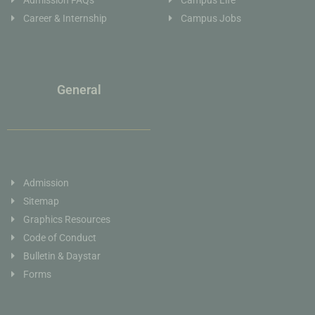
Career & Internship
Campus Jobs
General
Admission
Sitemap
Graphics Resources
Code of Conduct
Bulletin & Daystar
Forms