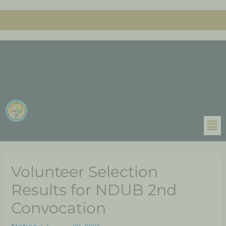
Volunteer Selection
Results for NDUB 2nd
Convocation