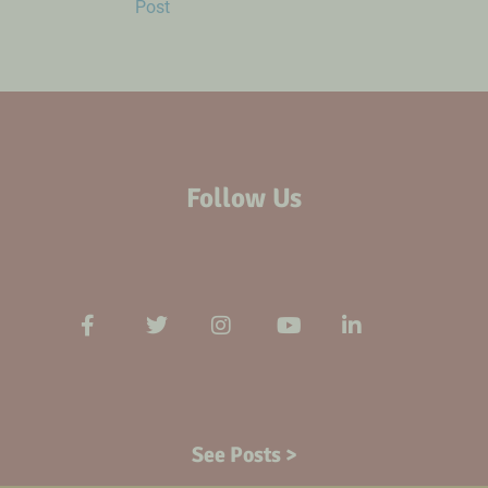
Post
Follow Us
See Posts >