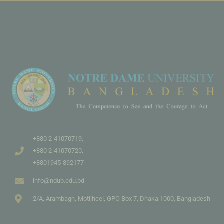
+880 2-41070719,
+880 2-41070720,
+8801945-892177
info@ndub.edu.bd
2/A, Arambagh, Motijheel, GPO Box 7, Dhaka 1000, Bangladesh