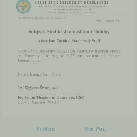
←
Previous
Next Post
→