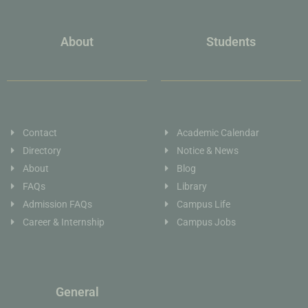
About
Students
Contact
Academic Calendar
Directory
Notice & News
About
Blog
FAQs
Library
Admission FAQs
Campus Life
Career & Internship
Campus Jobs
General