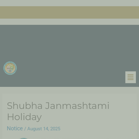
Shubha Janmashtami
Holiday
Notice
/
August 14, 2025