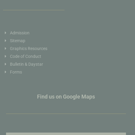
Admission
Sitemap
Graphics Resources
Code of Conduct
Bulletin & Daystar
Forms
Find us on Google Maps