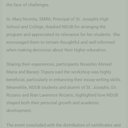
the face of challenges.
Sr. Mary Nomita, SMRA, Principal of St. Joseph’s High
School and College, thanked NDUB for arranging the
program and appreciated its relevance for her students. She
encouraged them to remain thoughtful and well-informed
when making decisions about their higher education.
Sharing their experiences, participants Nowshin Ahmed
Maria and Banarji Tripura said the workshop was highly
beneficial, particularly in enhancing their essay-writing skills.
Meanwhile, NDUB students and alumni of St. Joseph’s, Eti
Rozario and Rian Lawrence Rozario, highlighted how NDUB
shaped both their personal growth and academic
development.
The event concluded with the distribution of certificates and