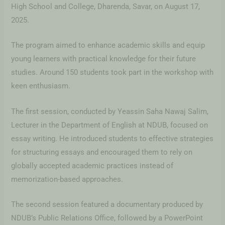
High School and College, Dharenda, Savar, on August 17,
2025.
The program aimed to enhance academic skills and equip
young learners with practical knowledge for their future
studies. Around 150 students took part in the workshop with
keen enthusiasm.
The first session, conducted by Yeassin Saha Nawaj Salim,
Lecturer in the Department of English at NDUB, focused on
essay writing. He introduced students to effective strategies
for structuring essays and encouraged them to rely on
globally accepted academic practices instead of
memorization-based approaches.
The second session featured a documentary produced by
NDUB’s Public Relations Office, followed by a PowerPoint