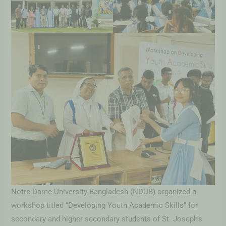
Notre Dame University Bangladesh (NDUB) organized a
workshop titled “Developing Youth Academic Skills” for
secondary and higher secondary students of St. Joseph’s