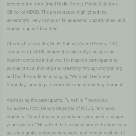
presentation from Emad Uddin Sordar, Public Relations
Officer of NDUB. The presentation highlighted the
university’s lively campus life, academic opportunities, and
student support facilities.
Offering his remarks, Dr. Fr. Subash Adam Pereira, CSC,
Treasurer of NDUB, shared the university’s values and
student-centered initiatives. He inspired participants to
pursue critical thinking and creativity through storytelling
and led the students in singing “We Shall Overcome,
Someday,” creating a memorable and motivating moment.
Addressing the participants, Fr. Ashim Theotonius
Gonsalves, CSC, Deputy Registrar of NDUB, reminded
students: “Your future is in your hands; you need to shape
your own fate.” He added that success comes to those who
set clear goals, embrace hard work, and remain resilient in