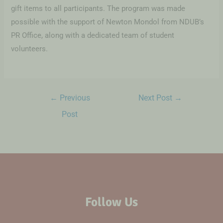
gift items to all participants. The program was made
possible with the support of Newton Mondol from NDUB’s
PR Office, along with a dedicated team of student
volunteers.
←
Previous
Next Post
→
Post
Follow Us