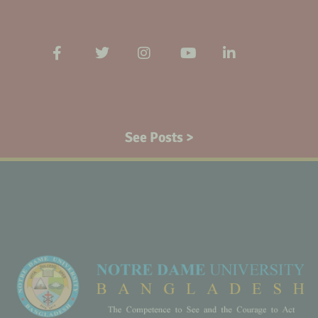
See Posts >