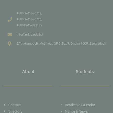
+880 2-41070719,
+880 2-41070720,
+8801945-892177
info@ndub.edu.bd
2/A, Arambagh, Motijheel, GPO Box 7, Dhaka 1000, Bangladesh
About
Students
Contact
Academic Calendar
Directory
Notice & News