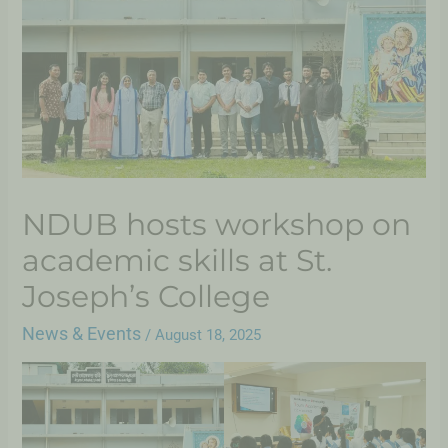
NDUB hosts workshop on
academic skills at St.
Joseph’s College
News & Events
/
August 18, 2025