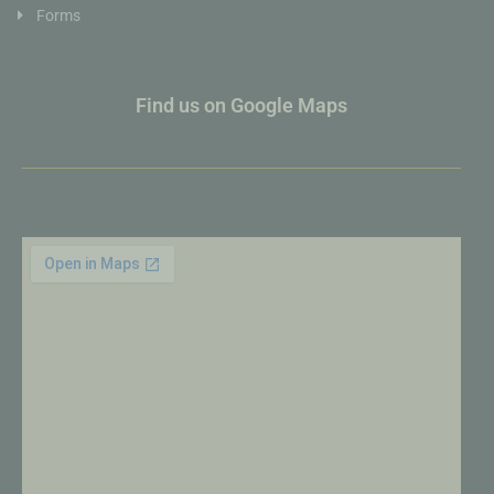
Forms
Find us on Google Maps