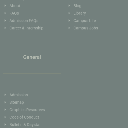
About
Blog
FAQs
Library
Admission FAQs
Campus Life
Career & Internship
Campus Jobs
General
Admission
Sitemap
Graphics Resources
Code of Conduct
Bulletin & Daystar