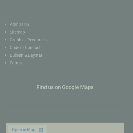
Admission
Sitemap
Graphics Resources
Code of Conduct
Bulletin & Daystar
Forms
Find us on Google Maps