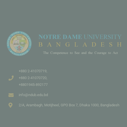
+880 2-41070719,
+880 2-41070720,
+8801945-892177
info@ndub.edu.bd
2/A, Arambagh, Motijheel, GPO Box 7, Dhaka 1000, Bangladesh