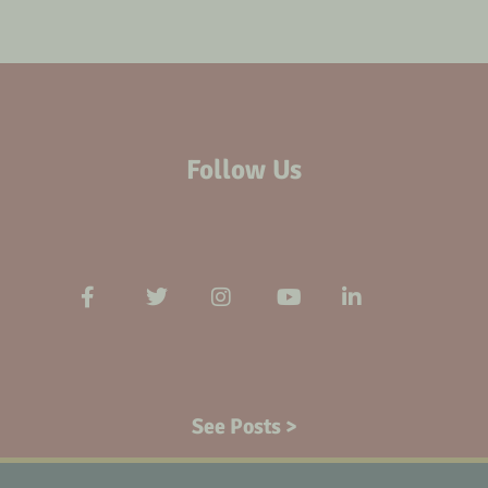
Follow Us
See Posts >