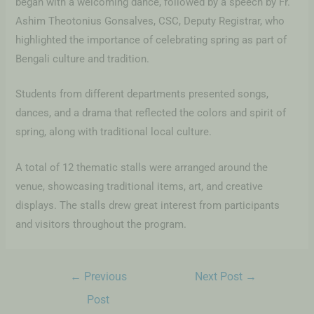
began with a welcoming dance, followed by a speech by Fr.
Ashim Theotonius Gonsalves, CSC, Deputy Registrar, who
highlighted the importance of celebrating spring as part of
Bengali culture and tradition.
Students from different departments presented songs,
dances, and a drama that reflected the colors and spirit of
spring, along with traditional local culture.
A total of 12 thematic stalls were arranged around the
venue, showcasing traditional items, art, and creative
displays. The stalls drew great interest from participants
and visitors throughout the program.
←
Previous
Next Post
→
Post