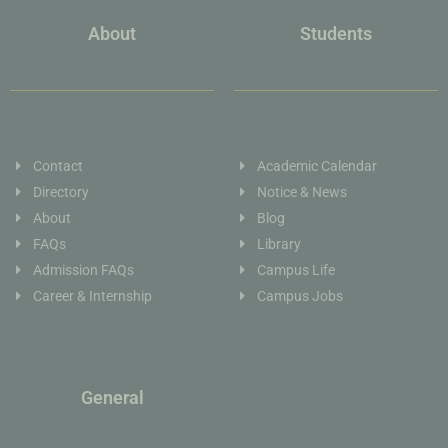
About
Students
Contact
Academic Calendar
Directory
Notice & News
About
Blog
FAQs
Library
Admission FAQs
Campus Life
Career & Internship
Campus Jobs
General