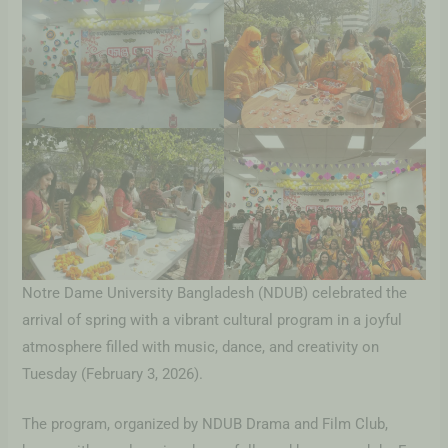
Notre Dame University Bangladesh (NDUB) celebrated the
arrival of spring with a vibrant cultural program in a joyful
atmosphere filled with music, dance, and creativity on
Tuesday (February 3, 2026).
The program, organized by NDUB Drama and Film Club,