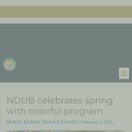
NDUB celebrates spring
with colorful program
Notice
Events
News & Events
,
,
/
February 4, 2026