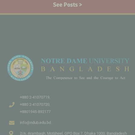
See Posts >
+880 2-41070719,
+880 2-41070720,
+8801945-892177
info@ndub.edu.bd
2/A, Arambagh, Motijheel, GPO Box 7, Dhaka 1000, Bangladesh