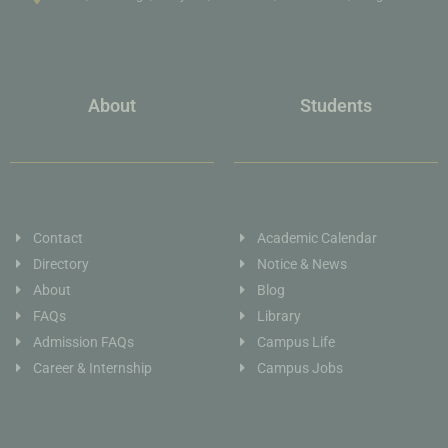
About
Students
Contact
Academic Calendar
Directory
Notice & News
About
Blog
FAQs
Library
Admission FAQs
Campus Life
Career & Internship
Campus Jobs