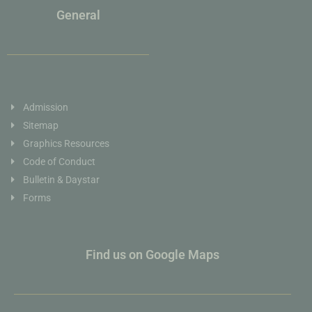
General
Admission
Sitemap
Graphics Resources
Code of Conduct
Bulletin & Daystar
Forms
Find us on Google Maps