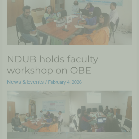
NDUB holds faculty
workshop on OBE
News & Events
/
February 4, 2026