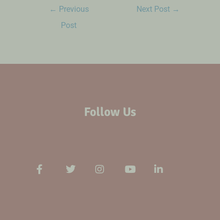
←
Previous
Next Post
→
Post
Follow Us