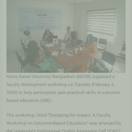
Notre Dame University Bangladesh (NDUB) organized a
faculty development workshop on Tuesday (February 3,
2026) to help participants gain practical skills in outcome-
based education (OBE).
The workshop, titled “Designing for Impact: A Faculty
Workshop on Outcome-Based Education,” was arranged by
the university’s Institutional Quality Assurance Cell (IQAC).