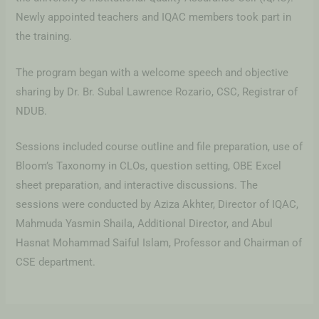
Newly appointed teachers and IQAC members took part in
the training.
The program began with a welcome speech and objective
sharing by Dr. Br. Subal Lawrence Rozario, CSC, Registrar of
NDUB.
Sessions included course outline and file preparation, use of
Bloom’s Taxonomy in CLOs, question setting, OBE Excel
sheet preparation, and interactive discussions. The
sessions were conducted by Aziza Akhter, Director of IQAC,
Mahmuda Yasmin Shaila, Additional Director, and Abul
Hasnat Mohammad Saiful Islam, Professor and Chairman of
CSE department.