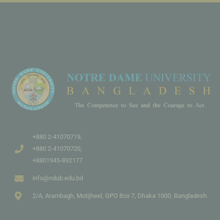
+880 2-41070719,
+880 2-41070720,
+8801945-892177
info@ndub.edu.bd
2/A, Arambagh, Motijheel, GPO Box 7, Dhaka 1000, Bangladesh