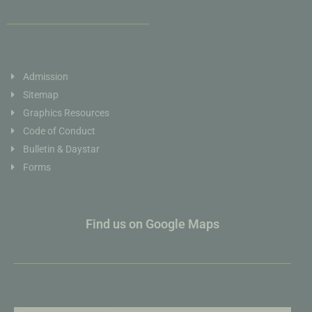
Admission
Sitemap
Graphics Resources
Code of Conduct
Bulletin & Daystar
Forms
Find us on Google Maps