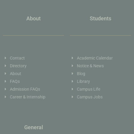
About
Students
Contact
Academic Calendar
Directory
Notice & News
About
Blog
FAQs
Library
Admission FAQs
Campus Life
Career & Internship
Campus Jobs
General