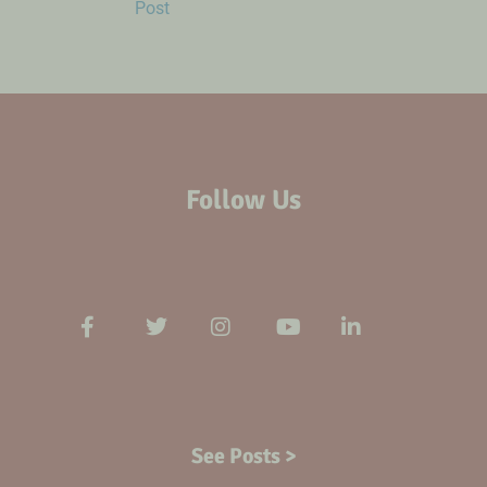
Post
Follow Us
See Posts >