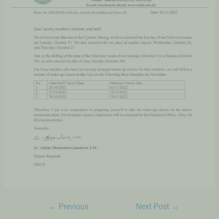
←
Previous
Next Post
→