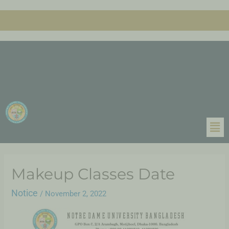
Makeup Classes Date
Notice
/
November 2, 2022