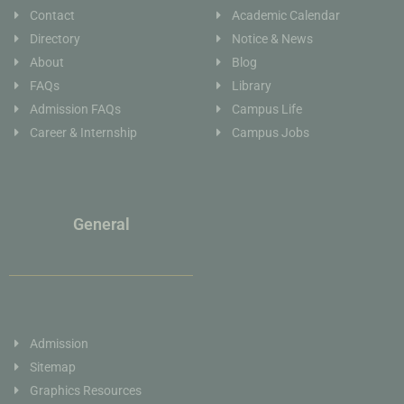
Contact
Academic Calendar
Directory
Notice & News
About
Blog
FAQs
Library
Admission FAQs
Campus Life
Career & Internship
Campus Jobs
General
Admission
Sitemap
Graphics Resources