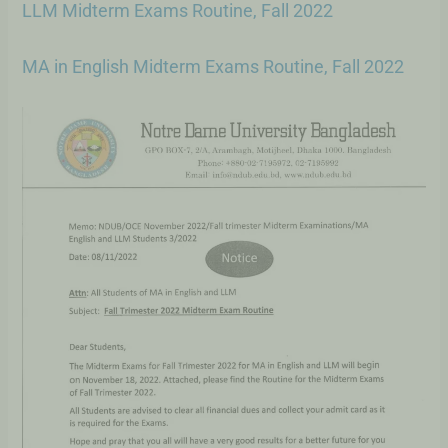
LLM Midterm Exams Routine, Fall 2022
MA in English Midterm Exams Routine, Fall 2022