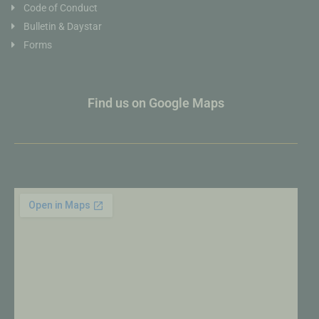
Code of Conduct
Bulletin & Daystar
Forms
Find us on Google Maps