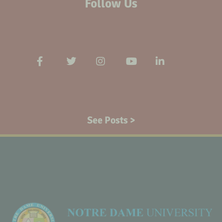
Follow Us
See Posts >