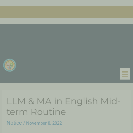
LLM & MA in English Mid-
term Routine
Notice
/
November 8, 2022