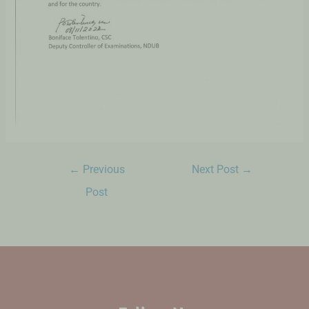
←
Previous
Next Post
→
Post