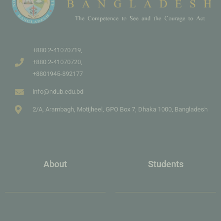
+880 2-41070719,
+880 2-41070720,
+8801945-892177
info@ndub.edu.bd
2/A, Arambagh, Motijheel, GPO Box 7, Dhaka 1000, Bangladesh
About
Students