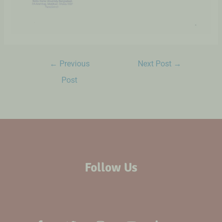
←
Previous
Next Post
→
Post
Follow Us