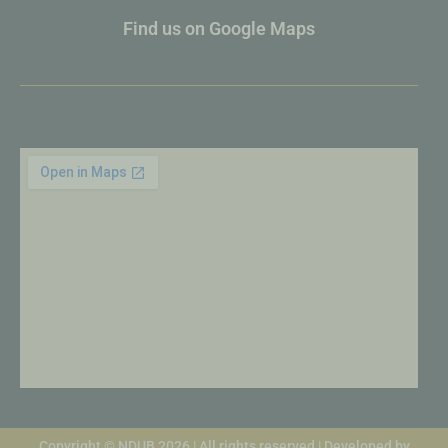
Find us on Google Maps
Copyright © NDUB 2026 | All rights reserved | Developed by