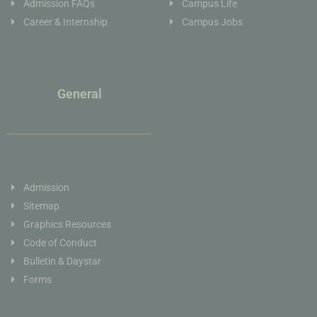
Admission FAQs
Campus Life
Career & Internship
Campus Jobs
General
Admission
Sitemap
Graphics Resources
Code of Conduct
Bulletin & Daystar
Forms