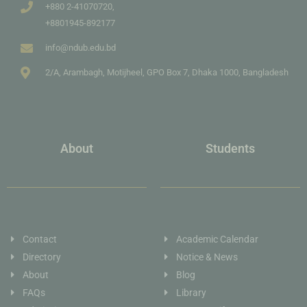
+880 2-41070720,
+8801945-892177
info@ndub.edu.bd
2/A, Arambagh, Motijheel, GPO Box 7, Dhaka 1000, Bangladesh
About
Students
Contact
Academic Calendar
Directory
Notice & News
About
Blog
FAQs
Library