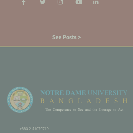
See Posts >
+880 2-41070719,