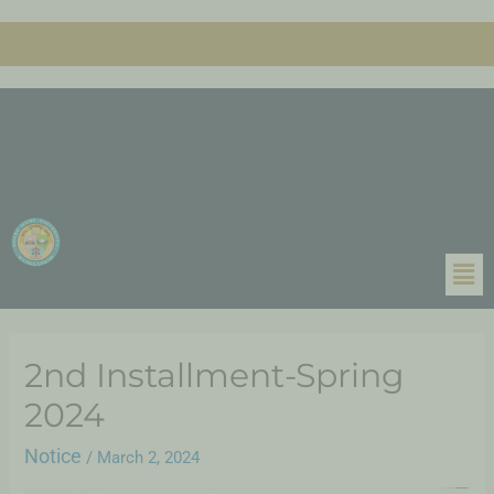
2nd Installment-Spring
2024
Notice
/
March 2, 2024