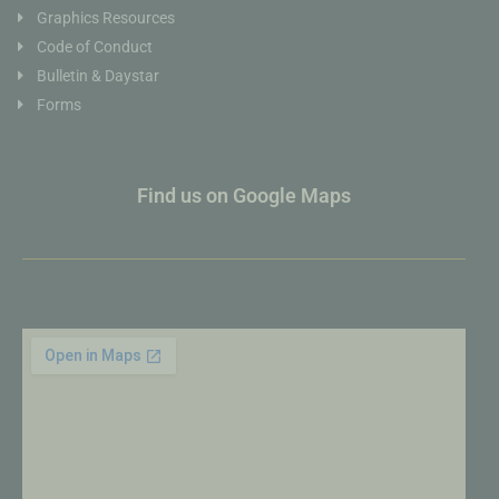
Graphics Resources
Code of Conduct
Bulletin & Daystar
Forms
Find us on Google Maps