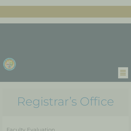
Registrar’s Office
Faculty Evaluation