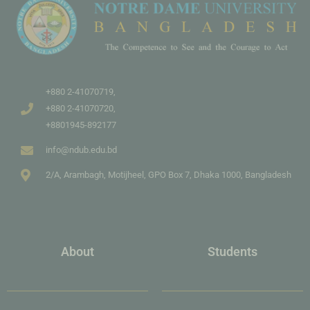
+880 2-41070719,
+880 2-41070720,
+8801945-892177
info@ndub.edu.bd
2/A, Arambagh, Motijheel, GPO Box 7, Dhaka 1000, Bangladesh
About
Students