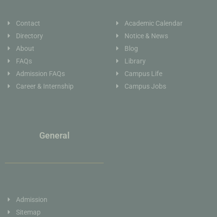
Contact
Academic Calendar
Directory
Notice & News
About
Blog
FAQs
Library
Admission FAQs
Campus Life
Career & Internship
Campus Jobs
General
Admission
Sitemap