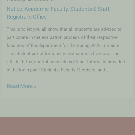
Notice
Academic
Faculty, Students & Staff
,
,
,
Registrar's Office
This is to let you all know that all students are advised to
participate in the evaluation process of their respective
faculties of the department for the Spring 2022 Trimester.
The student portal for faculty evaluation is live now. The
URL is: https://portal.ndub.edu.bd/A pdf tutorial is provided
in the login page Students, Faculty Members, and …
Read More »