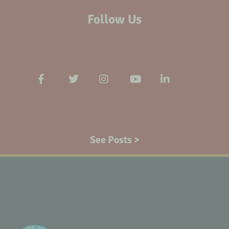
Follow Us
See Posts >