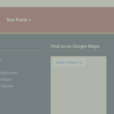
See Posts >
Find us on Google Maps
on
 Resources
Conduct
& Daystar