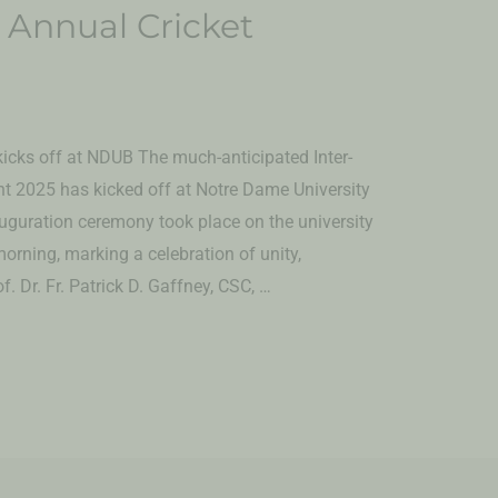
 Annual Cricket
icks off at NDUB The much-anticipated Inter-
 2025 has kicked off at Notre Dame University
uguration ceremony took place on the university
orning, marking a celebration of unity,
. Dr. Fr. Patrick D. Gaffney, CSC, …