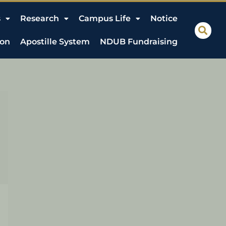
s
Research
Campus Life
Notice
ion
Apostille System
NDUB Fundraising