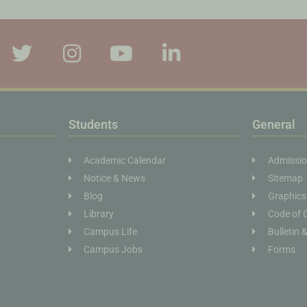
Students
General
Academic Calendar
Admissi
Notice & News
Sitemap
Blog
Graphics
Library
Code of 
Campus Life
Bulletin 
Campus Jobs
Forms