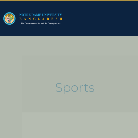
Sports