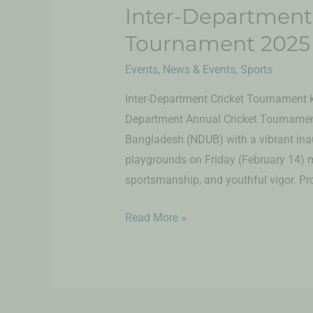
Inter-Department
Tournament 2025
Events
,
News & Events
,
Sports
Inter-Department Cricket Tournament k
Department Annual Cricket Tournament
Bangladesh (NDUB) with a vibrant ina
playgrounds on Friday (February 14) m
sportsmanship, and youthful vigor. Prof
Read More »