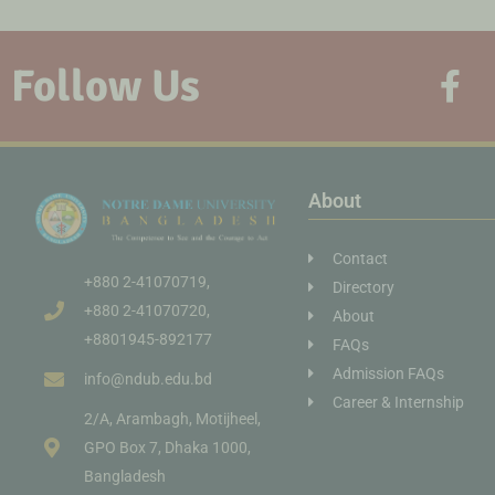
Follow Us
About
Contact
+880 2-41070719,
Directory
+880 2-41070720,
About
+8801945-892177
FAQs
Admission FAQs
info@ndub.edu.bd
Career & Internship
2/A, Arambagh, Motijheel,
GPO Box 7, Dhaka 1000,
Bangladesh