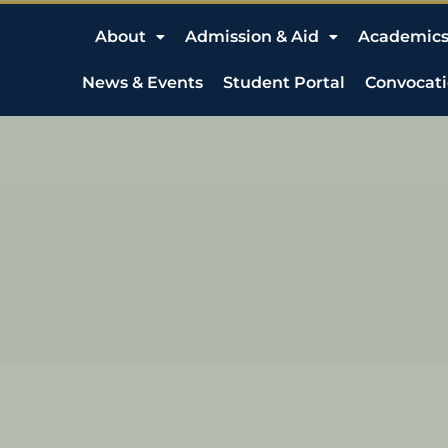
About
Admission & Aid
Academic
News & Events
Student Portal
Convocat