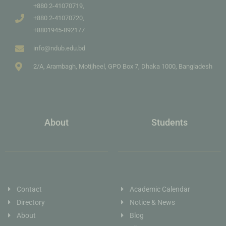
+880 2-41070719,
+880 2-41070720,
+8801945-892177
info@ndub.edu.bd
2/A, Arambagh, Motijheel, GPO Box 7, Dhaka 1000, Bangladesh
About
Students
Contact
Academic Calendar
Directory
Notice & News
About
Blog