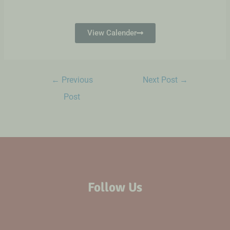
View Calender
←
Previous
Next Post
→
Post
Follow Us