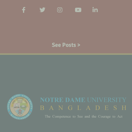
See Posts >