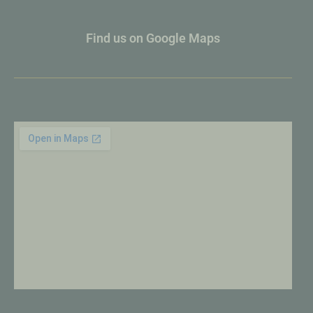
Find us on Google Maps