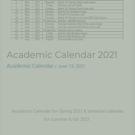
Academic Calendar 2021
Academic Calendar
/
June 13, 2021
Academic Calender for Spring 2021 & tentative calendar
for summer & fall 2021.