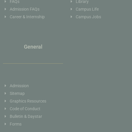
FAQs
Library
Admission FAQs
Campus Life
Career & Internship
Campus Jobs
General
Admission
Sitemap
Graphics Resources
Code of Conduct
Bulletin & Daystar
Forms