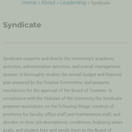
Home
About
Leadership
>
>
>
Syndicate
Syndicate
Syndicate inspects and directs the University’s academic
activities, administrative activities, and overall management
system. It thoroughly studies the annual budget and financial
plan prepared by the Finance Committee, and prepares
resolutions for the approval of the Board of Trustees. In
compliance with the Statutes of the University, the Syndicate
prepares resolutions on the following things: creation of
positions for faculty, office staff and maintenance staff, and
decides on their job descriptions, conditions, finalizing salary
scale, and student fees and sends them to the Board of