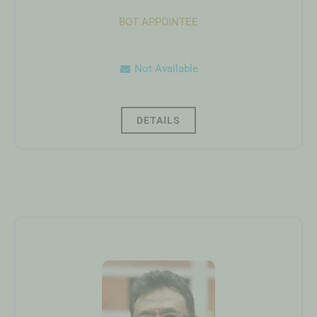
BOT APPOINTEE
Not Available
DETAILS