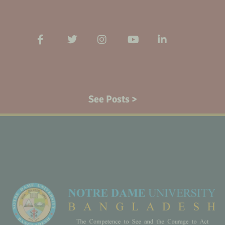
See Posts >