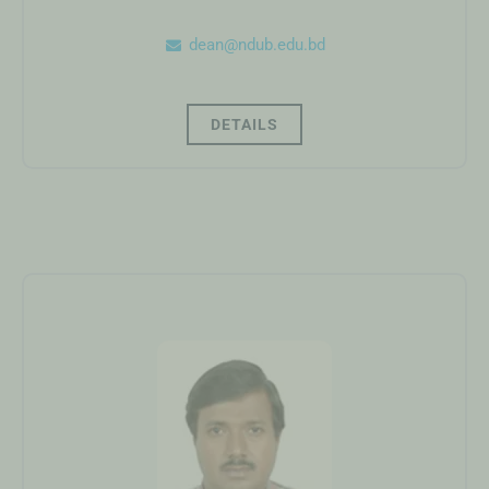
dean@ndub.edu.bd
DETAILS