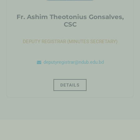
Fr. Ashim Theotonius Gonsalves,
CSC
DEPUTY REGISTRAR (MINUTES SECRETARY)
deputyregistrar@ndub.edu.bd
DETAILS