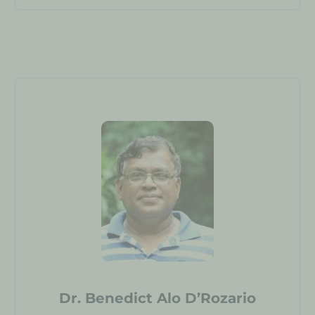
Dr. Benedict Alo D’Rozario