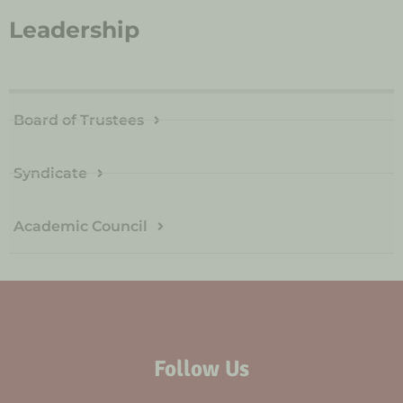
Leadership
Board of Trustees
Syndicate
Academic Council
Follow Us