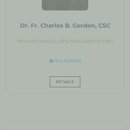
Dr. Fr. Charles B. Gordon, CSC
PRO-VICE-CHANCELLOR & TREASURER (ACTING)
Not Available
DETAILS