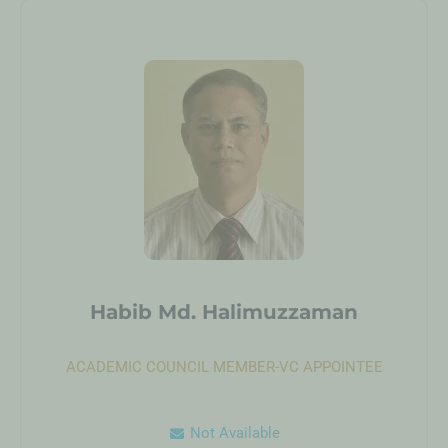
Habib Md. Halimuzzaman
ACADEMIC COUNCIL MEMBER-VC APPOINTEE
Not Available