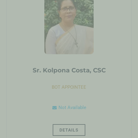
Sr. Kolpona Costa, CSC
BOT APPOINTEE
Not Available
DETAILS