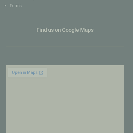
Forms
Find us on Google Maps