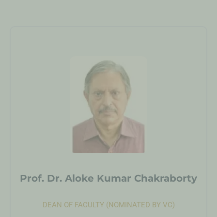
Prof. Dr. Aloke Kumar Chakraborty
DEAN OF FACULTY (NOMINATED BY VC)