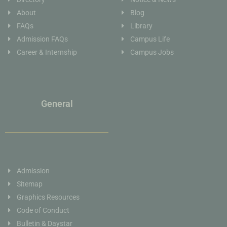
About
Blog
FAQs
Library
Admission FAQs
Campus Life
Career & Internship
Campus Jobs
General
Admission
Sitemap
Graphics Resources
Code of Conduct
Bulletin & Daystar