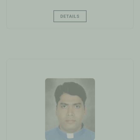
DETAILS