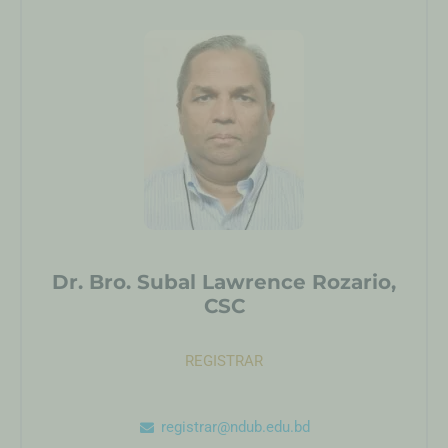
Dr. Bro. Subal Lawrence Rozario,
CSC
REGISTRAR
registrar@ndub.edu.bd