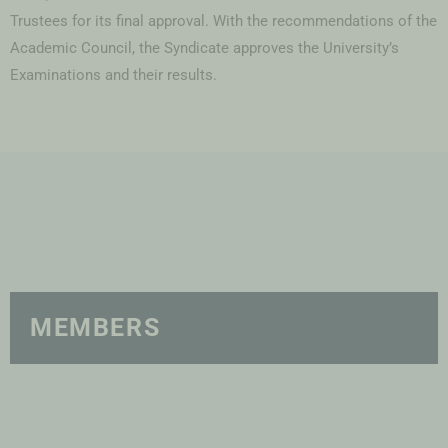
Trustees for its final approval. With the recommendations of the
Academic Council, the Syndicate approves the University’s
Examinations and their results.
MEMBERS