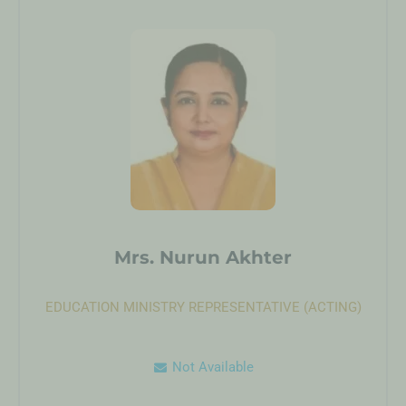
Mrs. Nurun Akhter
EDUCATION MINISTRY REPRESENTATIVE (ACTING)
Not Available