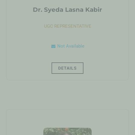
Dr. Syeda Lasna Kabir
UGC REPRESENTATIVE
Not Available
DETAILS