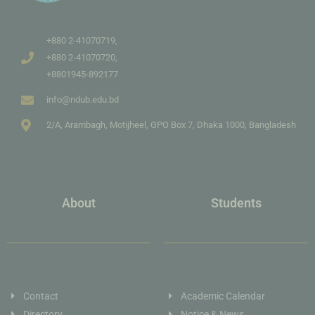
+880 2-41070719,
+880 2-41070720,
+8801945-892177
info@ndub.edu.bd
2/A, Arambagh, Motijheel, GPO Box 7, Dhaka 1000, Bangladesh
About
Students
Contact
Academic Calendar
Directory
Notice & News