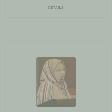
DETAILS