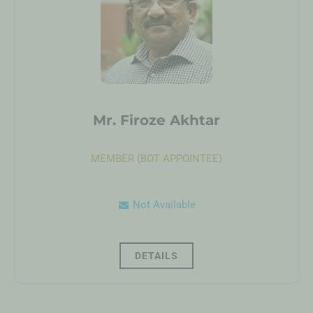
Mr. Firoze Akhtar
MEMBER (BOT APPOINTEE)
Not Available
DETAILS