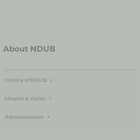
About NDUB
History of NDUB
Mission & Vision
Administration