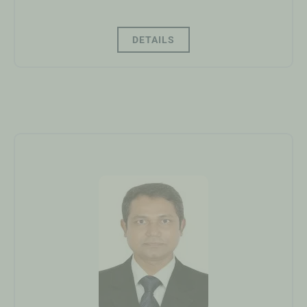
DETAILS