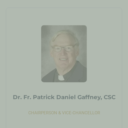
Dr. Fr. Patrick Daniel Gaffney, CSC
CHAIRPERSON & VICE-CHANCELLOR