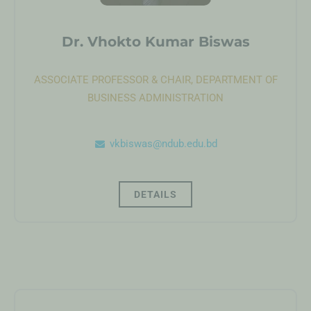
Dr. Vhokto Kumar Biswas
ASSOCIATE PROFESSOR & CHAIR, DEPARTMENT OF
BUSINESS ADMINISTRATION
vkbiswas@ndub.edu.bd
DETAILS