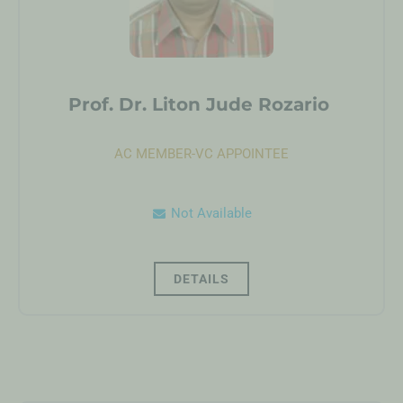
Prof. Dr. Liton Jude Rozario
AC MEMBER-VC APPOINTEE
Not Available
DETAILS