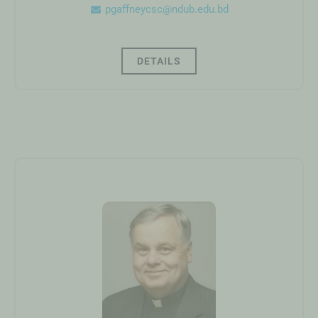
pgaffneycsc@ndub.edu.bd
DETAILS