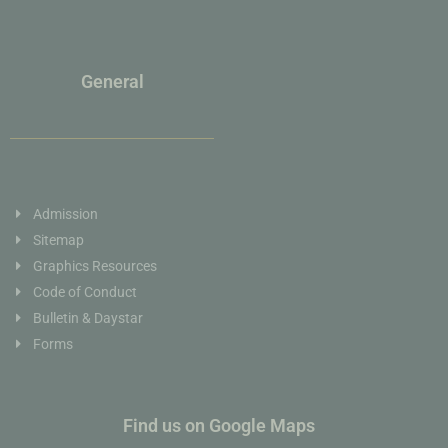
General
Admission
Sitemap
Graphics Resources
Code of Conduct
Bulletin & Daystar
Forms
Find us on Google Maps