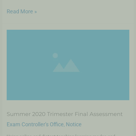
Read More »
Summer 2020 Trimester Final Assessment
Exam Controller's Office
Notice
,