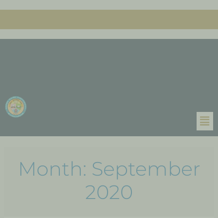
Month:
September
2020