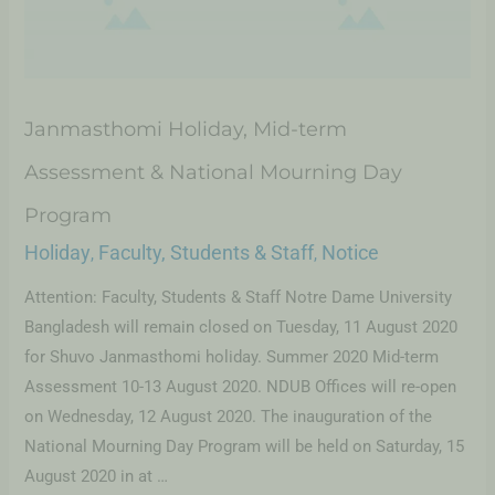
Janmasthomi Holiday, Mid-term
Assessment & National Mourning Day
Program
Holiday
Faculty, Students & Staff
Notice
,
,
Attention: Faculty, Students & Staff Notre Dame University
Bangladesh will remain closed on Tuesday, 11 August 2020
for Shuvo Janmasthomi holiday. Summer 2020 Mid-term
Assessment 10-13 August 2020. NDUB Offices will re-open
on Wednesday, 12 August 2020. The inauguration of the
National Mourning Day Program will be held on Saturday, 15
August 2020 in at …