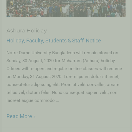
Ashura Holiday
Holiday
Faculty, Students & Staff
Notice
,
,
Notre Dame University Bangladesh will remain closed on
Sunday, 30 August, 2020 for Muharram (Ashura) holiday.
Offices will re-open and regular on-line classes will resume
on Monday, 31 August, 2020. Lorem ipsum dolor sit amet,
consectetur adipiscing elit. Proin ut velit convallis, ornare
tellus vel, dictum felis. Nunc consequat sapien velit, non
laoreet augue commodo …
Read More »