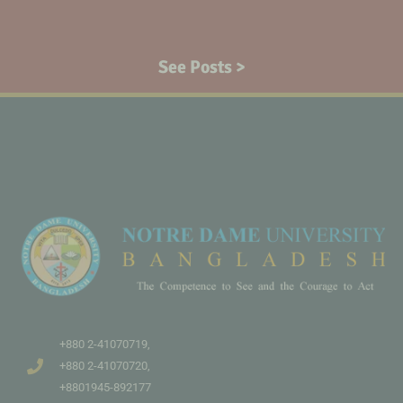
See Posts >
+880 2-41070719,
+880 2-41070720,
+8801945-892177