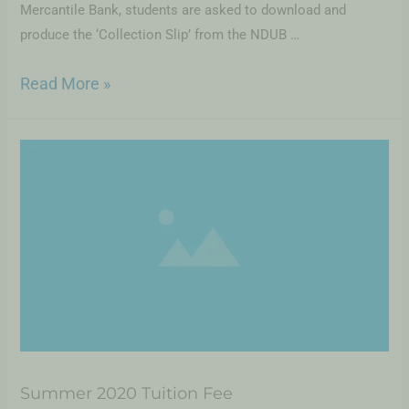
Mercantile Bank, students are asked to download and
produce the ‘Collection Slip’ from the NDUB …
Read More »
Summer 2020 Tuition Fee