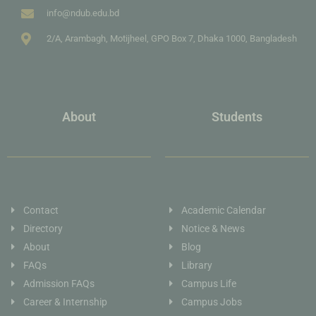
info@ndub.edu.bd
2/A, Arambagh, Motijheel, GPO Box 7, Dhaka 1000, Bangladesh
About
Students
Contact
Academic Calendar
Directory
Notice & News
About
Blog
FAQs
Library
Admission FAQs
Campus Life
Career & Internship
Campus Jobs