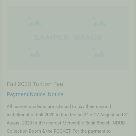
Fall 2020 Tuition Fee
Payment Notice
Notice
,
All current students are advised to pay their second
installment of Fall 2020 tuition fee on 24 – 27 August and 31
August 2020 to the nearest Mercantile Bank Branch, NDUB
Collection Booth & the ROCKET. For the payment to