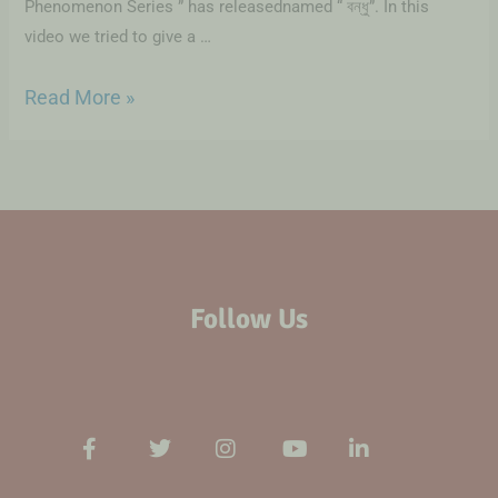
Phenomenon Series ” has releasednamed “ বন্ধু”. In this
video we tried to give a …
Read More »
Follow Us