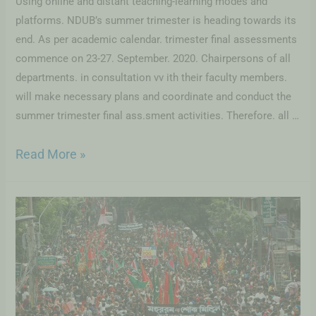
Using online and distant teaching-learning modes and
platforms. NDUB’s summer trimester is heading towards its
end. As per academic calendar. trimester final assessments
commence on 23-27. September. 2020. Chairpersons of all
departments. in consultation vv ith their faculty members.
will make necessary plans and coordinate and conduct the
summer trimester final ass.sment activities. Therefore. all …
Read More »