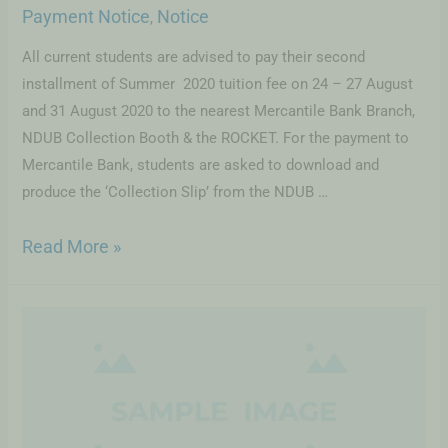
Payment Notice
Notice
,
All current students are advised to pay their second
installment of Summer 2020 tuition fee on 24 – 27 August
and 31 August 2020 to the nearest Mercantile Bank Branch,
NDUB Collection Booth & the ROCKET. For the payment to
Mercantile Bank, students are asked to download and
produce the ‘Collection Slip’ from the NDUB …
Read More »