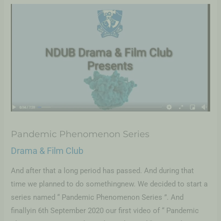
Pandemic Phenomenon Series
Drama & Film Club
And after that a long period has passed. And during that
time we planned to do somethingnew. We decided to start a
series named “ Pandemic Phenomenon Series ”. And
finallyin 6th September 2020 our first video of “ Pandemic