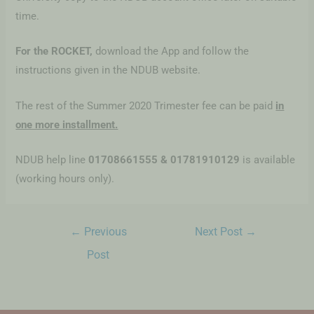
time.
For the ROCKET,
download the App and follow the
instructions given in the NDUB website.
The rest of the Summer 2020 Trimester fee can be paid
in
one more installment.
NDUB help line
01708661555 & 01781910129
is available
(working hours only).
←
Previous
Next Post
→
Post