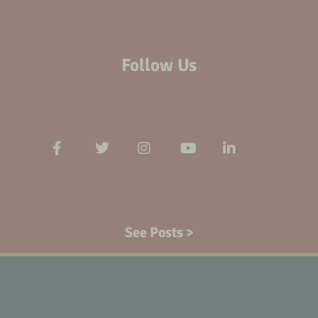
Follow Us
See Posts >