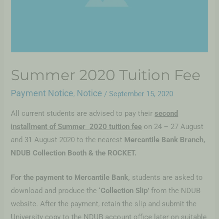
Summer 2020 Tuition Fee
Payment Notice
Notice
,
/
September 15, 2020
All current students are advised to pay their
second
installment of Summer
2020 tuition fee
on 24 – 27 August
and 31 August 2020 to the nearest
Mercantile Bank Branch,
NDUB Collection Booth & the ROCKET.
For the payment to Mercantile Bank,
students are asked to
download and produce the
‘Collection Slip’
from the NDUB
website. After the payment, retain the slip and submit the
University copy to the NDUB account office later on suitable