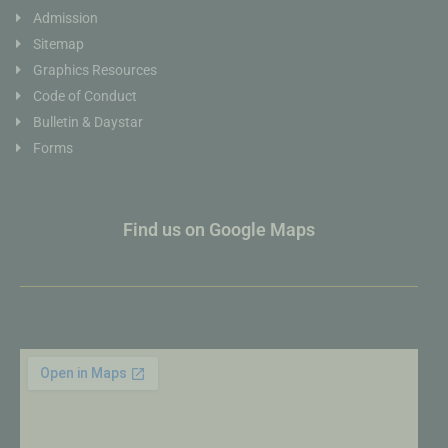
Admission
Sitemap
Graphics Resources
Code of Conduct
Bulletin & Daystar
Forms
Find us on Google Maps