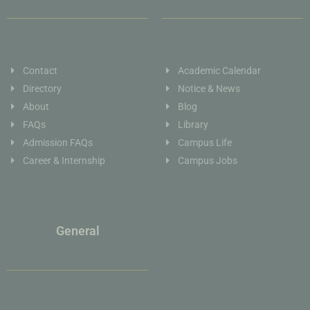
Contact
Academic Calendar
Directory
Notice & News
About
Blog
FAQs
Library
Admission FAQs
Campus Life
Career & Internship
Campus Jobs
General