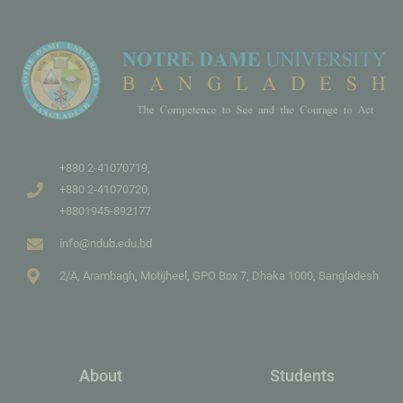
+880 2-41070719,
+880 2-41070720,
+8801945-892177
info@ndub.edu.bd
2/A, Arambagh, Motijheel, GPO Box 7, Dhaka 1000, Bangladesh
About
Students