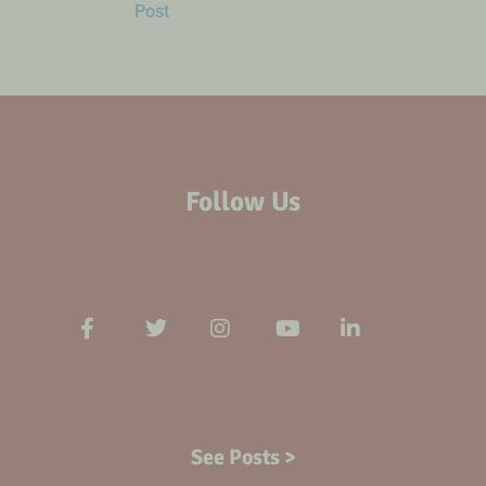
Post
Follow Us
See Posts >