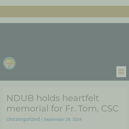
NDUB holds heartfelt
memorial for Fr. Tom, CSC
Uncategorized
/
September 24, 2024