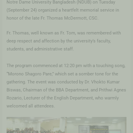
Notre Dame University Bangladesh (NDUB) on Tuesday
(September 24) organized a heartfelt memorial service in
honor of the late Fr. Thomas McDermott, CSC.
Fr. Thomas, well known as Fr. Tom, was remembered with
deep respect and affection by the university’s faculty,
students, and administrative staff.
The
program commenced at 12:20 pm with a touching song,
“Morono Shagoro Pare,” which set a somber tone for the
gathering. The event was conducted by Dr. Vhokto Kumar
Biswas, Chairman of the BBA Department, and Prithwi Agnes
Rozario, Lecturer of the English Department, who warmly
welcomed all attendees.