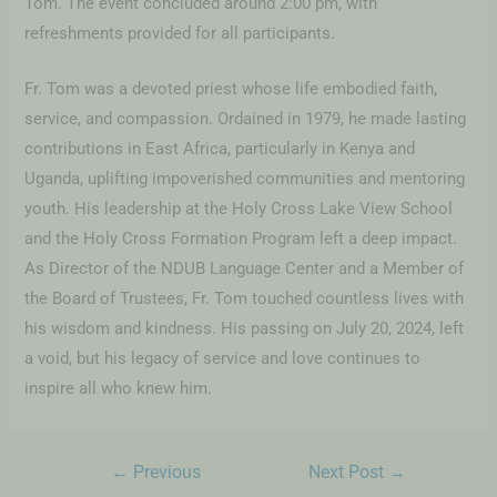
Tom. The event concluded around 2:00 pm, with
refreshments provided for all participants.
Fr. Tom was a devoted priest whose life embodied faith,
service, and compassion. Ordained in 1979, he made lasting
contributions in East Africa, particularly in Kenya and
Uganda, uplifting impoverished communities and mentoring
youth. His leadership at the Holy Cross Lake View School
and the Holy Cross Formation Program left a deep impact.
As Director of the NDUB Language Center and a Member of
the Board of Trustees, Fr. Tom touched countless lives with
his wisdom and kindness. His passing on July 20, 2024, left
a void, but his legacy of service and love continues to
inspire all who knew him.
←
Previous
Next Post
→