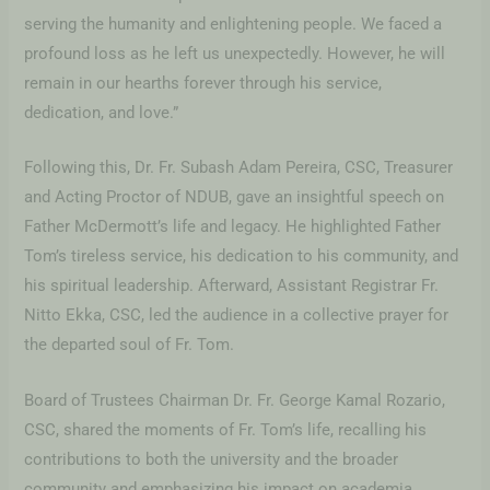
serving the humanity and enlightening people. We faced a
profound loss as he left us unexpectedly. However, he will
remain in our hearths forever through his service,
dedication, and love.”
Following this, Dr. Fr. Subash Adam Pereira, CSC, Treasurer
and Acting Proctor of NDUB, gave an insightful speech on
Father McDermott’s life and legacy. He highlighted Father
Tom’s tireless service, his dedication to his community, and
his spiritual leadership. Afterward, Assistant Registrar Fr.
Nitto Ekka, CSC, led the audience in a collective prayer for
the departed soul of Fr. Tom.
Board of Trustees Chairman Dr. Fr. George Kamal Rozario,
CSC, shared the moments of Fr. Tom’s life, recalling his
contributions to both the university and the broader
community and emphasizing his impact on academia,