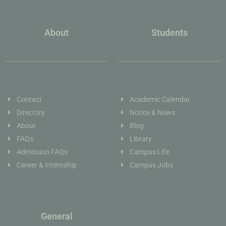
About
Students
Contact
Academic Calendar
Directory
Notice & News
About
Blog
FAQs
Library
Admission FAQs
Campus Life
Career & Internship
Campus Jobs
General