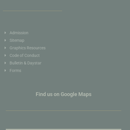
Admission
Sitemap
Graphics Resources
Code of Conduct
Bulletin & Daystar
Forms
Find us on Google Maps