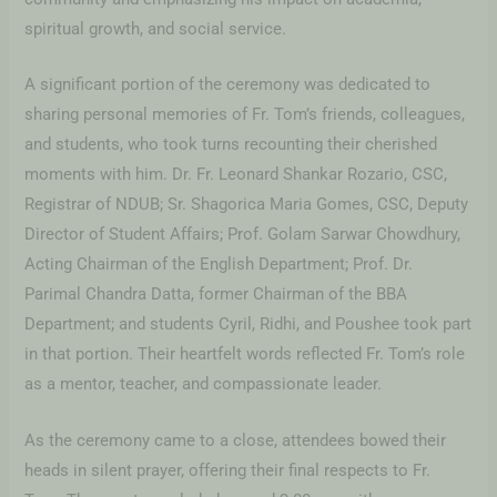
spiritual growth, and social service.
A significant portion of the ceremony was dedicated to
sharing personal memories of Fr. Tom’s friends, colleagues,
and students, who took turns recounting their cherished
moments with him. Dr. Fr. Leonard Shankar Rozario, CSC,
Registrar of NDUB; Sr. Shagorica Maria Gomes, CSC, Deputy
Director of Student Affairs; Prof. Golam Sarwar Chowdhury,
Acting Chairman of the English Department; Prof. Dr.
Parimal Chandra Datta, former Chairman of the BBA
Department; and students Cyril, Ridhi, and Poushee took part
in that portion. Their heartfelt words reflected Fr. Tom’s role
as a mentor, teacher, and compassionate leader.
As the ceremony came to a close, attendees bowed their
heads in silent prayer, offering their final respects to Fr.