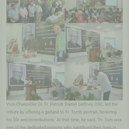
Vice-Chancellor Dr. Fr. Patrick Daniel Gaffney, CSC, led the
tribute by offering a garland to Fr. Tom’s portrait, honoring
his life and contributions. At that time, he said, “Fr. Tom was
one of the dedicated persons who sacrificed their lives in