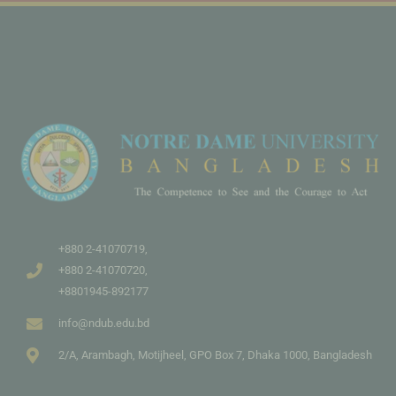
+880 2-41070719,
+880 2-41070720,
+8801945-892177
info@ndub.edu.bd
2/A, Arambagh, Motijheel, GPO Box 7, Dhaka 1000, Bangladesh