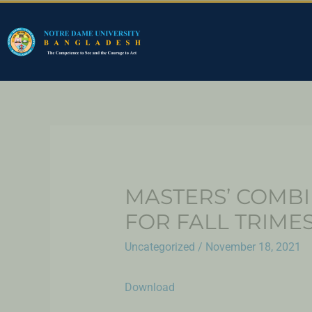
MASTERS’ COMBI
FOR FALL TRIMES
Uncategorized
/
November 18, 2021
Download