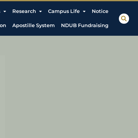
s
Research
Campus Life
Notice
ion
Apostille System
NDUB Fundraising