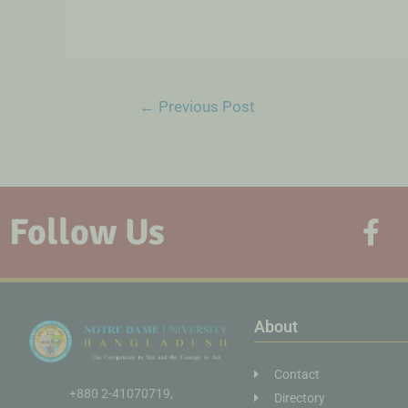
←
Previous Post
Follow Us
About
Contact
+880 2-41070719,
Directory