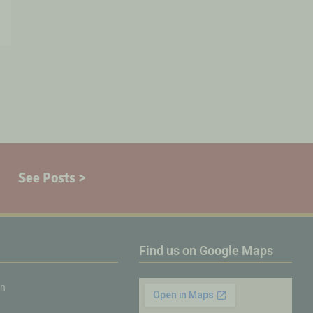
See Posts >
Find us on Google Maps
on