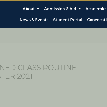
About
Admission & Aid
Academic
News & Events
Student Portal
Convocat
NED CLASS ROUTINE
TER 2021