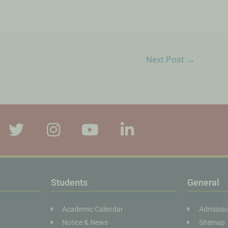
Next Post
→
Students
General
Academic Calendar
Admissi
Notice & News
Sitemap