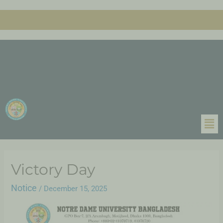
Victory Day
Notice
/
December 15, 2025