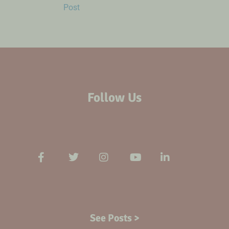
Post
Follow Us
See Posts >