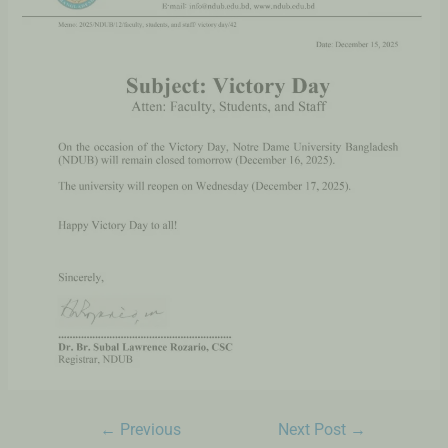
←
Previous
Next Post
→