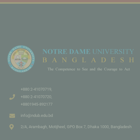
+880 2-41070719,
+880 2-41070720,
+8801945-892177
info@ndub.edu.bd
2/A, Arambagh, Motijheel, GPO Box 7, Dhaka 1000, Bangladesh