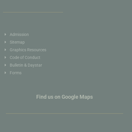
Admission
Sitemap
Graphics Resources
Code of Conduct
Bulletin & Daystar
Forms
Find us on Google Maps