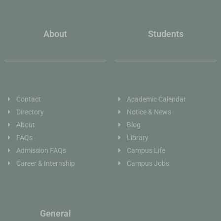
About
Students
Contact
Academic Calendar
Directory
Notice & News
About
Blog
FAQs
Library
Admission FAQs
Campus Life
Career & Internship
Campus Jobs
General