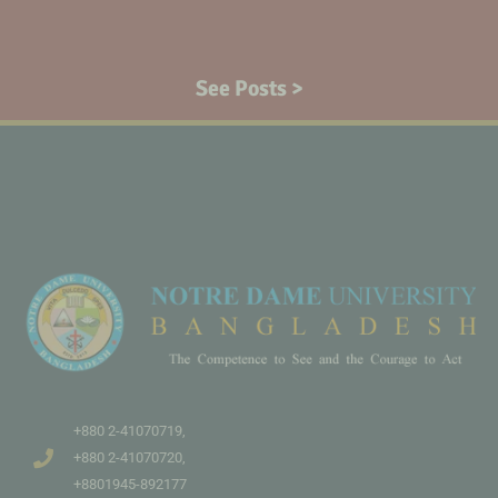
See Posts >
+880 2-41070719,
+880 2-41070720,
+8801945-892177