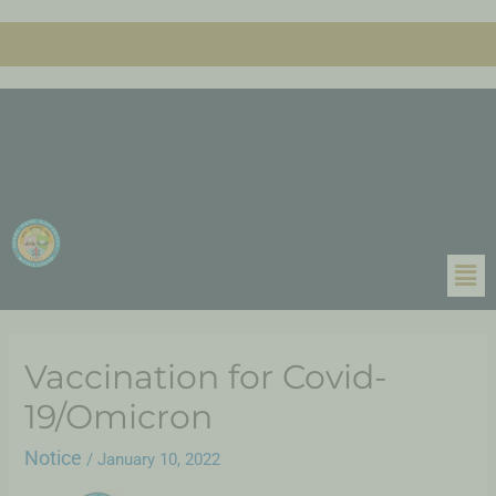
Vaccination for Covid-
19/Omicron
Notice
/
January 10, 2022