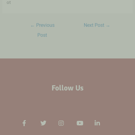
ot
←
Previous
Next Post
→
Post
Follow Us