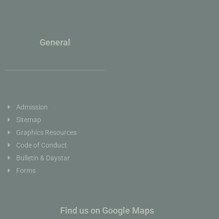
General
Admission
Sitemap
Graphics Resources
Code of Conduct
Bulletin & Daystar
Forms
Find us on Google Maps