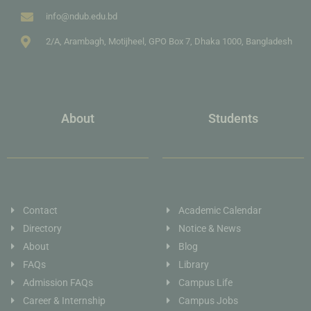
info@ndub.edu.bd
2/A, Arambagh, Motijheel, GPO Box 7, Dhaka 1000, Bangladesh
About
Students
Contact
Academic Calendar
Directory
Notice & News
About
Blog
FAQs
Library
Admission FAQs
Campus Life
Career & Internship
Campus Jobs