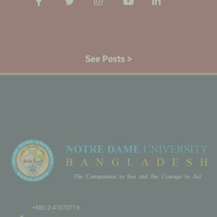
See Posts >
+880 2-41070719,