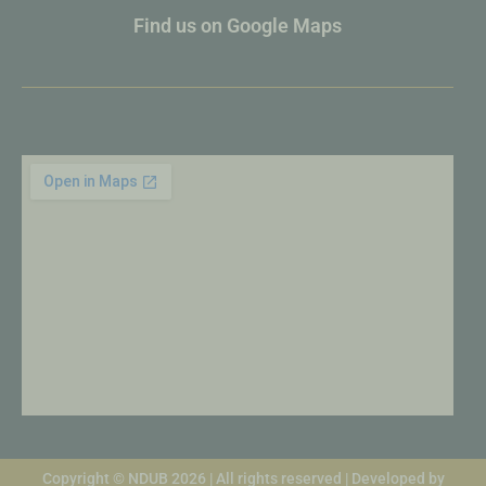
Find us on Google Maps
Copyright © NDUB 2026 | All rights reserved | Developed by