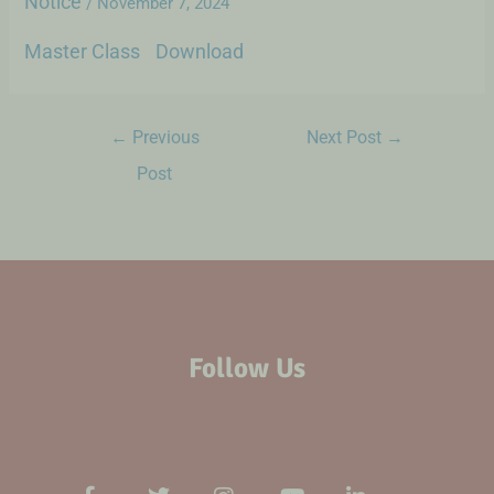
Notice
/
November 7, 2024
Master Class
Download
←
Previous
Next Post
→
Post
Follow Us