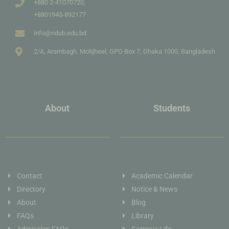
+880 2-41070720,
+8801945-892177
info@ndub.edu.bd
2/A, Arambagh, Motijheel, GPO Box 7, Dhaka 1000, Bangladesh
About
Students
Contact
Academic Calendar
Directory
Notice & News
About
Blog
FAQs
Library
Admission FAQs
Campus Life