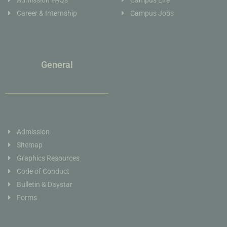
Career & Internship
Campus Jobs
General
Admission
Sitemap
Graphics Resources
Code of Conduct
Bulletin & Daystar
Forms