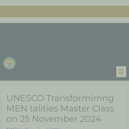
UNESCO Transformimng
MEN talities Master Class
on 25 November 2024