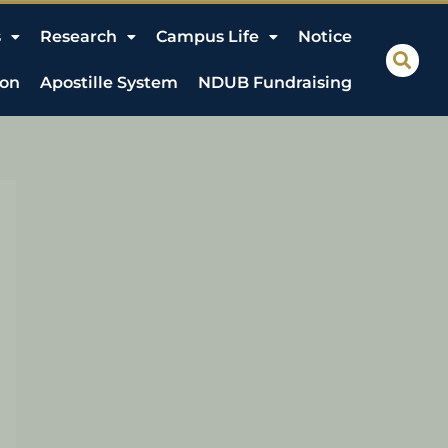
s
Research
Campus Life
Notice
ion
Apostille System
NDUB Fundraising