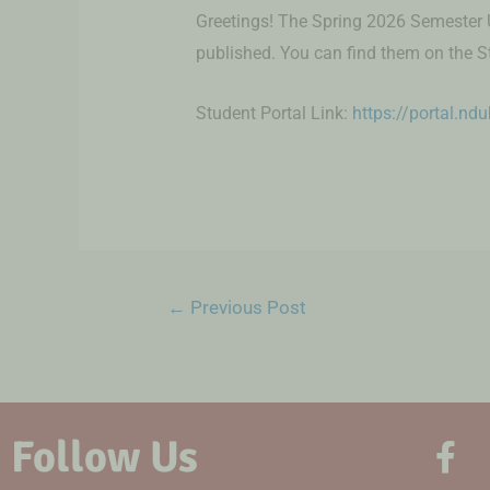
Greetings! The Spring 2026 Semester
published. You can find them on the S
Student Portal Link:
https://portal.nd
←
Previous Post
Follow Us