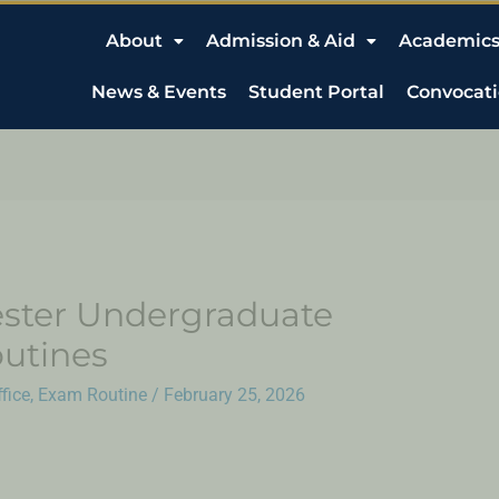
About
Admission & Aid
Academic
News & Events
Student Portal
Convocat
ster Undergraduate
utines
fice
,
Exam Routine
/
February 25, 2026