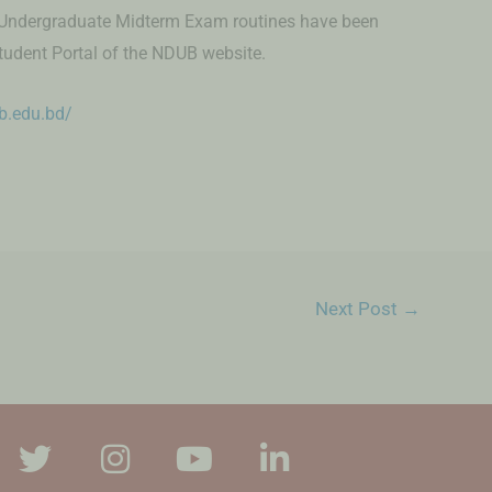
 Undergraduate Midterm Exam routines have been
tudent Portal of the NDUB website.
ub.edu.bd/
Next Post
→