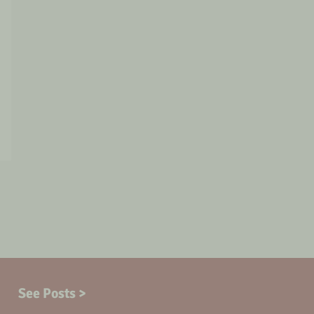
See Posts >