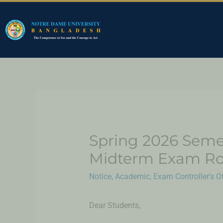
Spring 2026 Seme
Midterm Exam Ro
Notice
,
Academic
,
Exam Controller's Of
Dear Students,