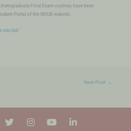
Undergraduate Final Exam routines have been
tudent Portal of the NDUB website.
ub.edu.bd/
Next Post
→