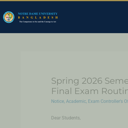
Spring 2026 Seme
Final Exam Routi
Notice
,
Academic
,
Exam Controller's Of
Dear Students,