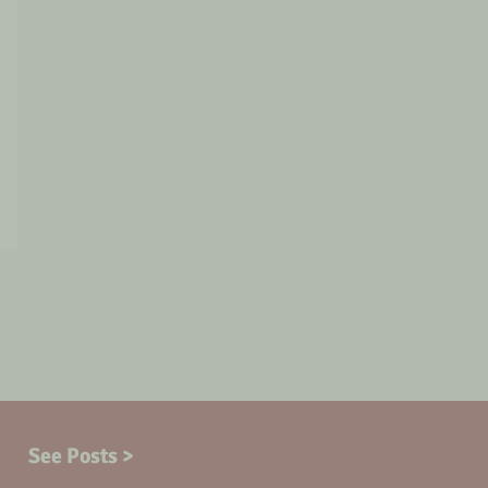
See Posts >