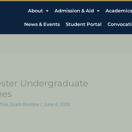
About
Admission & Aid
Academic
News & Events
Student Portal
Convocat
ster Undergraduate
nes
fice
,
Exam Routine
/
June 4, 2026