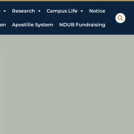
s
Research
Campus Life
Notice
ion
Apostille System
NDUB Fundraising