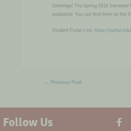
Greetings! The Spring 2026 Semester 
published. You can find them on the S
Student Portal Link:
https://portal.nd
←
Previous Post
Follow Us