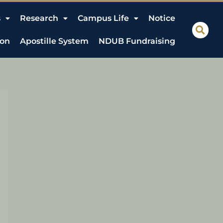
s
Research
Campus Life
Notice
ion
Apostille System
NDUB Fundraising