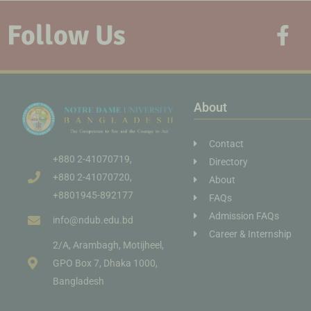
Follow Us
About
Contact
+880 2-41070719,
Directory
+880 2-41070720,
About
+8801945-892177
FAQs
Admission FAQs
info@ndub.edu.bd
Career & Internship
2/A, Arambagh, Motijheel,
GPO Box 7, Dhaka 1000,
Bangladesh