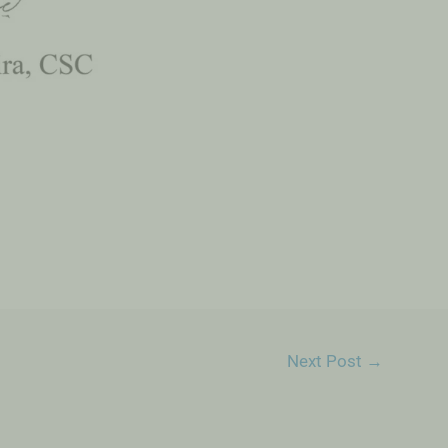
Next Post
→