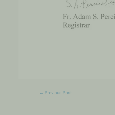
←
Previous Post