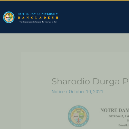
Sharodio Durga P
Notice
/
October 10, 2021