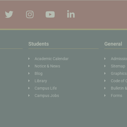
Students
General
Academic Calendar
Admissi
Notice & News
Sitemap
Blog
Graphics
Library
Code of 
Campus Life
Bulletin 
Campus Jobs
Forms