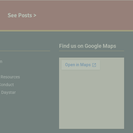
See Posts >
Find us on Google Maps
on
 Resources
Conduct
& Daystar