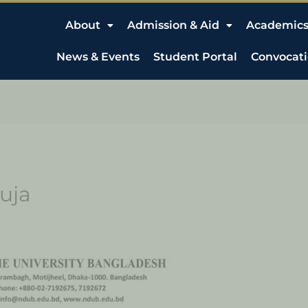
About
Admission & Aid
Academic
News & Events
Student Portal
Convocat
uja