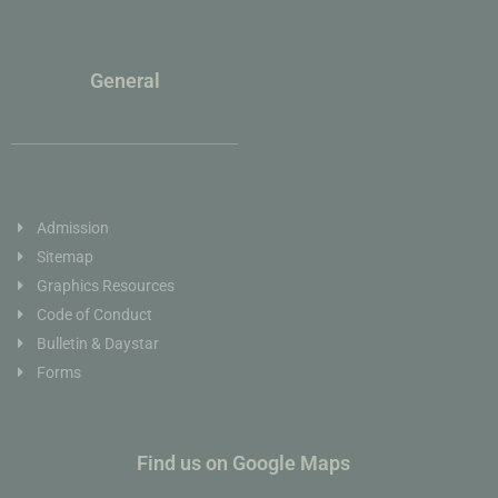
General
Admission
Sitemap
Graphics Resources
Code of Conduct
Bulletin & Daystar
Forms
Find us on Google Maps