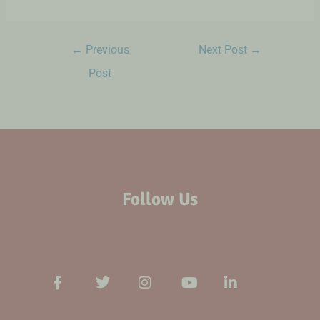
←
Previous
Next Post
→
Post
Follow Us