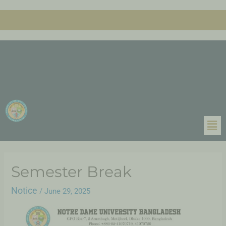
Semester Break
Notice
/
June 29, 2025