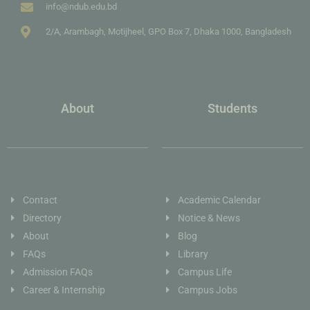
info@ndub.edu.bd
2/A, Arambagh, Motijheel, GPO Box 7, Dhaka 1000, Bangladesh
About
Students
Contact
Academic Calendar
Directory
Notice & News
About
Blog
FAQs
Library
Admission FAQs
Campus Life
Career & Internship
Campus Jobs