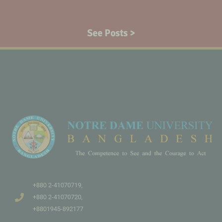
See Posts >
+880 2-41070719,
+880 2-41070720,
+8801945-892177