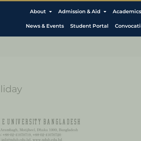
About
Admission & Aid
Academic
News & Events
Student Portal
Convocat
liday