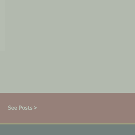
See Posts >