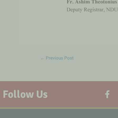
←
Previous Post
Follow Us