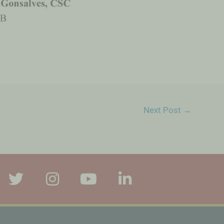
Next Post
→