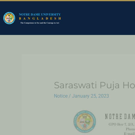
Saraswati Puja Ho
Notice
/
January 25, 2023