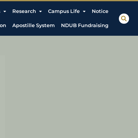
s
Research
Campus Life
Notice
ion
Apostille System
NDUB Fundraising