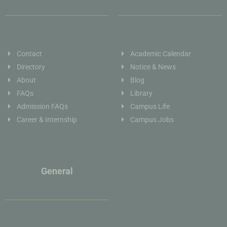
Contact
Academic Calendar
Directory
Notice & News
About
Blog
FAQs
Library
Admission FAQs
Campus Life
Career & Internship
Campus Jobs
General