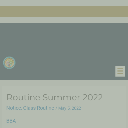
Routine Summer 2022
Notice
Class Routine
,
/
May 5, 2022
BBA