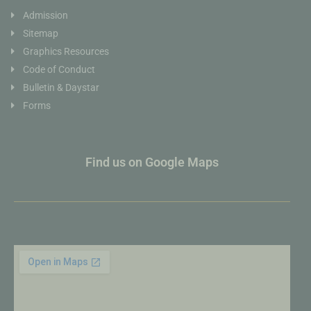
Admission
Sitemap
Graphics Resources
Code of Conduct
Bulletin & Daystar
Forms
Find us on Google Maps