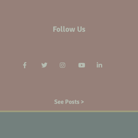
Follow Us
See Posts >