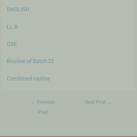
ENGLISH
LL.B
CSE
Routine of Batch 22
Combined routine
←
Previous
Next Post
→
Post