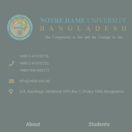
+880 2-41070719,
+880 2-41070720,
+8801945-892177
info@ndub.edu.bd
2/A, Arambagh, Motijheel, GPO Box 7, Dhaka 1000, Bangladesh
About
Students