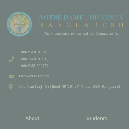
+880 2-41070719,
+880 2-41070720,
+8801945-892177
info@ndub.edu.bd
2/A, Arambagh, Motijheel, GPO Box 7, Dhaka 1000, Bangladesh
About
Students