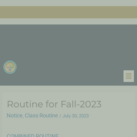
Routine for Fall-2023
Notice
Class Routine
,
/
July 30, 2023
COMBINED ROUTINE