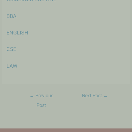
BBA
ENGLISH
CSE
LAW
←
Previous
Next Post
→
Post