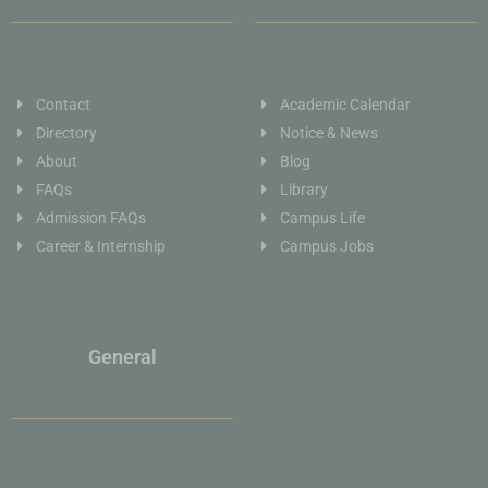
Contact
Academic Calendar
Directory
Notice & News
About
Blog
FAQs
Library
Admission FAQs
Campus Life
Career & Internship
Campus Jobs
General