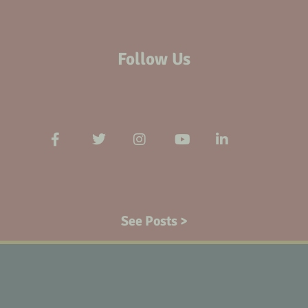
Follow Us
See Posts >