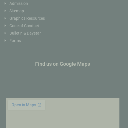
Admission
Sitemap
Graphics Resources
Code of Conduct
Bulletin & Daystar
Forms
Find us on Google Maps