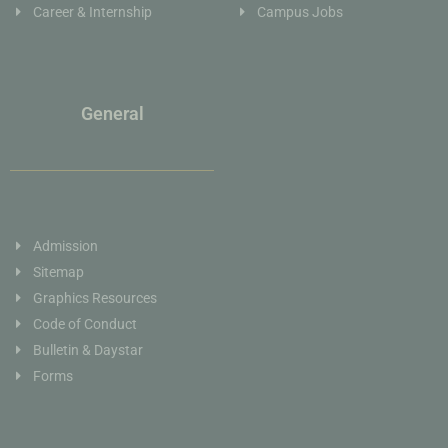
Career & Internship
Campus Jobs
General
Admission
Sitemap
Graphics Resources
Code of Conduct
Bulletin & Daystar
Forms