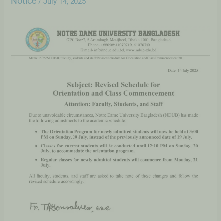
Notice
/
July 14, 2025