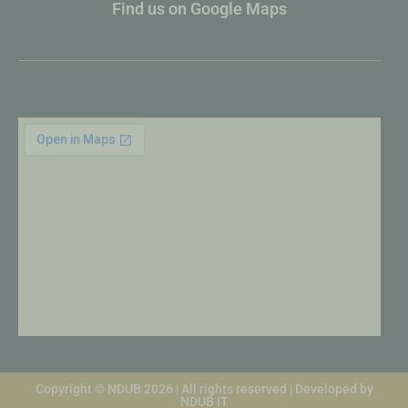
Find us on Google Maps
Copyright © NDUB 2026 | All rights reserved | Developed by
NDUB IT