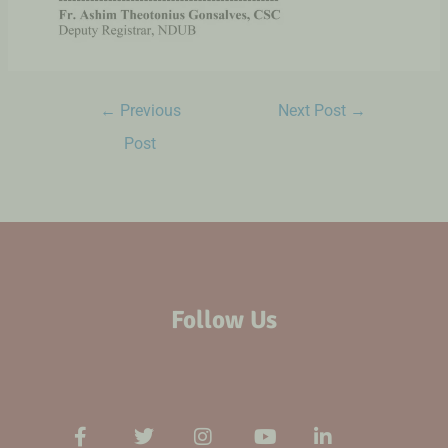
←
Previous
Next Post
→
Post
Follow Us