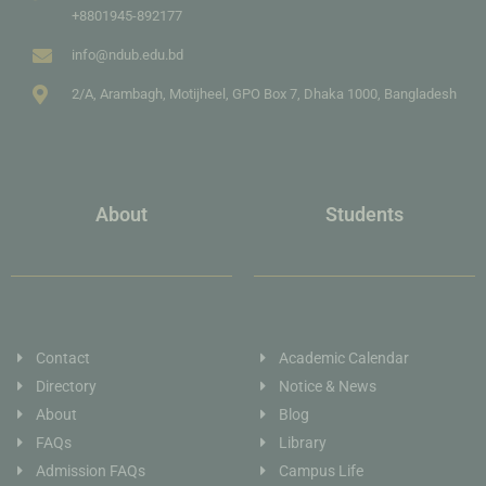
+8801945-892177
info@ndub.edu.bd
2/A, Arambagh, Motijheel, GPO Box 7, Dhaka 1000, Bangladesh
About
Students
Contact
Academic Calendar
Directory
Notice & News
About
Blog
FAQs
Library
Admission FAQs
Campus Life