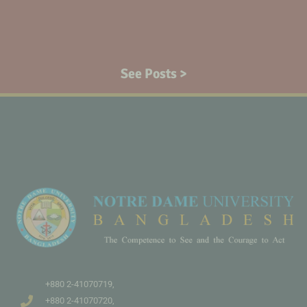
See Posts >
+880 2-41070719,
+880 2-41070720,