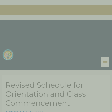
Revised Schedule for
Orientation and Class
Commencement