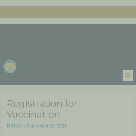
Registration for
Vaccination
Notice
/
September 20, 2021