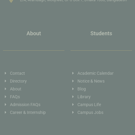
About
Students
Contact
Academic Calendar
Directory
Notice & News
About
Blog
FAQs
Library
Admission FAQs
Campus Life
Career & Internship
Campus Jobs