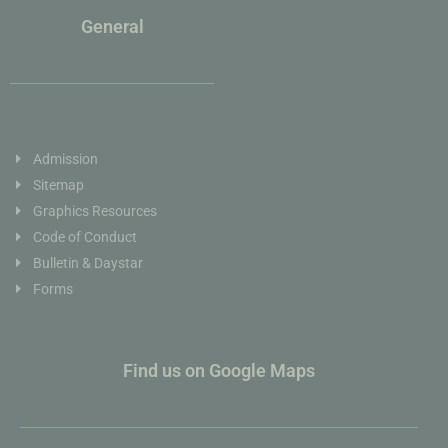
General
Admission
Sitemap
Graphics Resources
Code of Conduct
Bulletin & Daystar
Forms
Find us on Google Maps