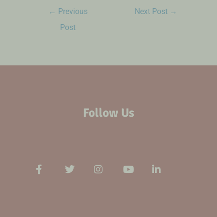
←
Previous
Next Post
→
Post
Follow Us