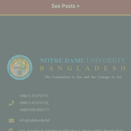
See Posts >
+880 2-41070719,
+880 2-41070720,
+8801945-892177
info@ndub.edu.bd
2/A, Arambagh, Motijheel, GPO Box 7, Dhaka 1000, Bangladesh