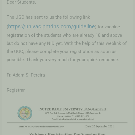
Dear Students,
The UGC has sent to us the following link
https://univac.pntdns.com/guideline
(
) for vaccine
registration of the students who are already 18 and above
but do not have any NID yet. With the help of this weblink of
the UGC, please complete your registration as soon as
possible. Thank you very much for your quick response.
Fr. Adam S. Pereira
Registrar