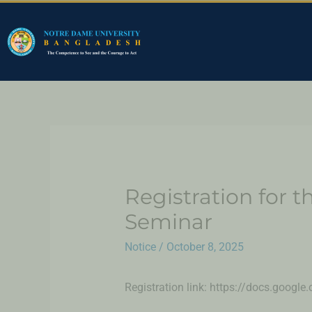
Registration for th
Seminar
Notice
/
October 8, 2025
Registration link: https://docs.go