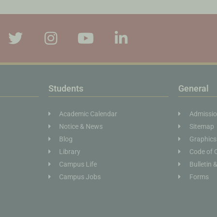
Students
General
Academic Calendar
Admissi
Notice & News
Sitemap
Blog
Graphics
Library
Code of 
Campus Life
Bulletin 
Campus Jobs
Forms