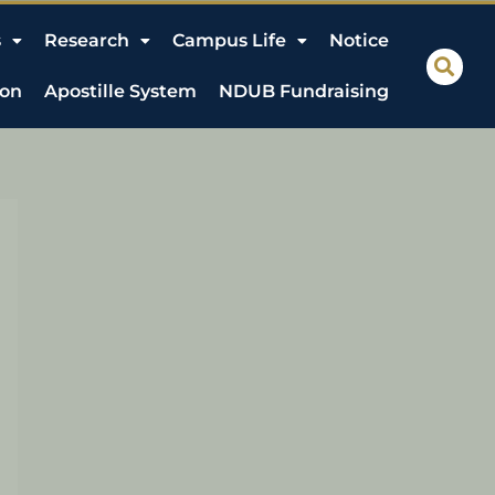
s
Research
Campus Life
Notice
ion
Apostille System
NDUB Fundraising