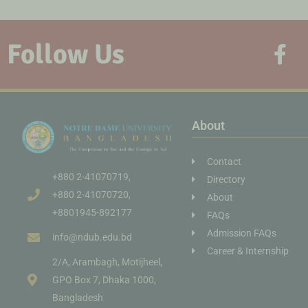
Follow Us
About
Contact
+880 2-41070719,
Directory
+880 2-41070720,
About
+8801945-892177
FAQs
Admission FAQs
info@ndub.edu.bd
Career & Internship
2/A, Arambagh, Motijheel,
GPO Box 7, Dhaka 1000,
Bangladesh