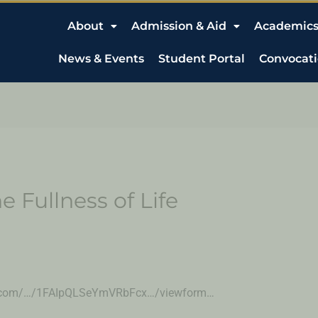
About
Admission & Aid
Academic
News & Events
Student Portal
Convocat
e Fullness of Life
ogle.com/…/1FAIpQLSeYmVRbFcx…/viewform…