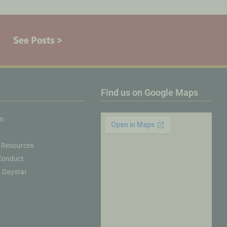
See Posts >
Find us on Google Maps
on
 Resources
Conduct
& Daystar