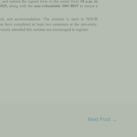
Next Post
→