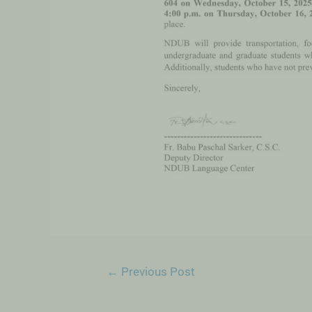
←
Previous Post